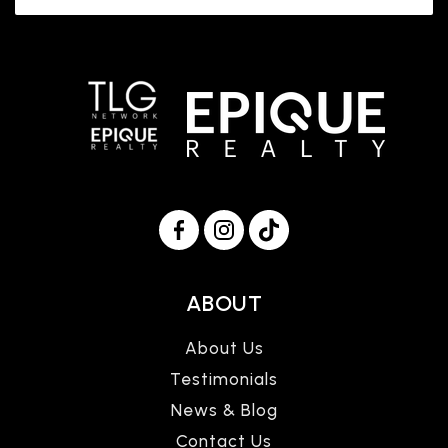
ABOUT
About Us
Testimonials
News & Blog
Contact Us