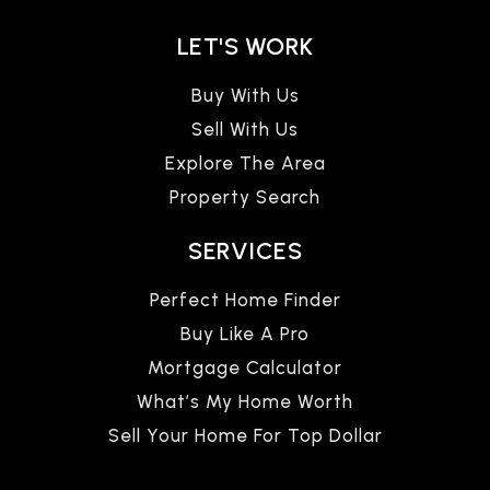
LET'S WORK
Buy With Us
Sell With Us
Explore The Area
Property Search
SERVICES
Perfect Home Finder
Buy Like A Pro
Mortgage Calculator
What’s My Home Worth
Sell Your Home For Top Dollar