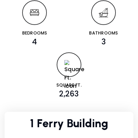
BEDROOMS
BATHROOMS
4
3
SQUARE FT.
2,263
1 Ferry Building