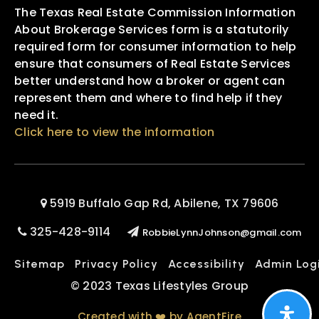
The Texas Real Estate Commission Information
About Brokerage Services form is a statutorily
required form for consumer information to help
ensure that consumers of Real Estate Services
better understand how a broker or agent can
represent them and where to find help if they
need it.
Click here to view the information
5919 Buffalo Gap Rd, Abilene, TX 79606
325-428-9114
RobbieLynnJohnson@gmail.com
Sitemap
Privacy Policy
Accessibility
Admin Log
© 2023 Texas Lifestyles Group
Created with ❤️ by AgentFire