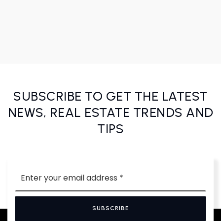
SUBSCRIBE TO GET THE LATEST
NEWS, REAL ESTATE TRENDS AND
TIPS
Email
*
SUBSCRIBE