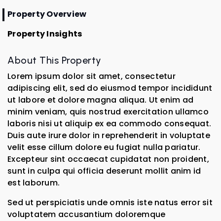
Property Overview
Property Insights
About This Property
Lorem ipsum dolor sit amet, consectetur
adipiscing elit, sed do eiusmod tempor incididunt
ut labore et dolore magna aliqua. Ut enim ad
minim veniam, quis nostrud exercitation ullamco
laboris nisi ut aliquip ex ea commodo consequat.
Duis aute irure dolor in reprehenderit in voluptate
velit esse cillum dolore eu fugiat nulla pariatur.
Excepteur sint occaecat cupidatat non proident,
sunt in culpa qui officia deserunt mollit anim id
est laborum.
Sed ut perspiciatis unde omnis iste natus error sit
voluptatem accusantium doloremque