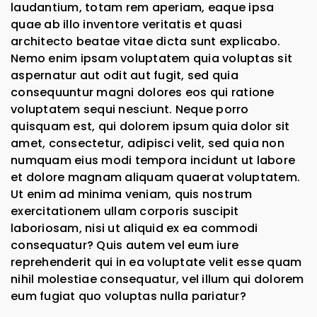
laudantium, totam rem aperiam, eaque ipsa
quae ab illo inventore veritatis et quasi
architecto beatae vitae dicta sunt explicabo.
Nemo enim ipsam voluptatem quia voluptas sit
aspernatur aut odit aut fugit, sed quia
consequuntur magni dolores eos qui ratione
voluptatem sequi nesciunt. Neque porro
quisquam est, qui dolorem ipsum quia dolor sit
amet, consectetur, adipisci velit, sed quia non
numquam eius modi tempora incidunt ut labore
et dolore magnam aliquam quaerat voluptatem.
Ut enim ad minima veniam, quis nostrum
exercitationem ullam corporis suscipit
laboriosam, nisi ut aliquid ex ea commodi
consequatur? Quis autem vel eum iure
reprehenderit qui in ea voluptate velit esse quam
nihil molestiae consequatur, vel illum qui dolorem
eum fugiat quo voluptas nulla pariatur?