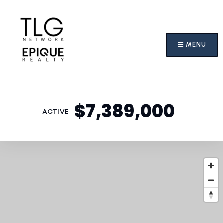
MENU
$7,389,000
ACTIVE