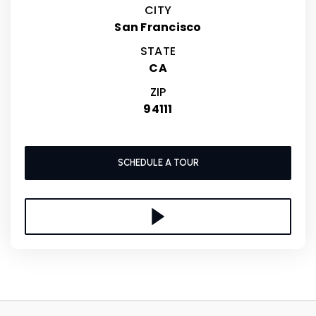
CITY
San Francisco
STATE
CA
ZIP
94111
SCHEDULE A TOUR