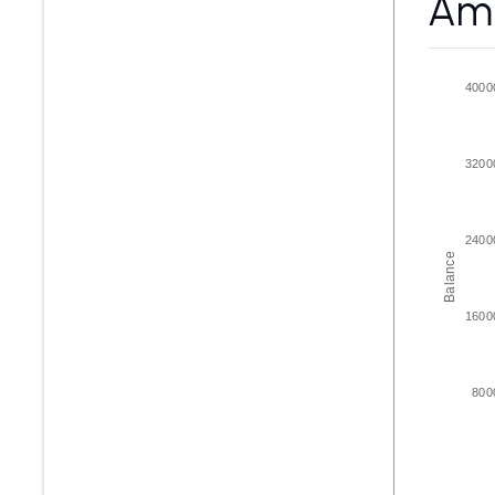
Amo
4000
3200
2400
Balance
1600
800