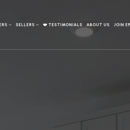
ERS
SELLERS
❤️ TESTIMONIALS
ABOUT US
JOIN E