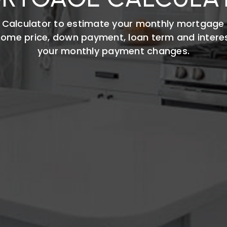
 Calculator to estimate your monthly mortgage
 home price, down payment, loan term and intere
your monthly payment changes.