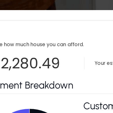
e how much house you can afford.
2,280.49
Your e
yment Breakdown
Custom