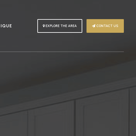
PIQUE
EXPLORE THE AREA
CONTACT US