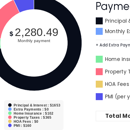
Payme
Principal 
2,280.49
Monthly 
$
Monthly payment
+ Add Extra Pay
Home ins
Property 
HOA Fees
PMI (per 
Principal & Interest : $1653
Extra Payments : $0
Home Insurance : $102
Total
Mo
Property Taxes : $365
HOA Fees : $0
PMI : $160