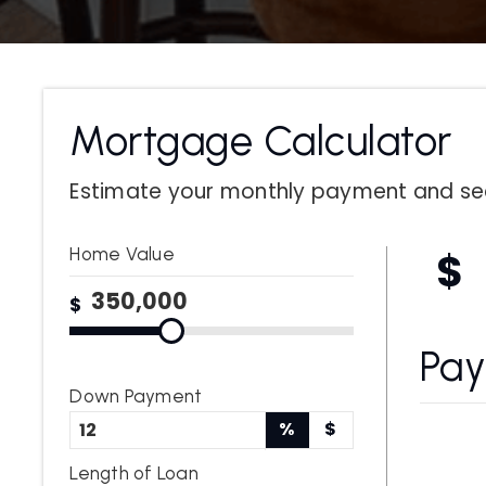
Mortgage Calculator
Estimate your monthly payment and se
Home Value
$
$
Pa
Down Payment
%
$
Length of Loan