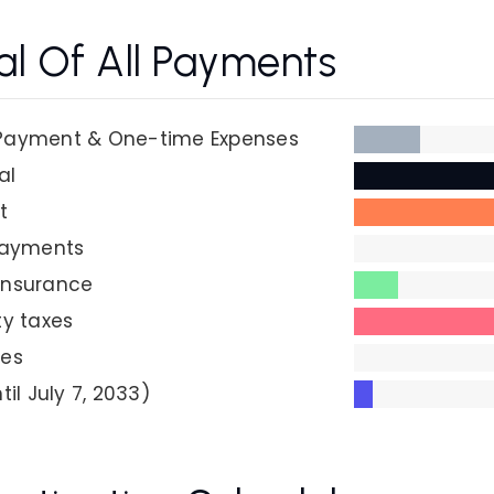
al Of All Payments
Payment & One-time Expenses
al
t
Payments
insurance
ty taxes
ees
til July 7, 2033)