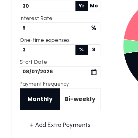
Yr
Mo
Interest Rate
%
One-time expenses
%
$
Start Date
Payment Frequency
Monthly
Bi-weekly
+ Add Extra Payments