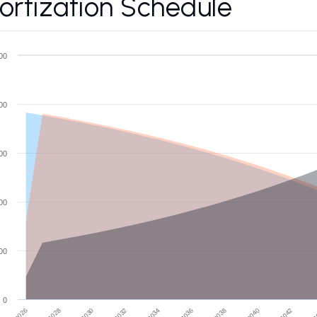
rtization Schedule
00
00
00
00
00
0
2028
2034
2040
2026
2032
2038
2
2030
2036
2042