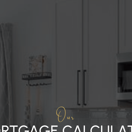
Our
RTGAGE CALCULA