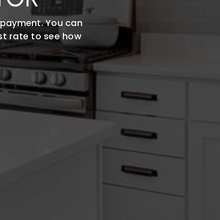
 payment. You can
st rate to see how