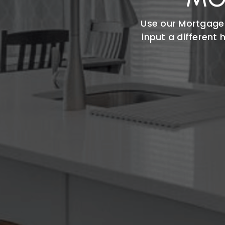
Use our Mortgage
input a different