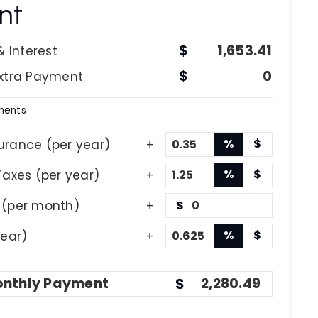
nt
1,653.41
& Interest
0
Extra Payment
ments
%
$
urance (per year)
%
$
Taxes (per year)
 (per month)
$
%
$
year)
nthly
Payment
2,280.49