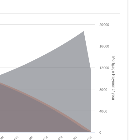
20000
16000
Mortgage Payment / year
12000
8000
4000
0
2046
2052
044
2050
2056
2048
2054