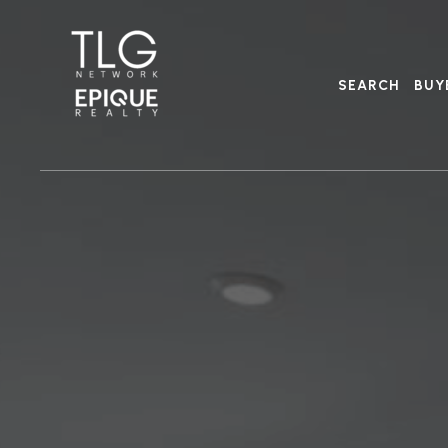
SEARCH
BUY