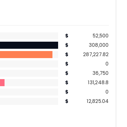
52,500
308,000
287,227.82
0
36,750
131,248.8
0
12,825.04