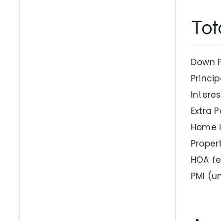
Tot
Down 
Princip
Interes
Extra 
Home 
Proper
HOA f
PMI
(un