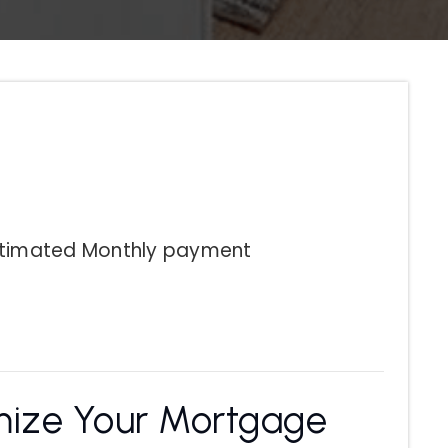
stimated
Monthly
payment
ize Your Mortgage