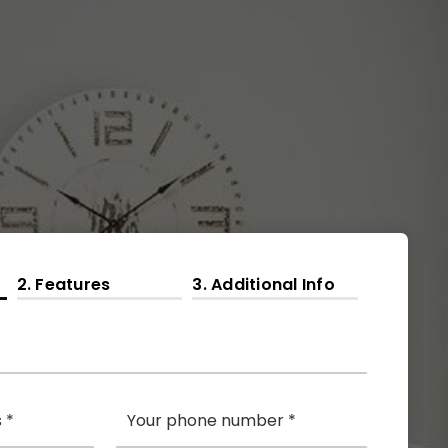
2.
Features
3.
Additional Info
Phone
*