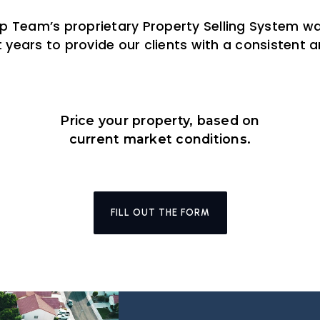
up Team’s proprietary Property Selling System 
 years to provide our clients with a consistent
Price your property, based on
current market conditions.
FILL OUT THE FORM