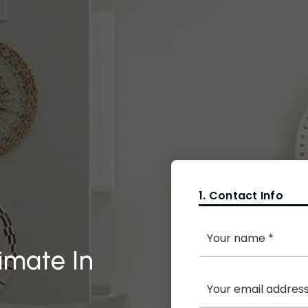
1.
Contact Info
*
imate In
Email
*