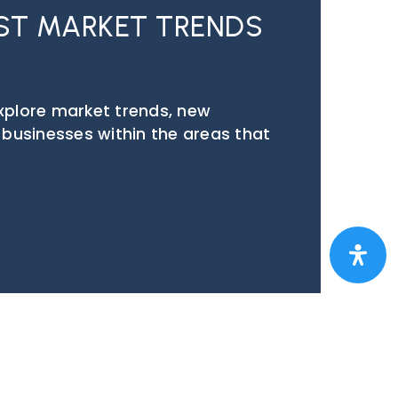
EST MARKET TRENDS
explore market trends, new
p businesses within the areas that
EST