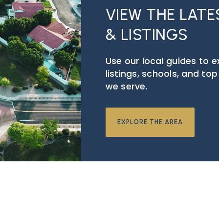
VIEW THE LAT
& LISTINGS
Use our local guides to 
listings, schools, and to
we serve.
EXPLORE THE AREA
BSCRIBE TO GET THE LAT