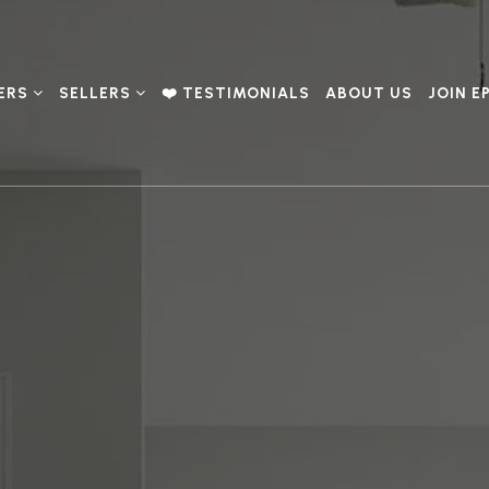
ERS
SELLERS
❤️ TESTIMONIALS
ABOUT US
JOIN E