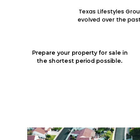
Texas Lifestyles Gro
evolved over the past
Prepare your property for sale in
the shortest period possible.