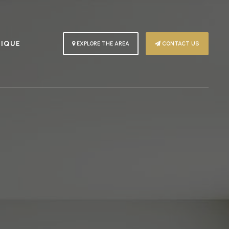
PIQUE
EXPLORE THE AREA
CONTACT US