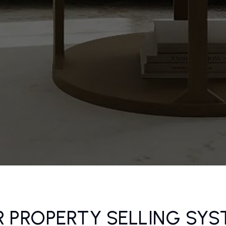
 PROPERTY SELLING SY