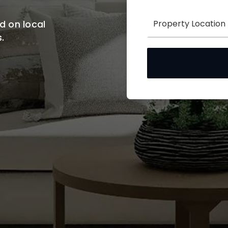
d on local
.