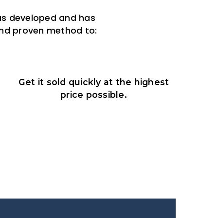
was developed and has
 and proven method to:
Get it sold quickly at the highest
price possible.