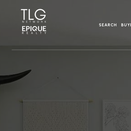
SEARCH
BUY