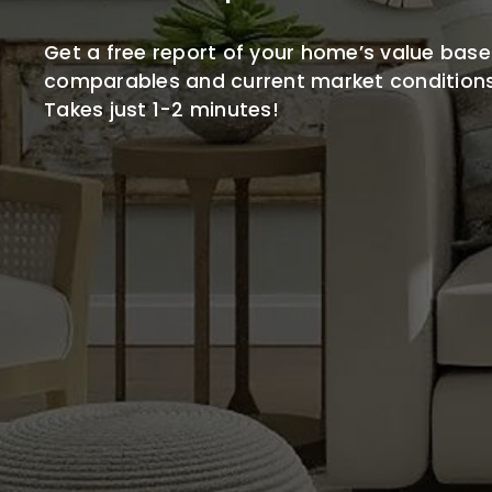
Get a free report of your home’s value base
comparables and current market conditions
Takes just 1-2 minutes!