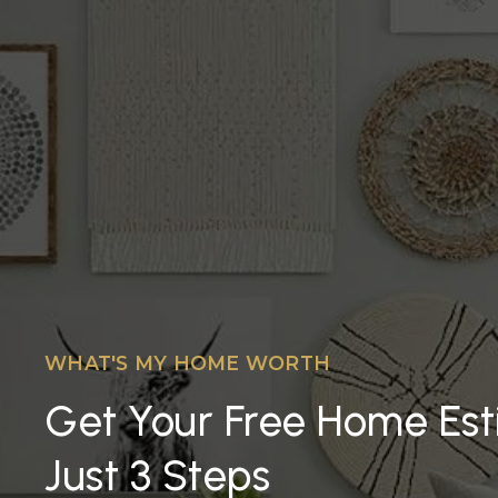
WHAT'S MY HOME WORTH
Get Your Free Home Est
Just 3 Steps