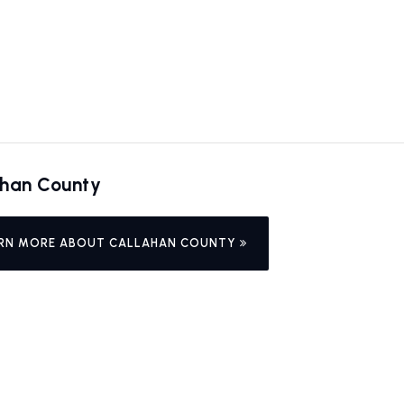
ahan County
RN MORE ABOUT CALLAHAN COUNTY