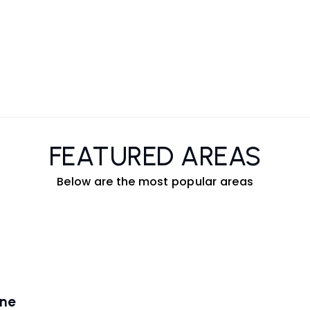
FEATURED AREAS
Below are the most popular areas
ene