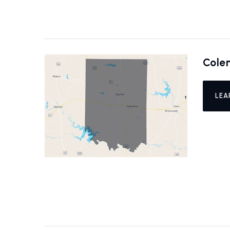
Cole
LEA