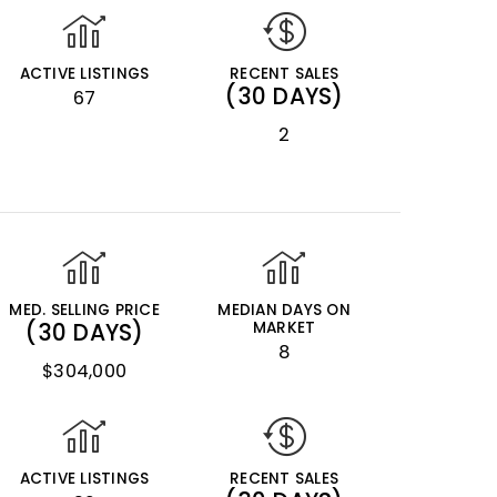
ACTIVE LISTINGS
RECENT SALES
(30 DAYS)
67
2
MED. SELLING PRICE
MEDIAN DAYS ON
(30 DAYS)
MARKET
8
$304,000
ACTIVE LISTINGS
RECENT SALES