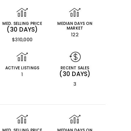
MED. SELLING PRICE
MEDIAN DAYS ON
(30 DAYS)
MARKET
122
$310,000
ACTIVE LISTINGS
RECENT SALES
(30 DAYS)
1
3
MED. SELLING PRICE
MEDIAN DAYS ON