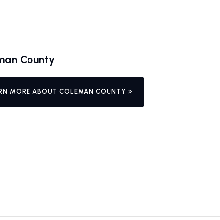
man County
RN MORE ABOUT COLEMAN COUNTY