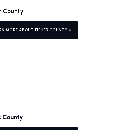
r County
RN MORE ABOUT FISHER COUNTY
s County