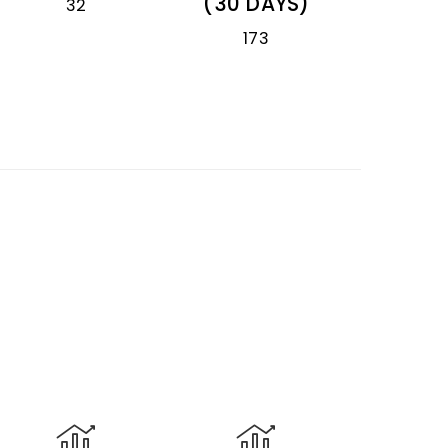
(30 DAYS)
32
173