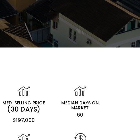
MED. SELLING PRICE
MEDIAN DAYS ON
(30 DAYS)
MARKET
60
$197,000