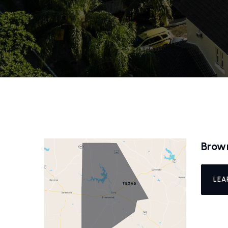
Brow
LEA