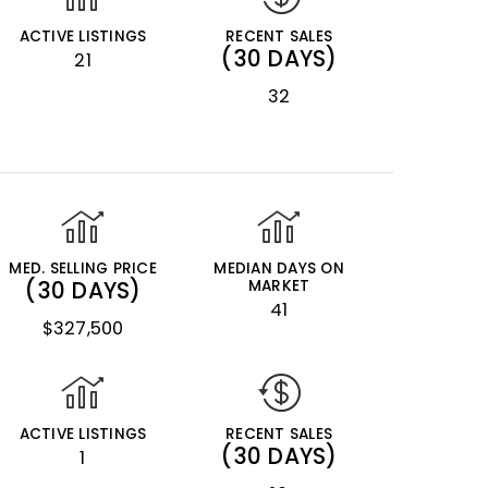
ACTIVE LISTINGS
RECENT SALES
(30 DAYS)
21
32
MED. SELLING PRICE
MEDIAN DAYS ON
(30 DAYS)
MARKET
41
$327,500
ACTIVE LISTINGS
RECENT SALES
(30 DAYS)
1