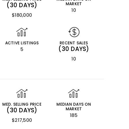
(30 DAYS)
MARKET
10
$180,000
ACTIVE LISTINGS
RECENT SALES
(30 DAYS)
5
10
MED. SELLING PRICE
MEDIAN DAYS ON
(30 DAYS)
MARKET
185
$217,500