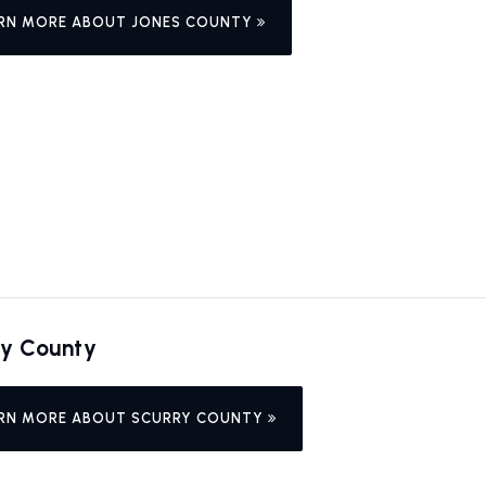
RN MORE ABOUT JONES COUNTY
ry County
RN MORE ABOUT SCURRY COUNTY