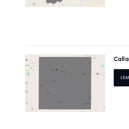
Call
LEA