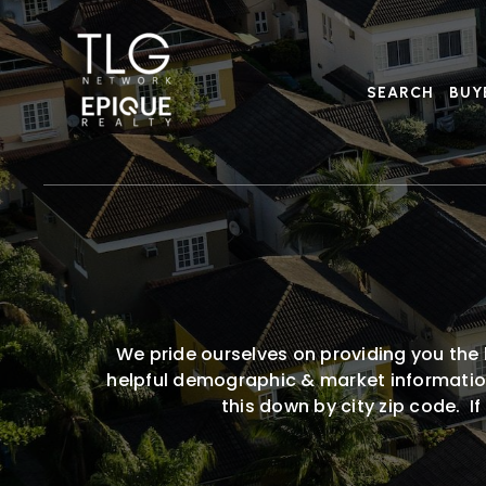
SEARCH
BUY
We pride ourselves on providing you the 
helpful demographic & market information,
this down by city zip code. I