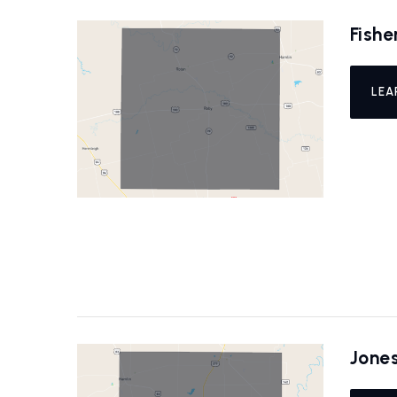
Fishe
LEA
Jone