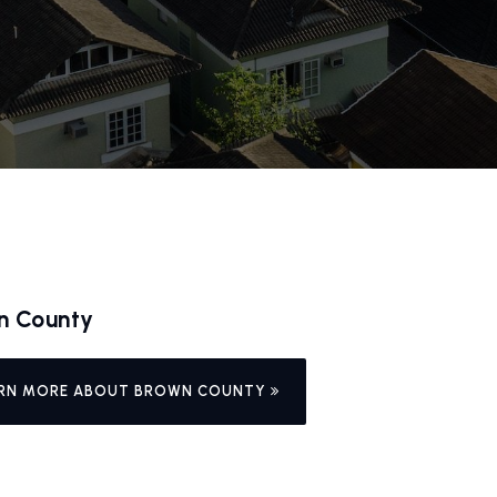
n County
RN MORE ABOUT BROWN COUNTY