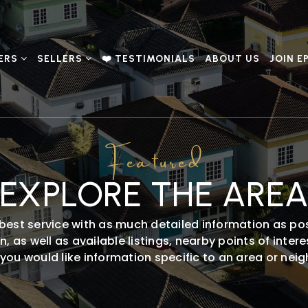
ERS
SELLERS
❤️ TESTIMONIALS
ABOUT US
JOIN E
Featured
EXPLORE THE ARE
best service with as much detailed information as pos
 as well as available listings, nearby points of inte
f you would like information specific to an area or ne