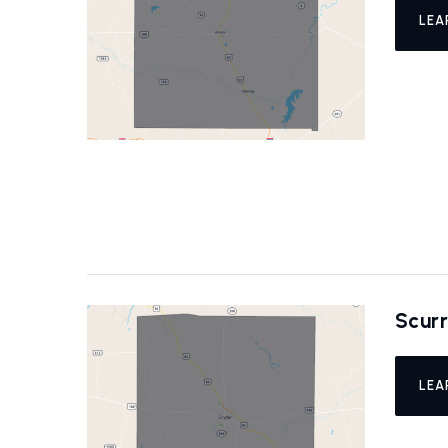
LEA
Scur
LEA