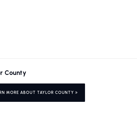
or County
RN MORE ABOUT TAYLOR COUNTY