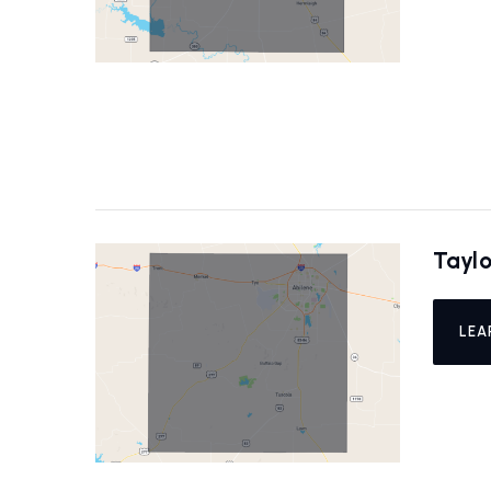
Tayl
LEA