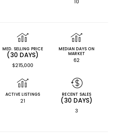
10
MED. SELLING PRICE
MEDIAN DAYS ON
(30 DAYS)
MARKET
62
$215,000
ACTIVE LISTINGS
RECENT SALES
(30 DAYS)
21
3