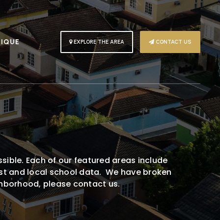
PIQUE
EXPLORE THE AREA
CONTACT US
A
sible. Each of our featured areas include
rest and local school data. We have broken
ighborhood, please contact us.