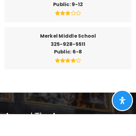
Public
9-12
Merkel Middle School
325-928-5511
Public
6-8
Around The Area
Browse through the top rated businesses that
Merkel has to offer!