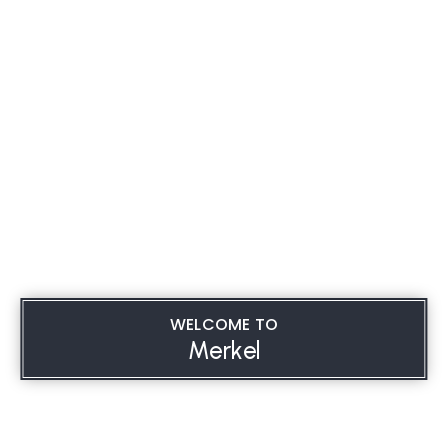
WELCOME TO
Merkel