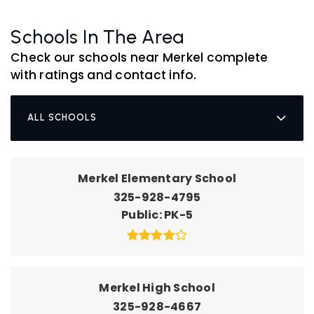
Schools In The Area
Check our schools near Merkel complete
with ratings and contact info.
ALL SCHOOLS
Merkel Elementary School
325-928-4795
Public
PK-5
Merkel High School
325-928-4667