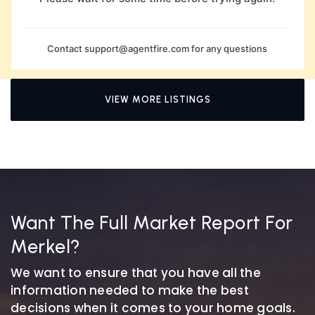
Contact
support@agentfire.com
for any questions
VIEW MORE LISTINGS
Want The Full Market Report For
Merkel?
We want to ensure that you have all the
information needed to make the best
decisions when it comes to your home goals.