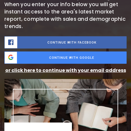
When you enter your info below you will get
instant access to the area's latest market
report, complete with sales and demographic
trends.
CONTINUE WITH FACEBOOK
CONTINUE WITH GOOGLE
or click here to continue with your email address