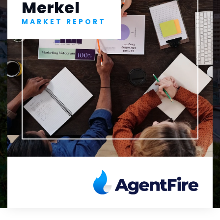
Merkel
MARKET REPORT