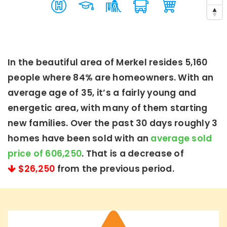
In the beautiful area of Merkel resides 5,160
people where 84% are homeowners. With an
average age of 35, it’s a fairly young and
energetic area, with many of them starting
new families. Over the past 30 days roughly 3
homes have been sold with an
average sold
price of 606,250
. That is a decrease of
$26,250
from the previous period.