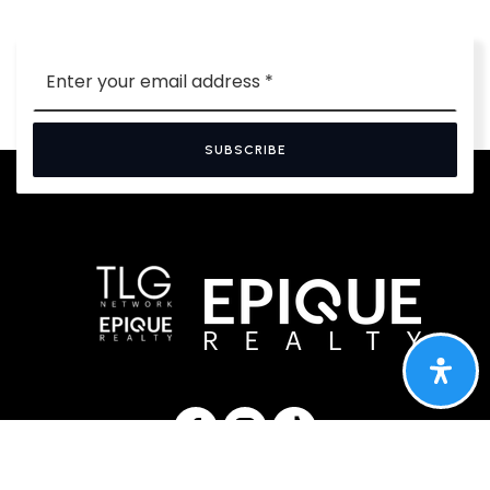
Email
*
SUBSCRIBE