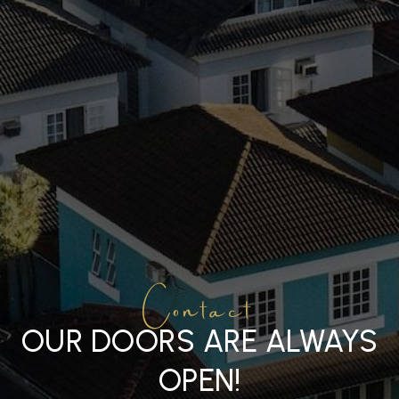
Contact
OUR DOORS ARE ALWAYS
OPEN!