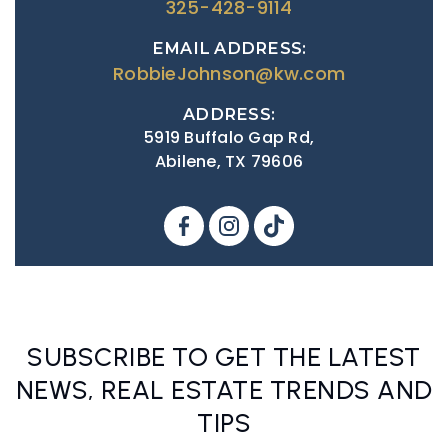
325-428-9114
EMAIL ADDRESS:
RobbieJohnson@kw.com
ADDRESS:
5919 Buffalo Gap Rd,
Abilene, TX 79606
SUBSCRIBE TO GET THE LATEST
NEWS, REAL ESTATE TRENDS AND
TIPS