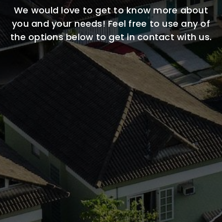
We would love to get to know more about
you and your needs! Feel free to use any of
the options below to get in contact with us.