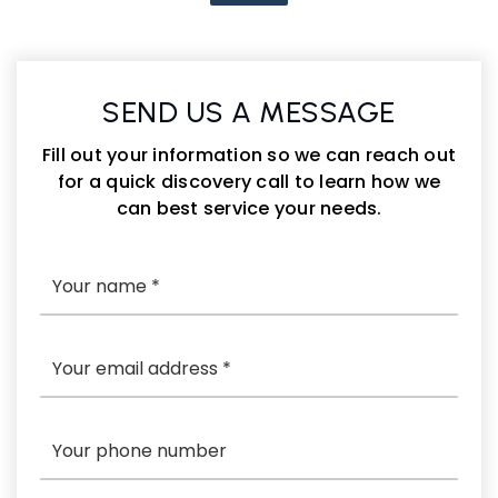
SEND US A MESSAGE
Fill out your information so we can reach out
for a quick discovery call to learn how we
can best service your needs.
*
Email
*
Phone