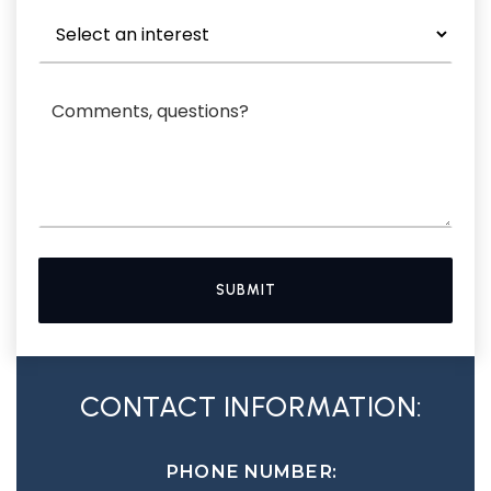
SUBMIT
CONTACT INFORMATION:
PHONE NUMBER: