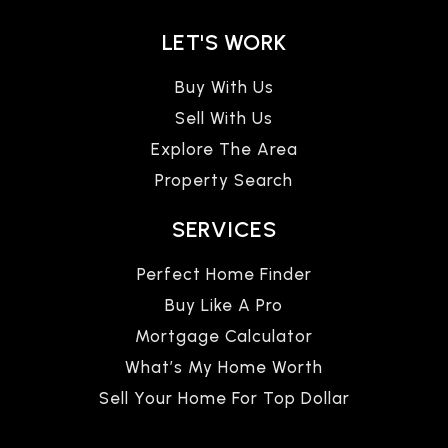
LET'S WORK
Buy With Us
Sell With Us
Explore The Area
Property Search
SERVICES
Perfect Home Finder
Buy Like A Pro
Mortgage Calculator
What’s My Home Worth
Sell Your Home For Top Dollar