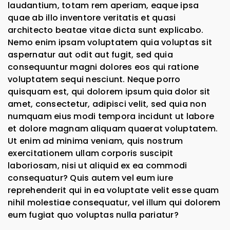
laudantium, totam rem aperiam, eaque ipsa
quae ab illo inventore veritatis et quasi
architecto beatae vitae dicta sunt explicabo.
Nemo enim ipsam voluptatem quia voluptas sit
aspernatur aut odit aut fugit, sed quia
consequuntur magni dolores eos qui ratione
voluptatem sequi nesciunt. Neque porro
quisquam est, qui dolorem ipsum quia dolor sit
amet, consectetur, adipisci velit, sed quia non
numquam eius modi tempora incidunt ut labore
et dolore magnam aliquam quaerat voluptatem.
Ut enim ad minima veniam, quis nostrum
exercitationem ullam corporis suscipit
laboriosam, nisi ut aliquid ex ea commodi
consequatur? Quis autem vel eum iure
reprehenderit qui in ea voluptate velit esse quam
nihil molestiae consequatur, vel illum qui dolorem
eum fugiat quo voluptas nulla pariatur?