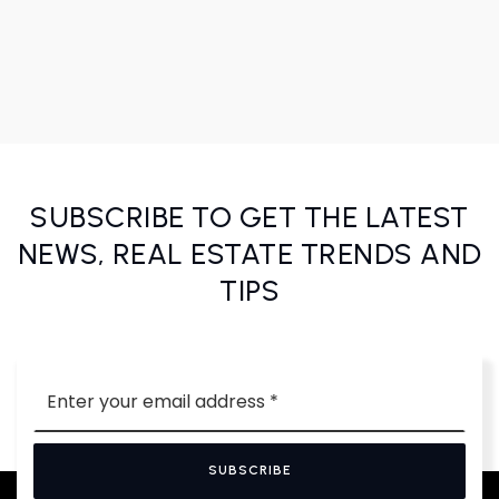
SUBSCRIBE TO GET THE LATEST
NEWS, REAL ESTATE TRENDS AND
TIPS
Email
*
SUBSCRIBE