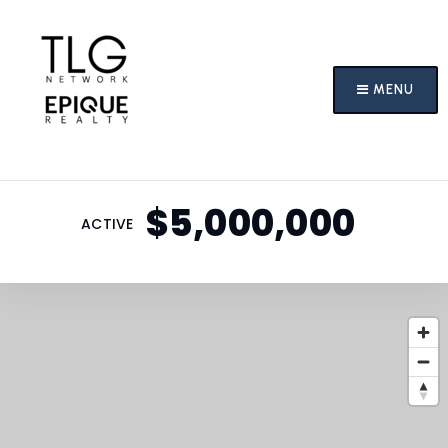
MENU
$5,000,000
ACTIVE