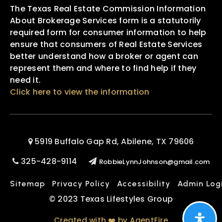
The Texas Real Estate Commission Information
About Brokerage Services form is a statutorily
required form for consumer information to help
ensure that consumers of Real Estate Services
better understand how a broker or agent can
represent them and where to find help if they
need it.
Click here to view the information
5919 Buffalo Gap Rd, Abilene, TX 79606
325-428-9114
RobbieLynnJohnson@gmail.com
Sitemap
Privacy Policy
Accessibility
Admin Log
© 2023 Texas Lifestyles Group
Created with ❤️ by AgentFire