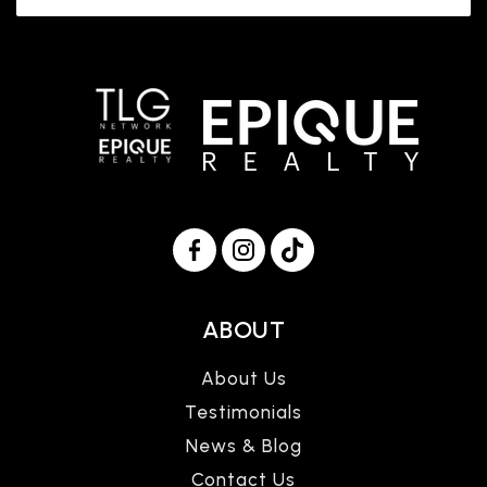
ABOUT
About Us
Testimonials
News & Blog
Contact Us