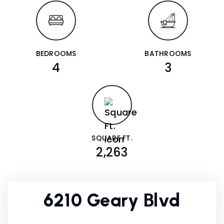
BEDROOMS
BATHROOMS
4
3
SQUARE FT.
2,263
6210 Geary Blvd