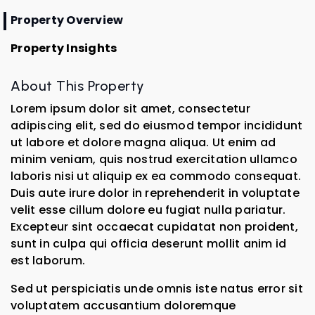
Property Overview
Property Insights
About This Property
Lorem ipsum dolor sit amet, consectetur
adipiscing elit, sed do eiusmod tempor incididunt
ut labore et dolore magna aliqua. Ut enim ad
minim veniam, quis nostrud exercitation ullamco
laboris nisi ut aliquip ex ea commodo consequat.
Duis aute irure dolor in reprehenderit in voluptate
velit esse cillum dolore eu fugiat nulla pariatur.
Excepteur sint occaecat cupidatat non proident,
sunt in culpa qui officia deserunt mollit anim id
est laborum.
Sed ut perspiciatis unde omnis iste natus error sit
voluptatem accusantium doloremque