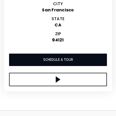
CITY
San Francisco
STATE
CA
ZIP
94121
SCHEDULE A TOUR