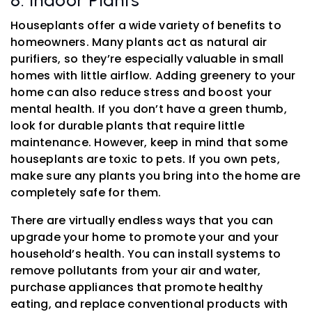
Houseplants offer a wide variety of benefits to
homeowners. Many plants act as natural air
purifiers, so they’re especially valuable in small
homes with little airflow. Adding greenery to your
home can also reduce stress and boost your
mental health. If you don’t have a green thumb,
look for durable plants that require little
maintenance. However, keep in mind that some
houseplants are toxic to pets. If you own pets,
make sure any plants you bring into the home are
completely safe for them.
There are virtually endless ways that you can
upgrade your home to promote your and your
household’s health. You can install systems to
remove pollutants from your air and water,
purchase appliances that promote healthy
eating, and replace conventional products with