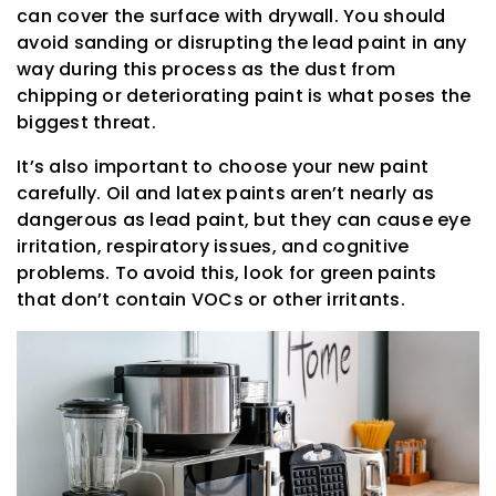
can cover the surface with drywall. You should
avoid sanding or disrupting the lead paint in any
way during this process as the dust from
chipping or deteriorating paint is what poses the
biggest threat.
It’s also important to choose your new paint
carefully. Oil and latex paints aren’t nearly as
dangerous as lead paint, but they can cause eye
irritation, respiratory issues, and cognitive
problems. To avoid this, look for green paints
that don’t contain VOCs or other irritants.