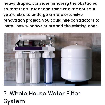
heavy drapes, consider removing the obstacles
so that the sunlight can shine into the house. If
you’re able to undergo a more extensive
renovation project, you could hire contractors to
install new windows or expand the existing ones.
3. Whole House Water Filter
System