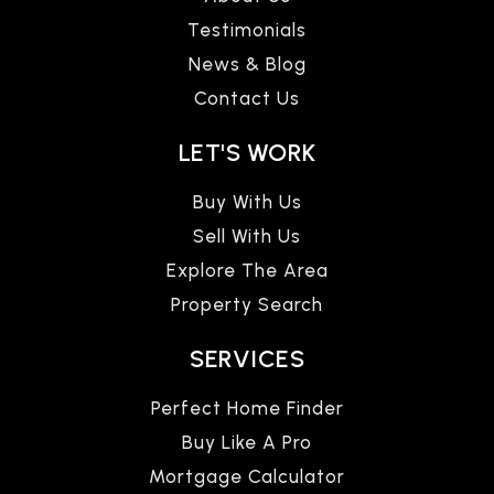
Testimonials
News & Blog
Contact Us
LET'S WORK
Buy With Us
Sell With Us
Explore The Area
Property Search
SERVICES
Perfect Home Finder
Buy Like A Pro
Mortgage Calculator