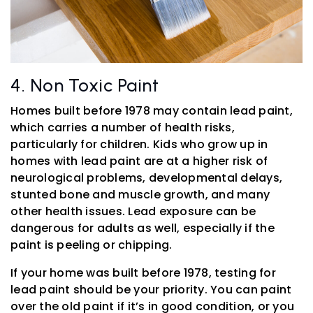
4. Non Toxic Paint
Homes built before 1978 may contain lead paint,
which carries a number of health risks,
particularly for children. Kids who grow up in
homes with lead paint are at a higher risk of
neurological problems, developmental delays,
stunted bone and muscle growth, and many
other health issues. Lead exposure can be
dangerous for adults as well, especially if the
paint is peeling or chipping.
If your home was built before 1978, testing for
lead paint should be your priority. You can paint
over the old paint if it’s in good condition, or you