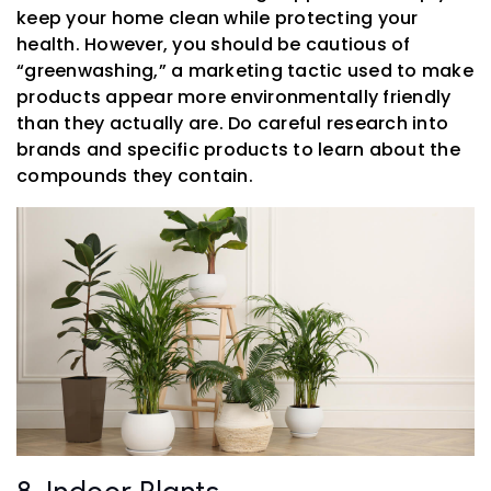
keep your home clean while protecting your
health. However, you should be cautious of
“greenwashing,” a marketing tactic used to make
products appear more environmentally friendly
than they actually are. Do careful research into
brands and specific products to learn about the
compounds they contain.
8. Indoor Plants