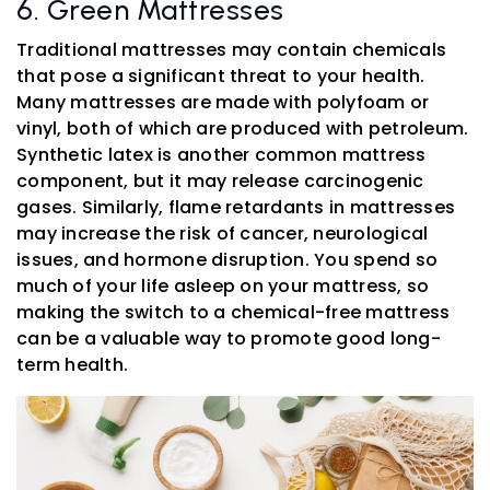
6. Green Mattresses
Traditional mattresses may contain chemicals
that pose a significant threat to your health.
Many mattresses are made with polyfoam or
vinyl, both of which are produced with petroleum.
Synthetic latex is another common mattress
component, but it may release carcinogenic
gases. Similarly, flame retardants in mattresses
may increase the risk of cancer, neurological
issues, and hormone disruption. You spend so
much of your life asleep on your mattress, so
making the switch to a chemical-free mattress
can be a valuable way to promote good long-
term health.