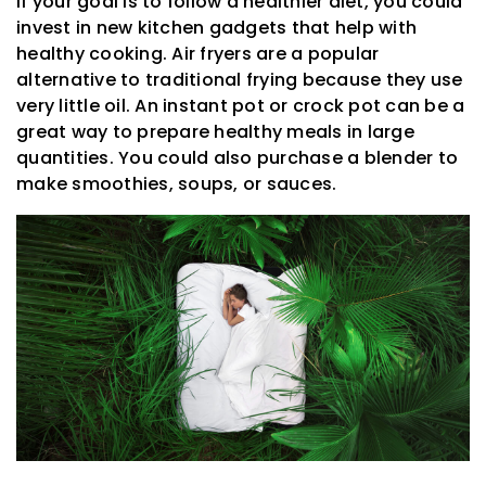
If your goal is to follow a healthier diet, you could
invest in new kitchen gadgets that help with
healthy cooking. Air fryers are a popular
alternative to traditional frying because they use
very little oil. An instant pot or crock pot can be a
great way to prepare healthy meals in large
quantities. You could also purchase a blender to
make smoothies, soups, or sauces.