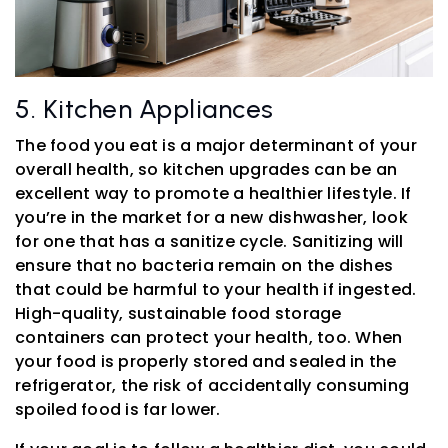
5. Kitchen Appliances
The food you eat is a major determinant of your
overall health, so kitchen upgrades can be an
excellent way to promote a healthier lifestyle. If
you’re in the market for a new dishwasher, look
for one that has a sanitize cycle. Sanitizing will
ensure that no bacteria remain on the dishes
that could be harmful to your health if ingested.
High-quality, sustainable food storage
containers can protect your health, too. When
your food is properly stored and sealed in the
refrigerator, the risk of accidentally consuming
spoiled food is far lower.