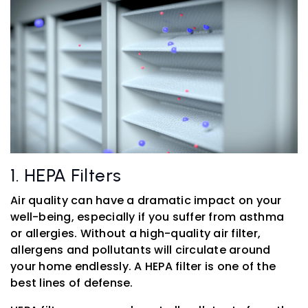
1. HEPA Filters
Air quality can have a dramatic impact on your
well-being, especially if you suffer from asthma
or allergies. Without a high-quality air filter,
allergens and pollutants will circulate around
your home endlessly. A HEPA filter is one of the
best lines of defense.