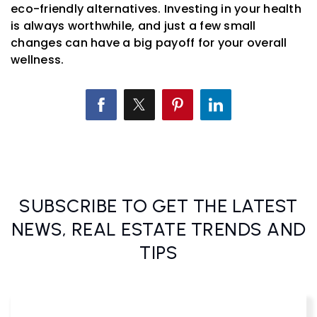
eco-friendly alternatives. Investing in your health
is always worthwhile, and just a few small
changes can have a big payoff for your overall
wellness.
SUBSCRIBE TO GET THE LATEST
NEWS, REAL ESTATE TRENDS AND
TIPS
Email