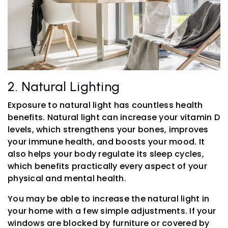
2. Natural Lighting
Exposure to natural light has countless health
benefits. Natural light can increase your vitamin D
levels, which strengthens your bones, improves
your immune health, and boosts your mood. It
also helps your body regulate its sleep cycles,
which benefits practically every aspect of your
physical and mental health.
You may be able to increase the natural light in
your home with a few simple adjustments. If your
windows are blocked by furniture or covered by