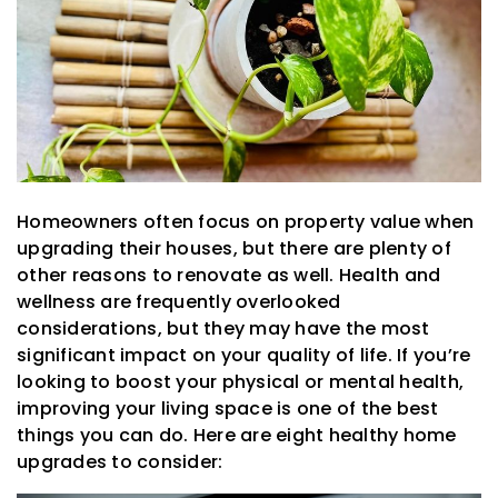
Homeowners often focus on property value when
upgrading their houses, but there are plenty of
other reasons to renovate as well. Health and
wellness are frequently overlooked
considerations, but they may have the most
significant impact on your quality of life. If you’re
looking to boost your physical or mental health,
improving your living space is one of the best
things you can do. Here are eight healthy home
upgrades to consider: