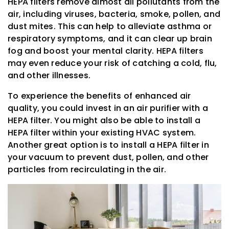
HEPA filters remove almost all pollutants from the
air, including viruses, bacteria, smoke, pollen, and
dust mites. This can help to alleviate asthma or
respiratory symptoms, and it can clear up brain
fog and boost your mental clarity. HEPA filters
may even reduce your risk of catching a cold, flu,
and other illnesses.
To experience the benefits of enhanced air
quality, you could invest in an air purifier with a
HEPA filter. You might also be able to install a
HEPA filter within your existing HVAC system.
Another great option is to install a HEPA filter in
your vacuum to prevent dust, pollen, and other
particles from recirculating in the air.