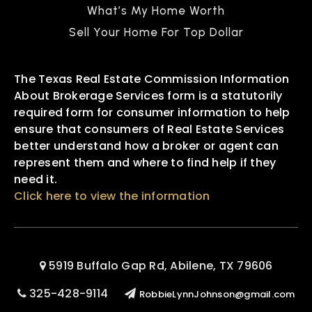
What’s My Home Worth
Sell Your Home For Top Dollar
The Texas Real Estate Commission Information
About Brokerage Services form is a statutorily
required form for consumer information to help
ensure that consumers of Real Estate Services
better understand how a broker or agent can
represent them and where to find help if they
need it.
Click here to view the information
5919 Buffalo Gap Rd, Abilene, TX 79606
325-428-9114
RobbieLynnJohnson@gmail.com