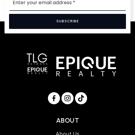
*
SUBSCRIBE
ABOUT
About Us