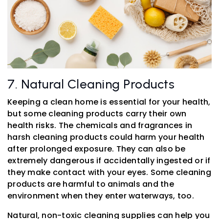
7. Natural Cleaning Products
Keeping a clean home is essential for your health,
but some cleaning products carry their own
health risks. The chemicals and fragrances in
harsh cleaning products could harm your health
after prolonged exposure. They can also be
extremely dangerous if accidentally ingested or if
they make contact with your eyes. Some cleaning
products are harmful to animals and the
environment when they enter waterways, too.
Natural, non-toxic cleaning supplies can help you