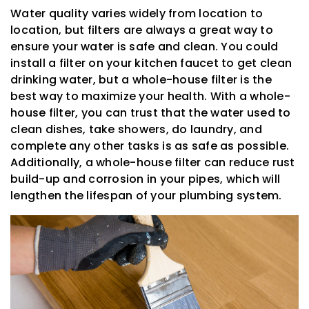
Water quality varies widely from location to
location, but filters are always a great way to
ensure your water is safe and clean. You could
install a filter on your kitchen faucet to get clean
drinking water, but a whole-house filter is the
best way to maximize your health. With a whole-
house filter, you can trust that the water used to
clean dishes, take showers, do laundry, and
complete any other tasks is as safe as possible.
Additionally, a whole-house filter can reduce rust
build-up and corrosion in your pipes, which will
lengthen the lifespan of your plumbing system.