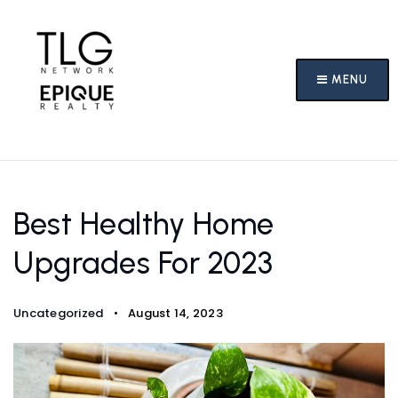
MENU
Best Healthy Home
Upgrades For 2023
Uncategorized
August 14, 2023