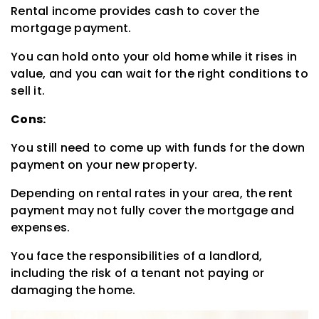
Rental income provides cash to cover the
mortgage payment.
You can hold onto your old home while it rises in
value, and you can wait for the right conditions to
sell it.
Cons:
You still need to come up with funds for the down
payment on your new property.
Depending on rental rates in your area, the rent
payment may not fully cover the mortgage and
expenses.
You face the responsibilities of a landlord,
including the risk of a tenant not paying or
damaging the home.