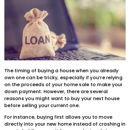
The timing of buying a house when you already
own one can be tricky, especially if you’re relying
on the proceeds of your home sale to make your
down payment. However, there are several
reasons you might want to buy your next house
before selling your current one.
For instance, buying first allows you to move
directly into your new home instead of crashing in