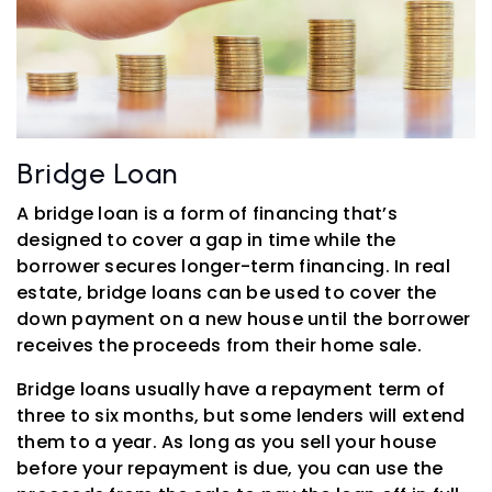
Bridge Loan
A bridge loan is a form of financing that’s
designed to cover a gap in time while the
borrower secures longer-term financing. In real
estate, bridge loans can be used to cover the
down payment on a new house until the borrower
receives the proceeds from their home sale.
Bridge loans usually have a repayment term of
three to six months, but some lenders will extend
them to a year. As long as you sell your house
before your repayment is due, you can use the