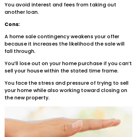
You avoid interest and fees from taking out
another loan.
Cons:
A home sale contingency weakens your offer
because it increases the likelihood the sale will
fall through.
You’ll lose out on your home purchase if you can’t
sell your house within the stated time frame.
You face the stress and pressure of trying to sell
your home while also working toward closing on
the new property.