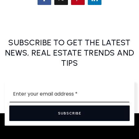
SUBSCRIBE TO GET THE LATEST
NEWS, REAL ESTATE TRENDS AND
TIPS
Email
*
SUBSCRIBE