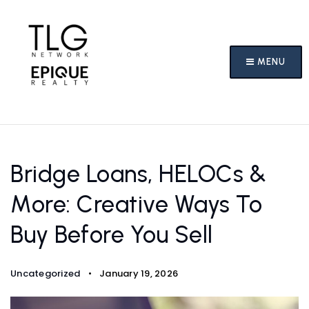
MENU
Bridge Loans, HELOCs &
More: Creative Ways To
Buy Before You Sell
Uncategorized
January 19, 2026