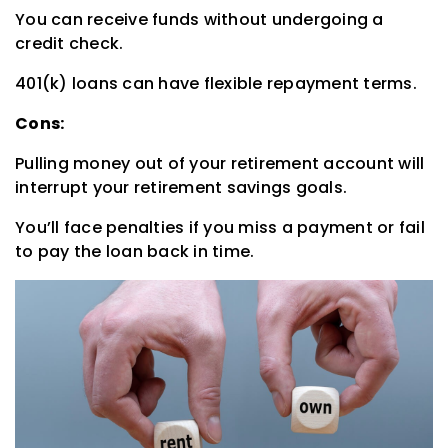
You can receive funds without undergoing a
credit check.
401(k) loans can have flexible repayment terms.
Cons:
Pulling money out of your retirement account will
interrupt your retirement savings goals.
You’ll face penalties if you miss a payment or fail
to pay the loan back in time.