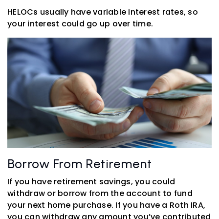
HELOCs usually have variable interest rates, so
your interest could go up over time.
Borrow From Retirement
If you have retirement savings, you could
withdraw or borrow from the account to fund
your next home purchase. If you have a Roth IRA,
you can withdraw any amount you’ve contributed