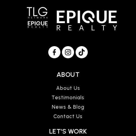
ABOUT
About Us
Testimonials
News & Blog
Contact Us
LET'S WORK