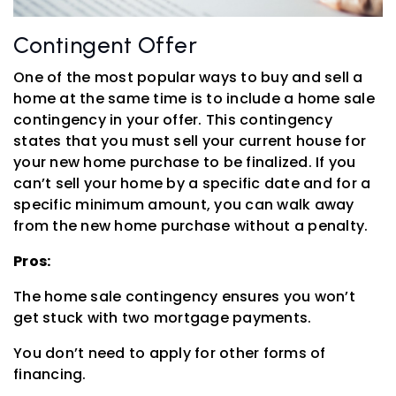
Contingent Offer
One of the most popular ways to buy and sell a
home at the same time is to include a home sale
contingency in your offer. This contingency
states that you must sell your current house for
your new home purchase to be finalized. If you
can’t sell your home by a specific date and for a
specific minimum amount, you can walk away
from the new home purchase without a penalty.
Pros:
The home sale contingency ensures you won’t
get stuck with two mortgage payments.
You don’t need to apply for other forms of
financing.