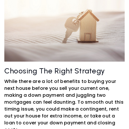
Choosing The Right Strategy
While there are a lot of benefits to buying your
next house before you sell your current one,
making a down payment and juggling two
mortgages can feel daunting. To smooth out this
timing issue, you could make a contingent, rent
out your house for extra income, or take out a
loan to cover your down payment and closing