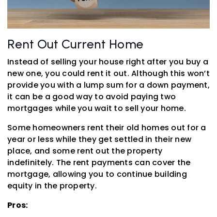
Rent Out Current Home
Instead of selling your house right after you buy a
new one, you could rent it out. Although this won’t
provide you with a lump sum for a down payment,
it can be a good way to avoid paying two
mortgages while you wait to sell your home.
Some homeowners rent their old homes out for a
year or less while they get settled in their new
place, and some rent out the property
indefinitely. The rent payments can cover the
mortgage, allowing you to continue building
equity in the property.
Pros: