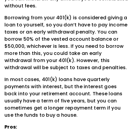
without fees.
Borrowing from your 401(k) is considered giving a
loan to yourself, so you don’t have to pay income
taxes or an early withdrawal penalty. You can
borrow 50% of the vested account balance or
$50,000, whichever is less. If you need to borrow
more than this, you could take an early
withdrawal from your 401(k). However, this
withdrawal will be subject to taxes and penalties.
In most cases, 401(k) loans have quarterly
payments with interest, but the interest goes
back into your retirement account. These loans
usually have a term of five years, but you can
sometimes get a longer repayment term if you
use the funds to buy a house.
Pros: