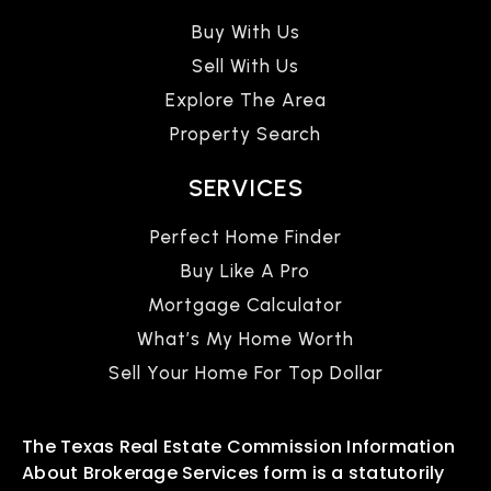
Buy With Us
Sell With Us
Explore The Area
Property Search
SERVICES
Perfect Home Finder
Buy Like A Pro
Mortgage Calculator
What’s My Home Worth
Sell Your Home For Top Dollar
The Texas Real Estate Commission Information
About Brokerage Services form is a statutorily