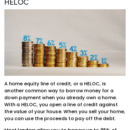
HELOC
A home equity line of credit, or a HELOC, is
another common way to borrow money for a
down payment when you already own a home.
With a HELOC, you open a line of credit against
the value of your house. When you sell your home,
you can use the proceeds to pay off the debt.