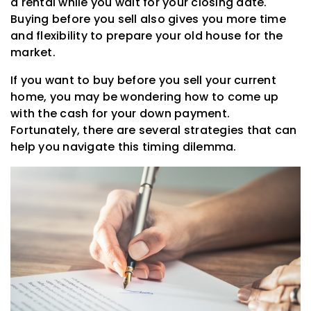
a rental while you wait for your closing date.
Buying before you sell also gives you more time
and flexibility to prepare your old house for the
market.
If you want to buy before you sell your current
home, you may be wondering how to come up
with the cash for your down payment.
Fortunately, there are several strategies that can
help you navigate this timing dilemma.