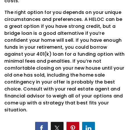
costs.
The right option for you depends on your unique
circumstances and preferences. A HELOC can be
a great option if you have strong credit, but a
bridge loan is a good alternative if you’re
confident your home will sell. If you have enough
funds in your retirement, you could borrow
against your 401(k) loan for a funding option with
minimal fees and penalties. If you’re not
comfortable closing on your new house until your
old one has sold, including the home sale
contingency in your offer is probably the best
choice. Consult with your real estate agent and
financial advisor to weigh all of your options and
come up with a strategy that best fits your
situation.