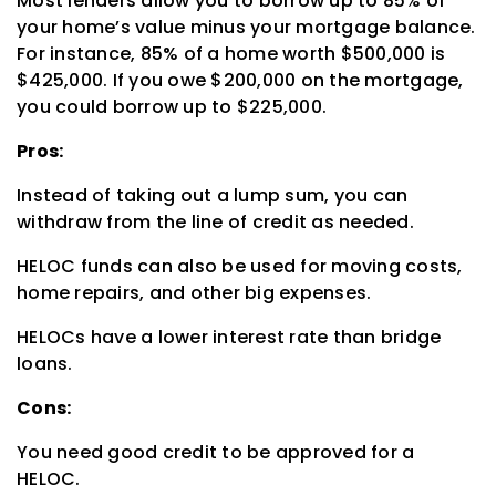
Most lenders allow you to borrow up to 85% of
your home’s value minus your mortgage balance.
For instance, 85% of a home worth $500,000 is
$425,000. If you owe $200,000 on the mortgage,
you could borrow up to $225,000.
Pros:
Instead of taking out a lump sum, you can
withdraw from the line of credit as needed.
HELOC funds can also be used for moving costs,
home repairs, and other big expenses.
HELOCs have a lower interest rate than bridge
loans.
Cons:
You need good credit to be approved for a
HELOC.