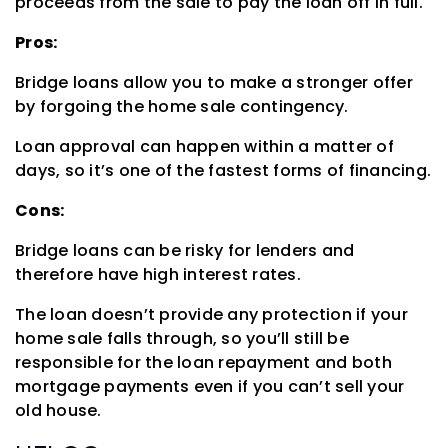
proceeds from the sale to pay the loan off in full.
Pros:
Bridge loans allow you to make a stronger offer
by forgoing the home sale contingency.
Loan approval can happen within a matter of
days, so it’s one of the fastest forms of financing.
Cons:
Bridge loans can be risky for lenders and
therefore have high interest rates.
The loan doesn’t provide any protection if your
home sale falls through, so you’ll still be
responsible for the loan repayment and both
mortgage payments even if you can’t sell your
old house.