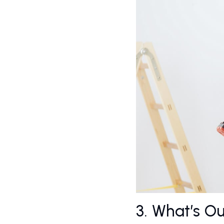
3. What’s O