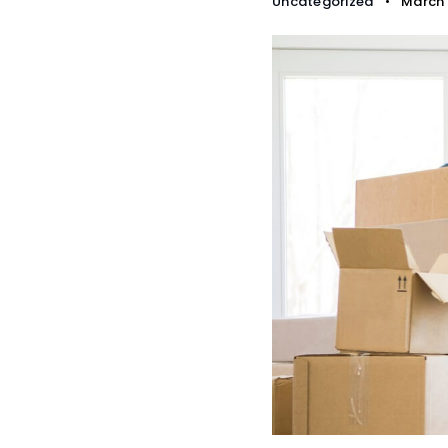
Uncategorized
March 