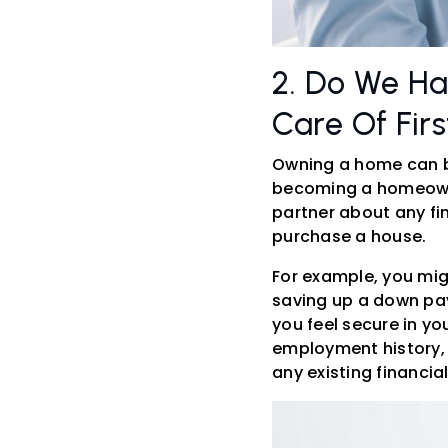
2. Do We Ha
Care Of Firs
Owning a home can be
becoming a homeowner
partner about any fi
purchase a house.
For example, you migh
saving up a down pay
you feel secure in y
employment history, 
any existing financi