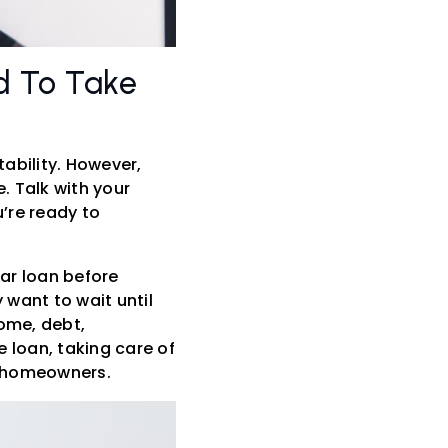
d To Take
ability. However,
. Talk with your
’re ready to
car loan before
want to wait until
come, debt,
 loan, taking care of
me homeowners.