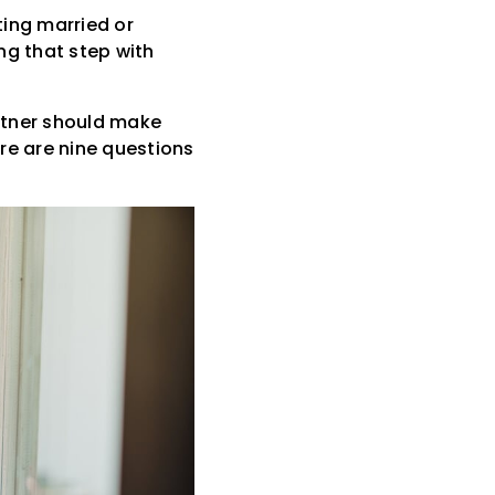
ting married or
ng that step with
rtner should make
re are nine questions