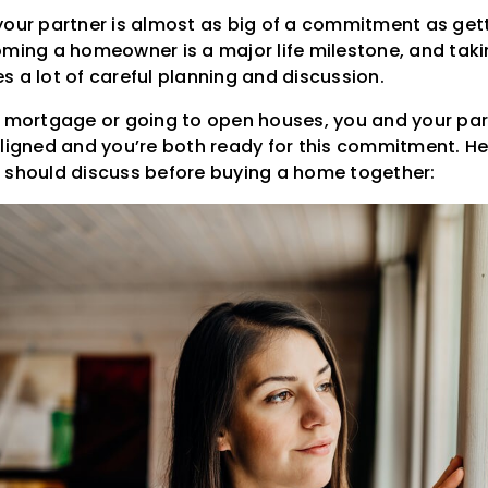
your partner is almost as big of a commitment as get
oming a homeowner is a major life milestone, and taki
s a lot of careful planning and discussion.
a mortgage or going to open houses, you and your pa
aligned and you’re both ready for this commitment. He
 should discuss before buying a home together: