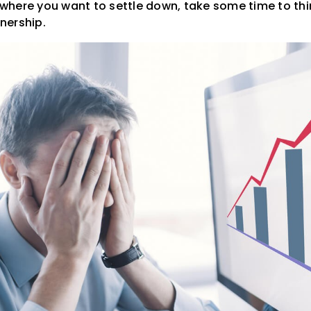
t where you want to settle down, take some time to thi
nership.