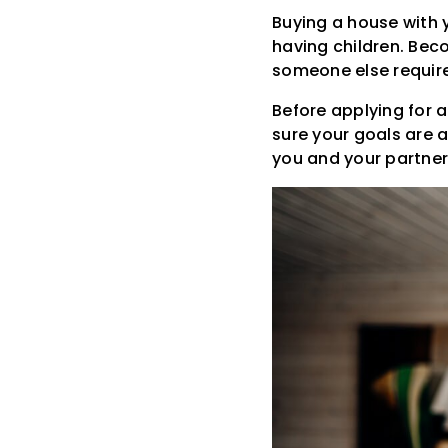
Buying a house with 
having children. Bec
someone else require
Before applying for 
sure your goals are 
you and your partner