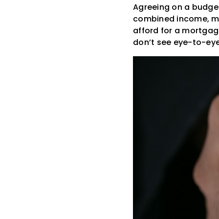
Agreeing on a budget 
combined income, mo
afford for a mortgag
don’t see eye-to-eye 