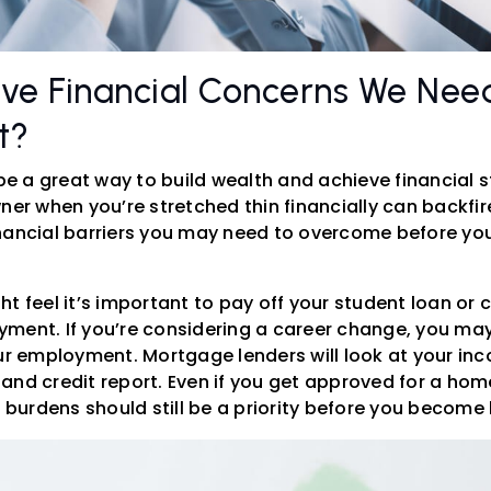
ve Financial Concerns We Nee
t?
 a great way to build wealth and achieve financial st
 when you’re stretched thin financially can backfire
nancial barriers you may need to overcome before you
t feel it’s important to pay off your student loan or 
ment. If you’re considering a career change, you may 
our employment. Mortgage lenders will look at your in
and credit report. Even if you get approved for a home
al burdens should still be a priority before you beco