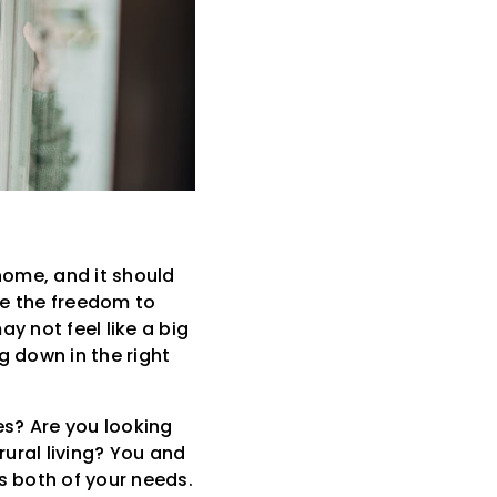
home, and it should
ave the freedom to
y not feel like a big
 down in the right
es? Are you looking
rural living? You and
 both of your needs.