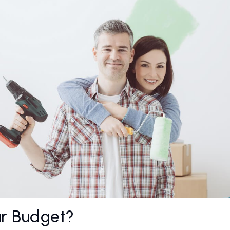
ur Budget?