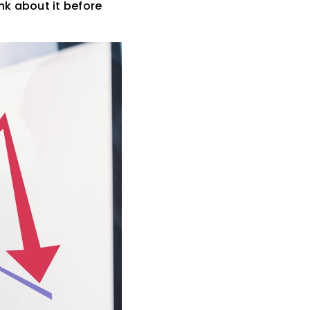
nk about it before