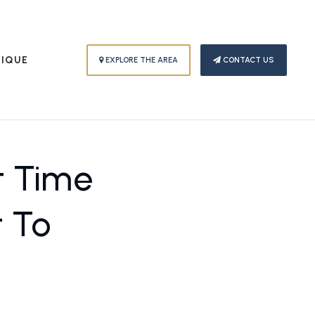
PIQUE
EXPLORE THE AREA
CONTACT US
t Time
t To