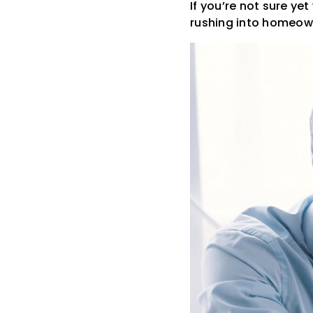
If you’re not sure ye
rushing into homeow