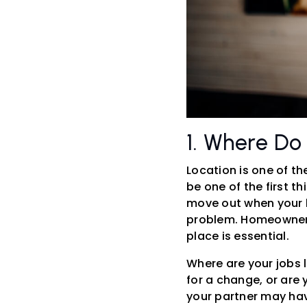
1. Where Do
Location is one of t
be one of the first t
move out when your le
problem. Homeownersh
place is essential.
Where are your jobs l
for a change, or are 
your partner may hav