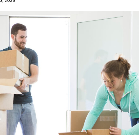
3, 2025