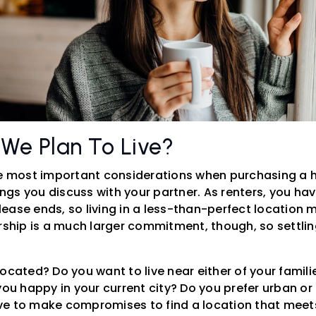
 We Plan To Live?
he most important considerations when purchasing a 
hings you discuss with your partner. As renters, you h
ase ends, so living in a less-than-perfect location ma
ip is a much larger commitment, though, so settling
ocated? Do you want to live near either of your famili
you happy in your current city? Do you prefer urban or 
e to make compromises to find a location that meets