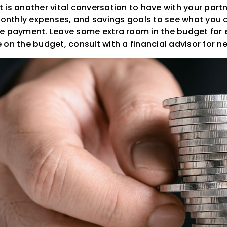
is another vital conversation to have with your partn
nthly expenses, and savings goals to see what you 
e payment. Leave some extra room in the budget for 
on the budget, consult with a financial advisor for ne