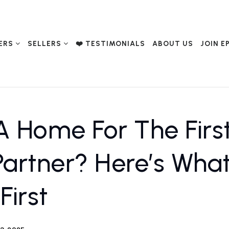
ERS
SELLERS
❤️ TESTIMONIALS
ABOUT US
JOIN E
A Home For The Firs
Partner? Here’s Wha
First