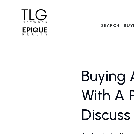
SEARCH
BUY
Buying 
With A 
Discuss 