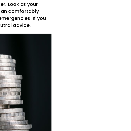
er. Look at your
can comfortably
emergencies. If you
utral advice.