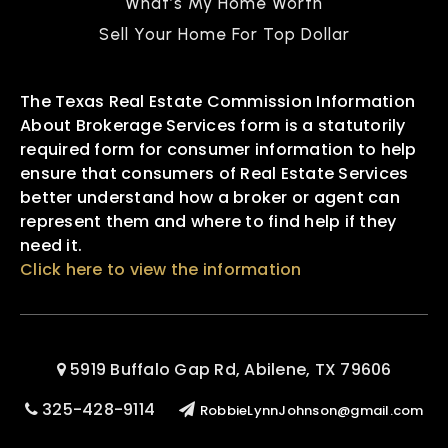
What’s My Home Worth
Sell Your Home For Top Dollar
The Texas Real Estate Commission Information
About Brokerage Services form is a statutorily
required form for consumer information to help
ensure that consumers of Real Estate Services
better understand how a broker or agent can
represent them and where to find help if they
need it.
Click here to view the information
5919 Buffalo Gap Rd, Abilene, TX 79606
325-428-9114
RobbieLynnJohnson@gmail.com