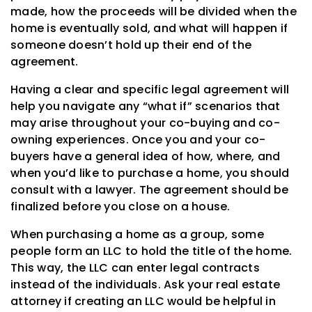
made, how the proceeds will be divided when the
home is eventually sold, and what will happen if
someone doesn’t hold up their end of the
agreement.
Having a clear and specific legal agreement will
help you navigate any “what if” scenarios that
may arise throughout your co-buying and co-
owning experiences. Once you and your co-
buyers have a general idea of how, where, and
when you’d like to purchase a home, you should
consult with a lawyer. The agreement should be
finalized before you close on a house.
When purchasing a home as a group, some
people form an LLC to hold the title of the home.
This way, the LLC can enter legal contracts
instead of the individuals. Ask your real estate
attorney if creating an LLC would be helpful in