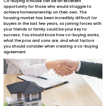
Co-buying a house can be an excellent
opportunity for those who would struggle to
achieve homeownership on their own. The
housing market has been incredibly difficult for
buyers in the last few years, so joining forces with
your friends or family could be your key to
success. You should know how co-buying works,
what the pros and cons are, and what factors
you should consider when creating a co-buying
agreement.