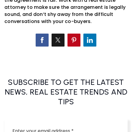
the agreement is fair. Work with a real estate
attorney to make sure the arrangement is legally
sound, and don’t shy away from the difficult
conversations with your co-buyers.
SUBSCRIBE TO GET THE LATEST
NEWS, REAL ESTATE TRENDS AND
TIPS
Email
*