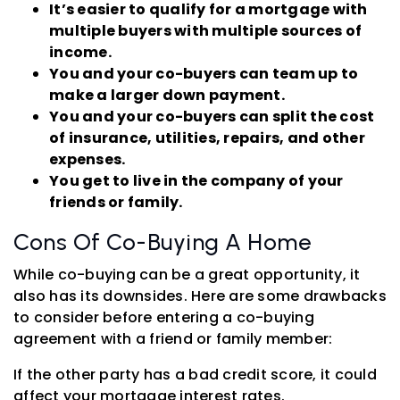
It’s easier to qualify for a mortgage with
multiple buyers with multiple sources of
income.
You and your co-buyers can team up to
make a larger down payment.
You and your co-buyers can split the cost
of insurance, utilities, repairs, and other
expenses.
You get to live in the company of your
friends or family.
Cons Of Co-Buying A Home
While co-buying can be a great opportunity, it
also has its downsides. Here are some drawbacks
to consider before entering a co-buying
agreement with a friend or family member:
If the other party has a bad credit score, it could
affect your mortgage interest rates.