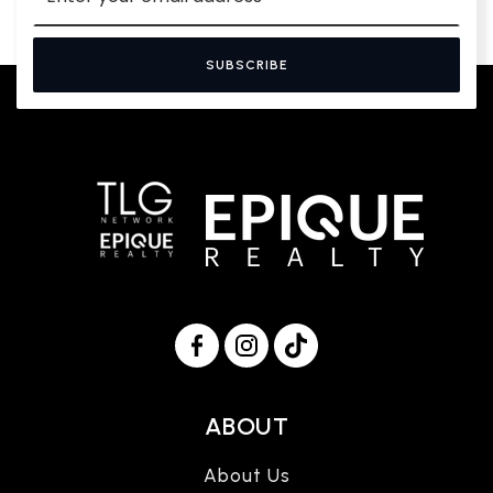
SUBSCRIBE
ABOUT
About Us