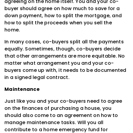
agreeing on the home itself. You and your co-
buyer should agree on how much to save for a
down payment, how to split the mortgage, and
how to split the proceeds when you sell the
home.
In many cases, co-buyers split all the payments
equally. Sometimes, though, co-buyers decide
that other arrangements are more equitable. No
matter what arrangement you and your co-
buyers come up with, it needs to be documented
in a signed legal contract.
Maintenance
Just like you and your co-buyers need to agree
on the finances of purchasing a house, you
should also come to an agreement on how to
manage maintenance tasks. Will you all
contribute to a home emergency fund for