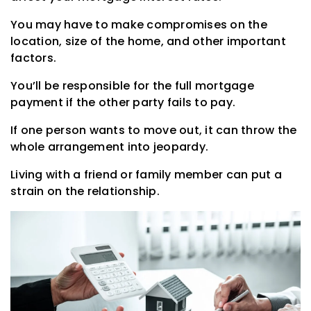
You may have to make compromises on the
location, size of the home, and other important
factors.
You’ll be responsible for the full mortgage
payment if the other party fails to pay.
If one person wants to move out, it can throw the
whole arrangement into jeopardy.
Living with a friend or family member can put a
strain on the relationship.