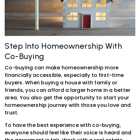
Step Into Homeownership With
Co-Buying
Co-buying can make homeownership more
financially accessible, especially to first-time
buyers. When buying a house with family or
friends, you can afford a larger home in a better
area. You also get the opportunity to start your
homeownership journey with those you love and
trust.
To have the best experience with co-buying,
everyone should feel like their voice is heard and