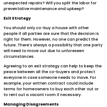
unexpected repairs? Will you split the labor for
preventative maintenance and upkeep?
Exit Strategy
You should only co-buy a house with other
people if all parties are sure that the decision is
right for them. However, no one can predict the
future. There’s always a possibility that one party
will need to move out due to unforeseen
circumstances.
Agreeing to an exit strategy can help to keep the
peace between all the co-buyers and protect
everyone in case someone needs to move. For
example, your written contract could include
terms for homeowners to buy each other out or
to rent out a vacant room if necessary.
Managing Disagreements