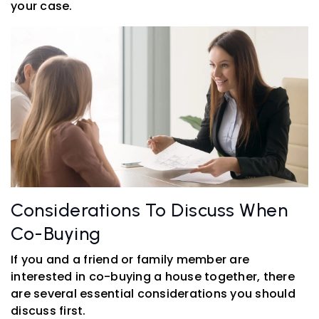
your case.
Considerations To Discuss When
Co-Buying
If you and a friend or family member are
interested in co-buying a house together, there
are several essential considerations you should
discuss first.