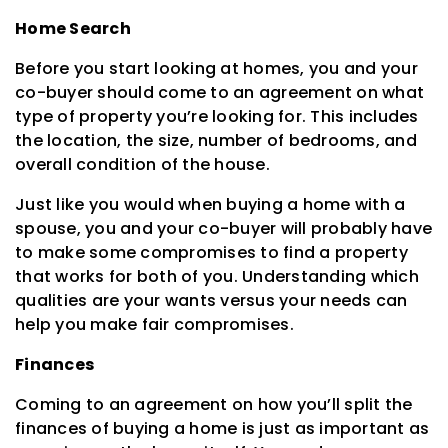
Home Search
Before you start looking at homes, you and your
co-buyer should come to an agreement on what
type of property you’re looking for. This includes
the location, the size, number of bedrooms, and
overall condition of the house.
Just like you would when buying a home with a
spouse, you and your co-buyer will probably have
to make some compromises to find a property
that works for both of you. Understanding which
qualities are your wants versus your needs can
help you make fair compromises.
Finances
Coming to an agreement on how you’ll split the
finances of buying a home is just as important as