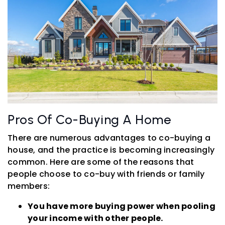
Pros Of Co-Buying A Home
There are numerous advantages to co-buying a
house, and the practice is becoming increasingly
common. Here are some of the reasons that
people choose to co-buy with friends or family
members:
You have more buying power when pooling
your income with other people.