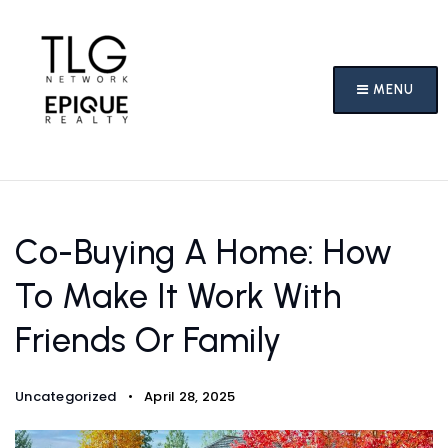
MENU
Co-Buying A Home: How
To Make It Work With
Friends Or Family
Uncategorized
April 28, 2025