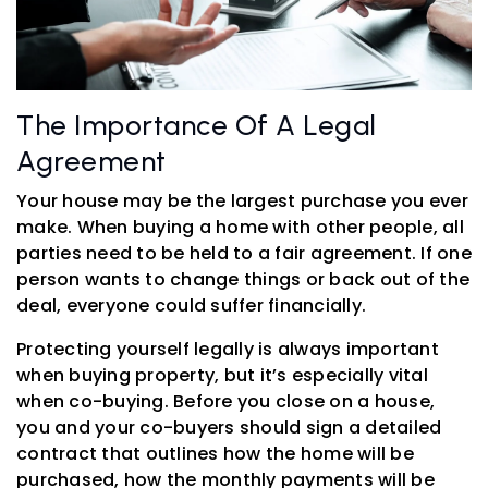
The Importance Of A Legal
Agreement
Your house may be the largest purchase you ever
make. When buying a home with other people, all
parties need to be held to a fair agreement. If one
person wants to change things or back out of the
deal, everyone could suffer financially.
Protecting yourself legally is always important
when buying property, but it’s especially vital
when co-buying. Before you close on a house,
you and your co-buyers should sign a detailed
contract that outlines how the home will be
purchased, how the monthly payments will be