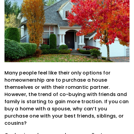
Many people feel like their only options for
homeownership are to purchase a house
themselves or with their romantic partner.
However, the trend of co-buying with friends and
family is starting to gain more traction. If you can
buy a home with a spouse, why can’t you
purchase one with your best friends, siblings, or
cousins?