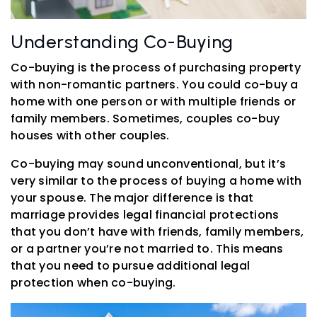
Understanding Co-Buying
Co-buying is the process of purchasing property
with non-romantic partners. You could co-buy a
home with one person or with multiple friends or
family members. Sometimes, couples co-buy
houses with other couples.
Co-buying may sound unconventional, but it’s
very similar to the process of buying a home with
your spouse. The major difference is that
marriage provides legal financial protections
that you don’t have with friends, family members,
or a partner you’re not married to. This means
that you need to pursue additional legal
protection when co-buying.