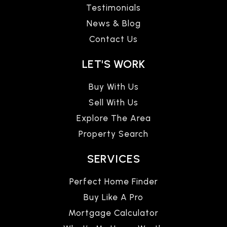
Testimonials
News & Blog
Contact Us
LET'S WORK
Buy With Us
Sell With Us
Explore The Area
Property Search
SERVICES
Perfect Home Finder
Buy Like A Pro
Mortgage Calculator