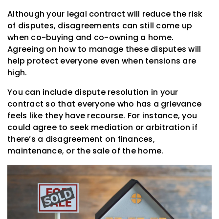
Although your legal contract will reduce the risk
of disputes, disagreements can still come up
when co-buying and co-owning a home.
Agreeing on how to manage these disputes will
help protect everyone even when tensions are
high.
You can include dispute resolution in your
contract so that everyone who has a grievance
feels like they have recourse. For instance, you
could agree to seek mediation or arbitration if
there’s a disagreement on finances,
maintenance, or the sale of the home.