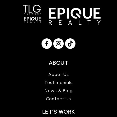
ABOUT
About Us
Testimonials
News & Blog
Contact Us
LET'S WORK