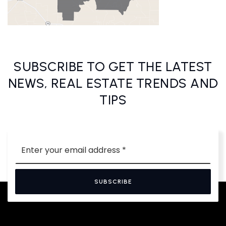
SUBSCRIBE TO GET THE LATEST
NEWS, REAL ESTATE TRENDS AND
TIPS
Email
*
SUBSCRIBE