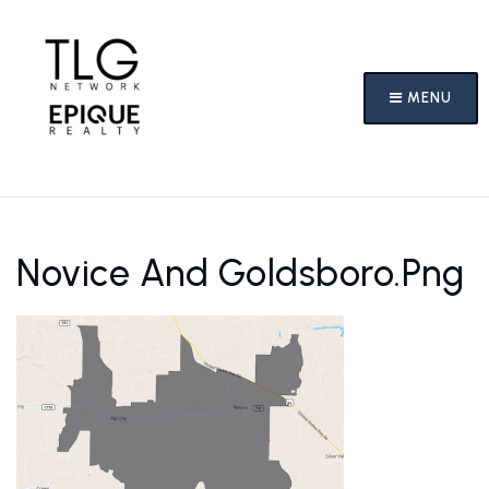
MENU
Novice And Goldsboro.png