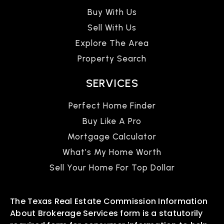
Buy With Us
Sell With Us
Explore The Area
Property Search
SERVICES
Perfect Home Finder
Buy Like A Pro
Mortgage Calculator
What’s My Home Worth
Sell Your Home For Top Dollar
The Texas Real Estate Commission Information
About Brokerage Services form is a statutorily