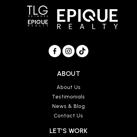
ABOUT
About Us
Testimonials
News & Blog
Contact Us
LET'S WORK