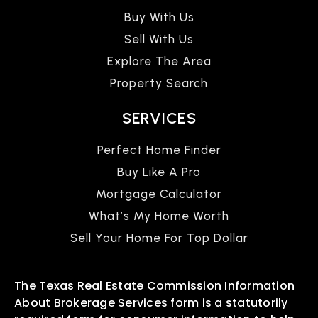
Buy With Us
Sell With Us
Explore The Area
Property Search
SERVICES
Perfect Home Finder
Buy Like A Pro
Mortgage Calculator
What’s My Home Worth
Sell Your Home For Top Dollar
The Texas Real Estate Commission Information
About Brokerage Services form is a statutorily