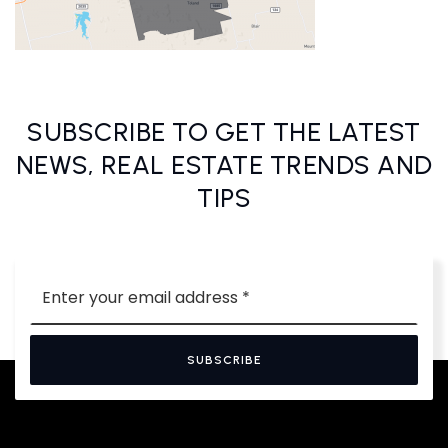
SUBSCRIBE TO GET THE LATEST
NEWS, REAL ESTATE TRENDS AND
TIPS
Email
*
SUBSCRIBE