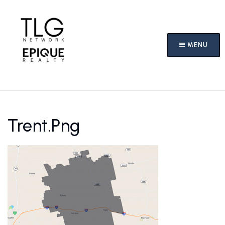
MENU
Trent.png