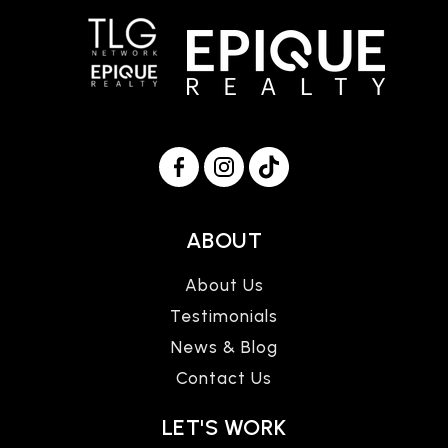
ABOUT
About Us
Testimonials
News & Blog
Contact Us
LET'S WORK