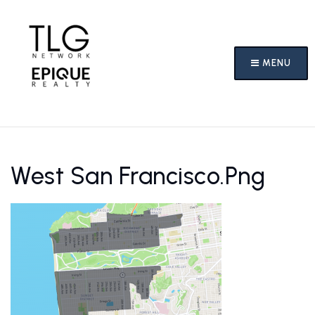
MENU
West San Francisco.png