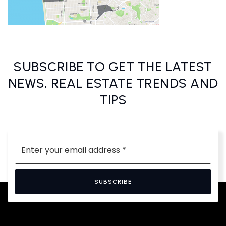
SUBSCRIBE TO GET THE LATEST
NEWS, REAL ESTATE TRENDS AND
TIPS
Email
*
SUBSCRIBE