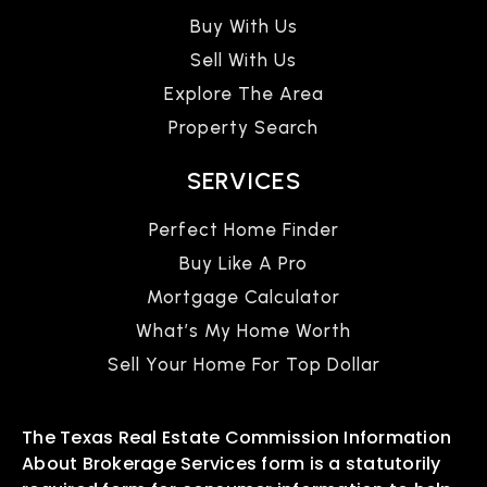
Buy With Us
Sell With Us
Explore The Area
Property Search
SERVICES
Perfect Home Finder
Buy Like A Pro
Mortgage Calculator
What’s My Home Worth
Sell Your Home For Top Dollar
The Texas Real Estate Commission Information
About Brokerage Services form is a statutorily