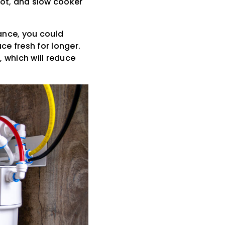
pot, and slow cooker
ance, you could
ce fresh for longer.
, which will reduce