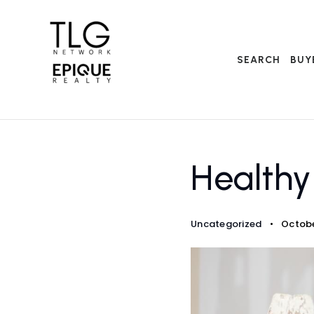
SEARCH
BUY
Health
Uncategorized
Octobe