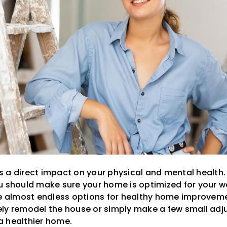
a direct impact on your physical and mental health. If
u should make sure your home is optimized for your we
re almost endless options for healthy home improvem
ly remodel the house or simply make a few small adj
a healthier home.