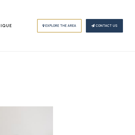
PIQUE
EXPLORE THE AREA
CONTACT US