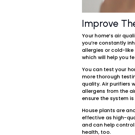
Improve The
Your home’s air quali
you’re constantly inh
allergies or cold-lik
which will help you 
You can test your hom
more thorough testing
quality. Air purifiers
allergens from the ai
ensure the system is 
House plants are ano
effective as high-qual
and can help control
health, too.