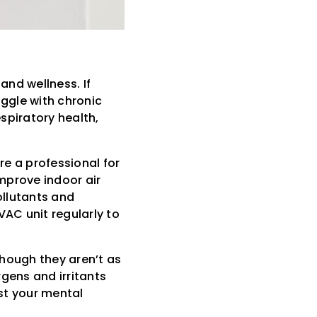
and wellness. If
uggle with chronic
espiratory health,
re a professional for
improve indoor air
pollutants and
HVAC unit regularly to
though they aren’t as
ergens and irritants
st your mental