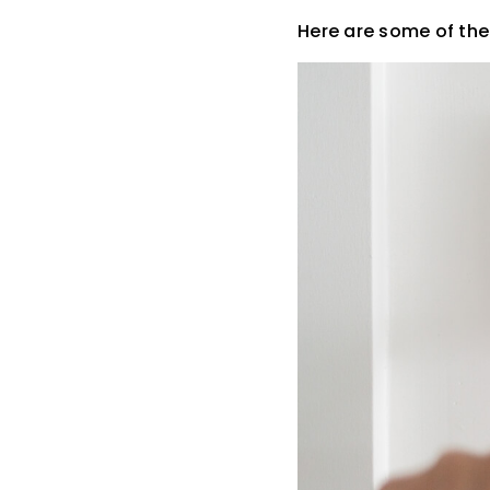
Here are some of th