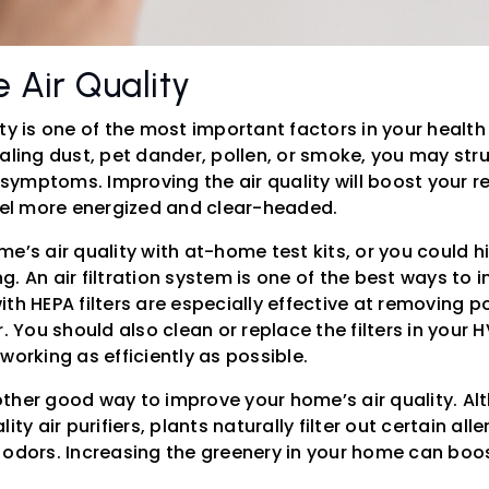
 Air Quality
ty is one of the most important factors in your health 
aling dust, pet dander, pollen, or smoke, you may str
e symptoms. Improving the air quality will boost your r
feel more energized and clear-headed.
e’s air quality with at-home test kits, or you could hi
. An air filtration system is one of the best ways to 
 with HEPA filters are especially effective at removing 
r. You should also clean or replace the filters in your 
working as efficiently as possible.
ther good way to improve your home’s air quality. Al
ity air purifiers, plants naturally filter out certain all
 odors. Increasing the greenery in your home can boo