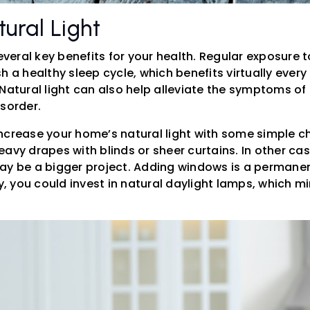
ural Light
several key benefits for your health. Regular exposure t
h a healthy sleep cycle, which benefits virtually every
 Natural light can also help alleviate the symptoms o
isorder.
ncrease your home’s natural light with some simple c
avy drapes with blinds or sheer curtains. In other cas
ay be a bigger project. Adding windows is a permanen
ly, you could invest in natural daylight lamps, which m