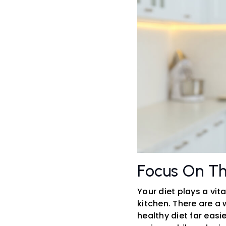
Focus On Th
Your diet plays a vit
kitchen. There are a
healthy diet far easi