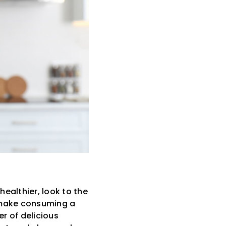
healthier, look to the
t make consuming a
er of delicious