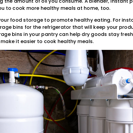
ng the amount of oil you consume. A blender, instant 
ou to cook more healthy meals at home, too.
our food storage to promote healthy eating. For inst
age bins for the refrigerator that will keep your produ
torage bins in your pantry can help dry goods stay fresh
make it easier to cook healthy meals.