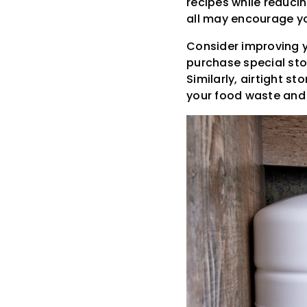
recipes while reduci
all may encourage y
Consider improving y
purchase special stor
Similarly, airtight s
your food waste and 