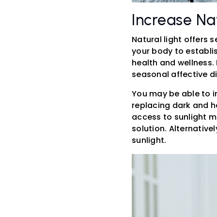
Increase Nat
Natural light offers 
your body to establis
health and wellness.
seasonal affective d
You may be able to i
replacing dark and he
access to sunlight m
solution. Alternative
sunlight.