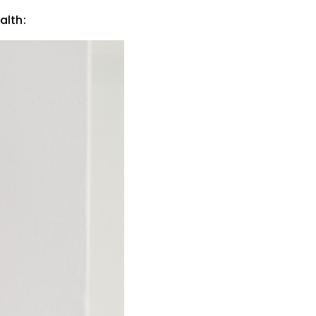
alth: