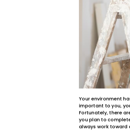
Your environment has 
important to you, yo
Fortunately, there a
you plan to complete
always work toward 