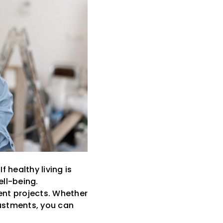
 healthy living is
ll-being.
ent projects. Whether
ustments, you can