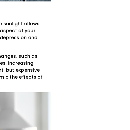
o sunlight allows
 aspect of your
f depression and
hanges, such as
es, increasing
t, but expensive
imic the effects of