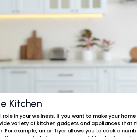
e Kitchen
al role in your wellness. If you want to make your home 
 wide variety of kitchen gadgets and appliances tha
er. For example, an air fryer allows you to cook a numb