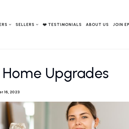
ERS
SELLERS
❤️ TESTIMONIALS
ABOUT US
JOIN E
y Home Upgrades
r 16, 2023