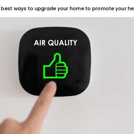
e best ways to upgrade your home to promote your he