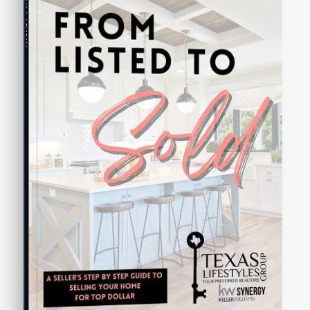
Seller's Guide