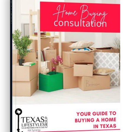
Buyer's Guide