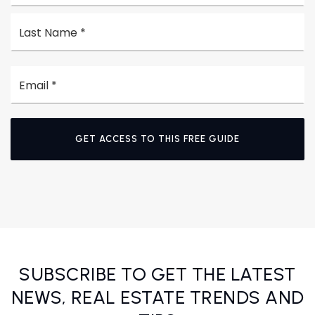
La
Email
*
GET ACCESS TO THIS FREE GUIDE
SUBSCRIBE TO GET THE LATEST
NEWS, REAL ESTATE TRENDS AND