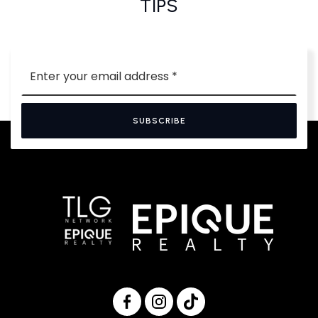
TIPS
Email
*
SUBSCRIBE