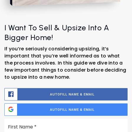
I Want To Sell & Upsize Into A
Bigger Home!
If you’re seriously considering upsizing, it’s
important that you’re well informed as to what
the process involves. In this guide we dive into a
few important things to consider before deciding
to upsize into a new home.
AUTOFILL NAME & EMAIL
AUTOFILL NAME & EMAIL
Name
Fi
*