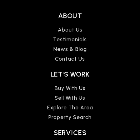
ABOUT
About Us
Testimonials
News & Blog
Contact Us
LET'S WORK
Buy With Us
Sell With Us
Explore The Area
Property Search
SERVICES