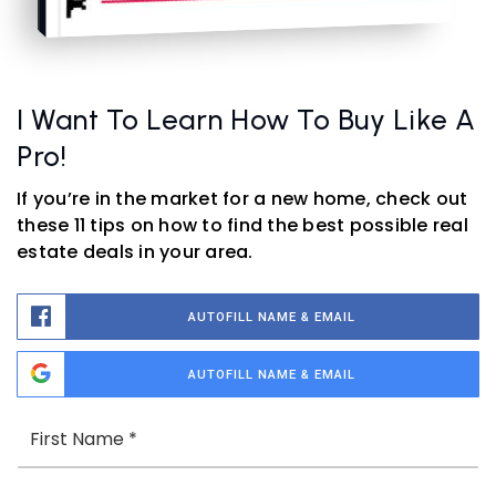
I Want To Learn How To Buy Like A
Pro!
If you’re in the market for a new home, check out
these 11 tips on how to find the best possible real
estate deals in your area.
AUTOFILL NAME & EMAIL
AUTOFILL NAME & EMAIL
Name
Fi
*
La