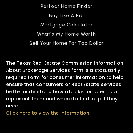
Perfect Home Finder
Buy Like A Pro
Mortgage Calculator
What’s My Home Worth
Sell Your Home For Top Dollar
The Texas Real Estate Commission Information
About Brokerage Services form is a statutorily
required form for consumer information to help
ensure that consumers of Real Estate Services
better understand how a broker or agent can
represent them and where to find help if they
need it.
Click here to view the information