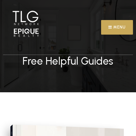
MENU
Free Helpful Guides