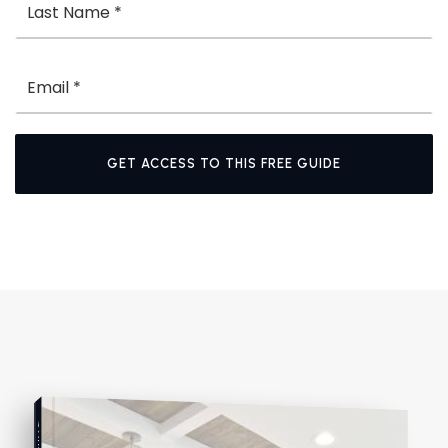
Email
*
GET ACCESS TO THIS FREE GUIDE