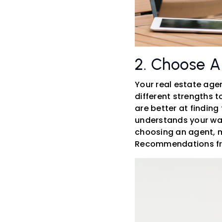
2. Choose A
Your real estate age
different strengths 
are better at finding
understands your want
choosing an agent, me
Recommendations from