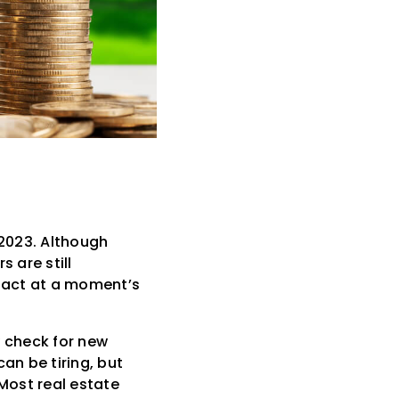
 2023. Although
 are still
o act at a moment’s
y check for new
an be tiring, but
 Most real estate