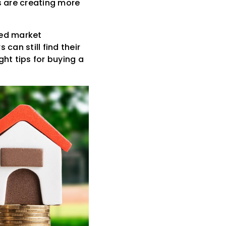
s are creating more
ted market
can still find their
ht tips for buying a