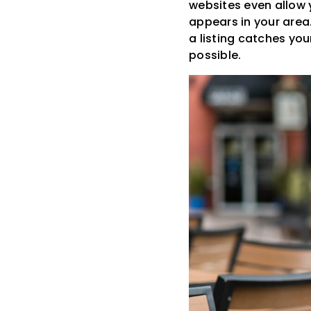
websites even allow y
appears in your area.
a listing catches yo
possible.