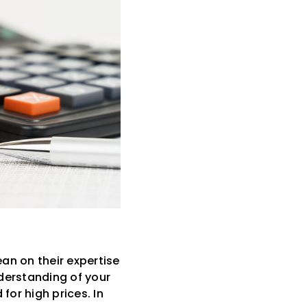
an on their expertise
derstanding of your
for high prices. In