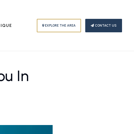
PIQUE
EXPLORE THE AREA
CONTACT US
u In