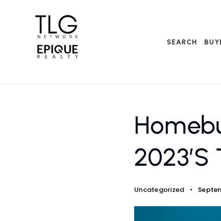
SEARCH
BUY
Homebuy
2023’s 
Uncategorized
Septem