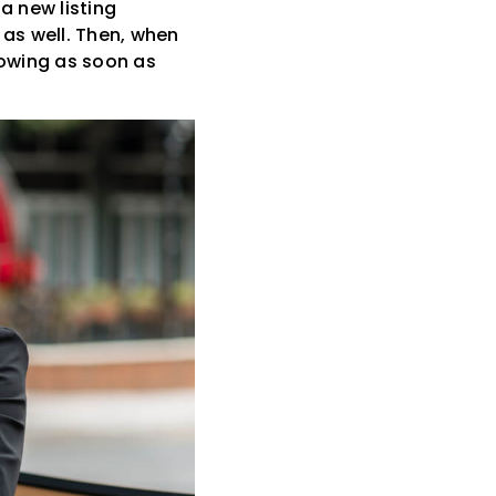
a new listing
 as well. Then, when
howing as soon as