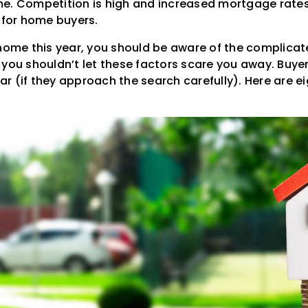
e. Competition is high and increased mortgage rate
n for home buyers.
 home this year, you should be aware of the complica
you shouldn’t let these factors scare you away. Buyers 
 (if they approach the search carefully). Here are eig