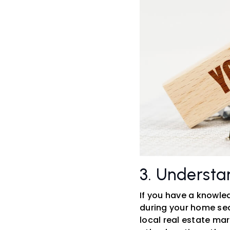
3. Understa
If you have a knowle
during your home sea
local real estate mar