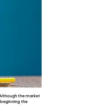
. Although the market
 beginning the