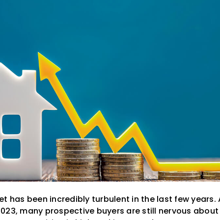
t has been incredibly turbulent in the last few years
023, many prospective buyers are still nervous about