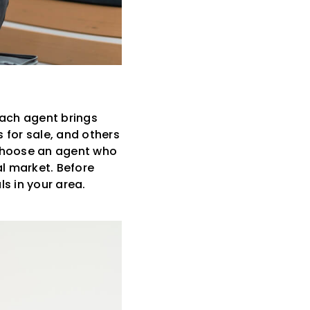
Each agent brings
 for sale, and others
u choose an agent who
al market. Before
s in your area.