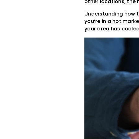
other locations, the
Understanding how the
you’re in a hot marke
your area has coole