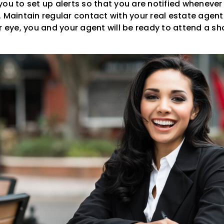
ou to set up alerts so that you are notified whenever 
 Maintain regular contact with your real estate agent
ur eye, you and your agent will be ready to attend a s