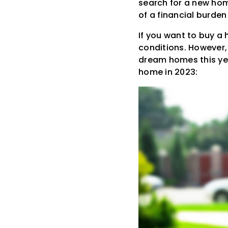
search for a new hom
of a financial burde
If you want to buy a
conditions. However, 
dream homes this year
home in 2023: