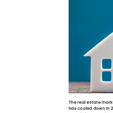
The real estate marke
has cooled down in 2