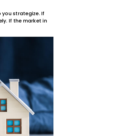
you strategize. If
y. If the market in