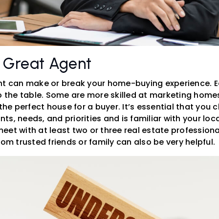
 Great Agent
nt can make or break your home-buying experience. 
to the table. Some are more skilled at marketing homes
 the perfect house for a buyer. It’s essential that yo
s, needs, and priorities and is familiar with your loc
et with at least two or three real estate professional
 trusted friends or family can also be very helpful.