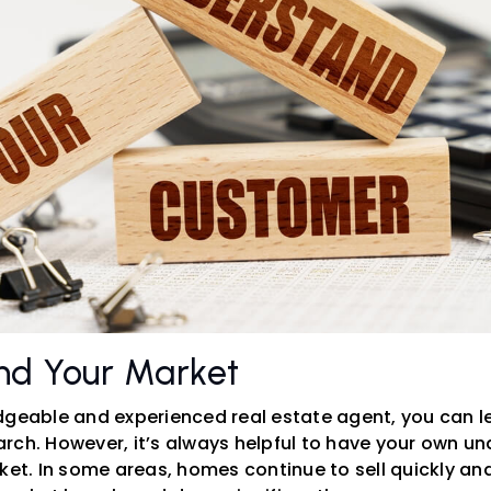
nd Your Market
dgeable and experienced real estate agent, you can le
rch. However, it’s always helpful to have your own un
ket. In some areas, homes continue to sell quickly and 