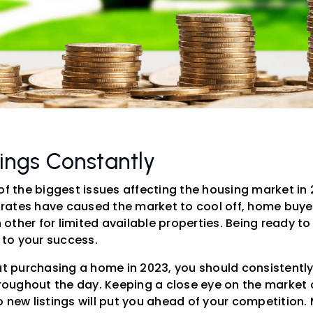
tings Constantly
of the biggest issues affecting the housing market in
ates have caused the market to cool off, home buyers
other for limited available properties. Being ready t
y to your success.
out purchasing a home in 2023, you should consistentl
hroughout the day. Keeping a close eye on the market c
 new listings will put you ahead of your competition.