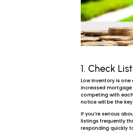
1. Check Lis
Low inventory is one 
increased mortgage r
competing with each 
notice will be the ke
If you’re serious ab
listings frequently t
responding quickly to