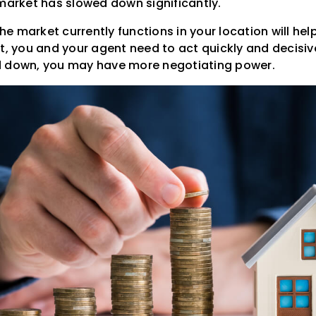
 market has slowed down significantly.
 market currently functions in your location will help 
t, you and your agent need to act quickly and decisivel
d down, you may have more negotiating power.