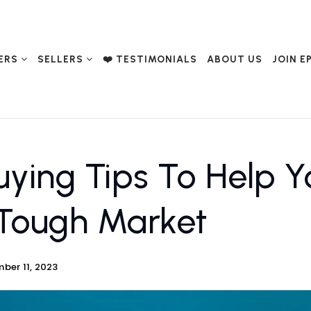
ERS
SELLERS
❤️ TESTIMONIALS
ABOUT US
JOIN E
ing Tips To Help Yo
Tough Market
ber 11, 2023