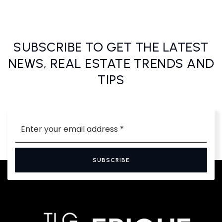
SUBSCRIBE TO GET THE LATEST
NEWS, REAL ESTATE TRENDS AND
TIPS
Email
*
SUBSCRIBE