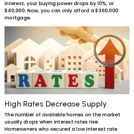
interest, your buying power drops by 10%, or
$40,000. Now, you can only afford a $360,000
mortgage.
High Rates Decrease Supply
The number of available homes on the market
usually drops when interest rates rise.
Homeowners who secured a low interest rate