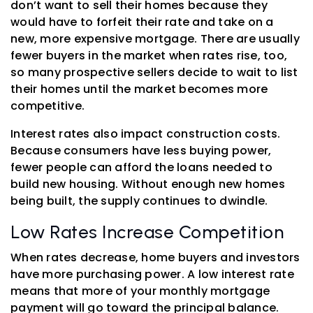
don’t want to sell their homes because they
would have to forfeit their rate and take on a
new, more expensive mortgage. There are usually
fewer buyers in the market when rates rise, too,
so many prospective sellers decide to wait to list
their homes until the market becomes more
competitive.
Interest rates also impact construction costs.
Because consumers have less buying power,
fewer people can afford the loans needed to
build new housing. Without enough new homes
being built, the supply continues to dwindle.
Low Rates Increase Competition
When rates decrease, home buyers and investors
have more purchasing power. A low interest rate
means that more of your monthly mortgage
payment will go toward the principal balance.