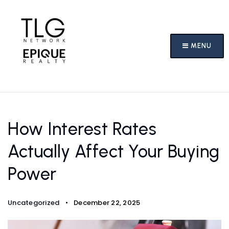
MENU
How Interest Rates
Actually Affect Your Buying
Power
Uncategorized
December 22, 2025