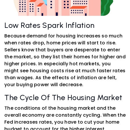
Low Rates Spark Inflation
Because demand for housing increases so much
when rates drop, home prices will start to rise.
Sellers know that buyers are desperate to enter
the market, so they list their homes for higher and
higher prices. In especially hot markets, you
might see housing costs rise at much faster rates
than wages. As the effects of inflation are felt,
your buying power will decrease.
The Cycle Of The Housing Market
The conditions of the housing market and the
overall economy are constantly cycling. When the
Fed increases rates, you have to cut your home
budget to account for the higher interest