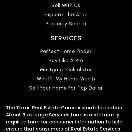
Sell With Us
Explore The Area
Property Search
SERVICES
Perfect Home Finder
Buy Like A Pro
Mortgage Calculator
What’s My Home Worth
Sell Your Home For Top Dollar
The Texas Real Estate Commission Information
About Brokerage Services form is a statutorily
required form for consumer information to help
ensure that consumers of Real Estate Services