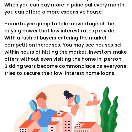
When you can pay more in principal every month,
you can afford a more expensive house.
Home buyers jump to take advantage of the
buying power that low interest rates provide.
With a rush of buyers entering the market,
competition increases. You may see houses sell
within hours of hitting the market. Investors make
offers without even visiting the home in-person.
Bidding wars become commonplace as everyone
tries to secure their low-interest home loans.