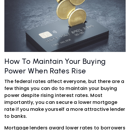
How To Maintain Your Buying
Power When Rates Rise
The federal rates affect everyone, but there are a
few things you can do to maintain your buying
power despite rising interest rates. Most
importantly, you can secure a lower mortgage
rate if you make yourself a more attractive lender
to banks.
Mortgage lenders award lower rates to borrowers