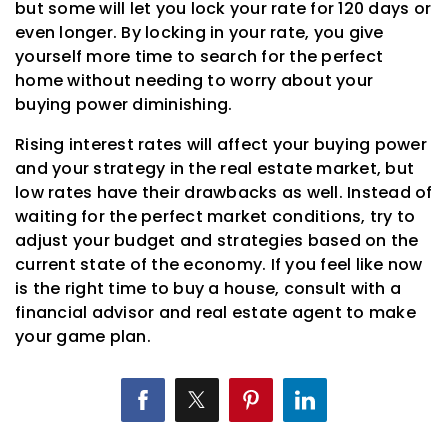
but some will let you lock your rate for 120 days or
even longer. By locking in your rate, you give
yourself more time to search for the perfect
home without needing to worry about your
buying power diminishing.
Rising interest rates will affect your buying power
and your strategy in the real estate market, but
low rates have their drawbacks as well. Instead of
waiting for the perfect market conditions, try to
adjust your budget and strategies based on the
current state of the economy. If you feel like now
is the right time to buy a house, consult with a
financial advisor and real estate agent to make
your game plan.