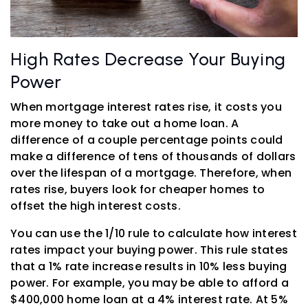
High Rates Decrease Your Buying
Power
When mortgage interest rates rise, it costs you
more money to take out a home loan. A
difference of a couple percentage points could
make a difference of tens of thousands of dollars
over the lifespan of a mortgage. Therefore, when
rates rise, buyers look for cheaper homes to
offset the high interest costs.
You can use the 1/10 rule to calculate how interest
rates impact your buying power. This rule states
that a 1% rate increase results in 10% less buying
power. For example, you may be able to afford a
$400,000 home loan at a 4% interest rate. At 5%