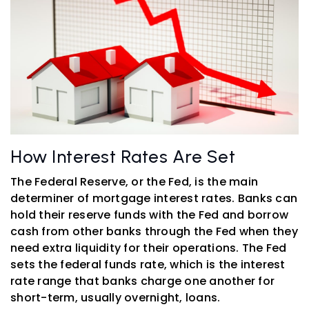
How Interest Rates Are Set
The Federal Reserve, or the Fed, is the main
determiner of mortgage interest rates. Banks can
hold their reserve funds with the Fed and borrow
cash from other banks through the Fed when they
need extra liquidity for their operations. The Fed
sets the federal funds rate, which is the interest
rate range that banks charge one another for
short-term, usually overnight, loans.