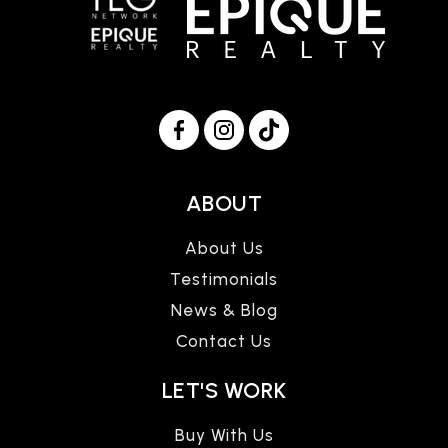
ABOUT
About Us
Testimonials
News & Blog
Contact Us
LET'S WORK
Buy With Us