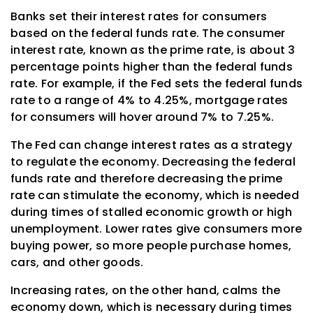
Banks set their interest rates for consumers
based on the federal funds rate. The consumer
interest rate, known as the prime rate, is about 3
percentage points higher than the federal funds
rate. For example, if the Fed sets the federal funds
rate to a range of 4% to 4.25%, mortgage rates
for consumers will hover around 7% to 7.25%.
The Fed can change interest rates as a strategy
to regulate the economy. Decreasing the federal
funds rate and therefore decreasing the prime
rate can stimulate the economy, which is needed
during times of stalled economic growth or high
unemployment. Lower rates give consumers more
buying power, so more people purchase homes,
cars, and other goods.
Increasing rates, on the other hand, calms the
economy down, which is necessary during times