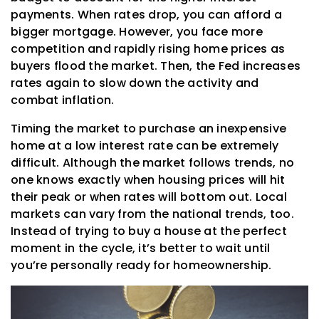
payments. When rates drop, you can afford a
bigger mortgage. However, you face more
competition and rapidly rising home prices as
buyers flood the market. Then, the Fed increases
rates again to slow down the activity and
combat inflation.
Timing the market to purchase an inexpensive
home at a low interest rate can be extremely
difficult. Although the market follows trends, no
one knows exactly when housing prices will hit
their peak or when rates will bottom out. Local
markets can vary from the national trends, too.
Instead of trying to buy a house at the perfect
moment in the cycle, it’s better to wait until
you’re personally ready for homeownership.