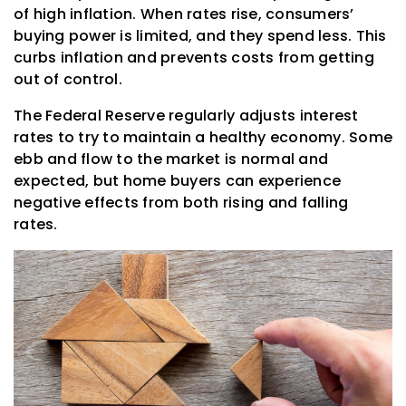
of high inflation. When rates rise, consumers’
buying power is limited, and they spend less. This
curbs inflation and prevents costs from getting
out of control.
The Federal Reserve regularly adjusts interest
rates to try to maintain a healthy economy. Some
ebb and flow to the market is normal and
expected, but home buyers can experience
negative effects from both rising and falling
rates.