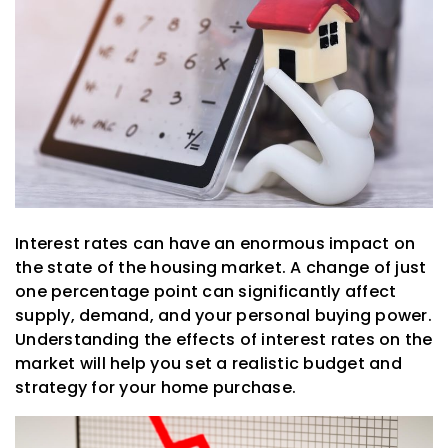
Interest rates can have an enormous impact on
the state of the housing market. A change of just
one percentage point can significantly affect
supply, demand, and your personal buying power.
Understanding the effects of interest rates on the
market will help you set a realistic budget and
strategy for your home purchase.