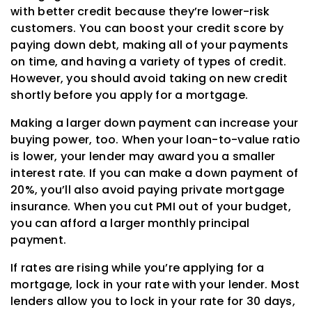
with better credit because they’re lower-risk
customers. You can boost your credit score by
paying down debt, making all of your payments
on time, and having a variety of types of credit.
However, you should avoid taking on new credit
shortly before you apply for a mortgage.
Making a larger down payment can increase your
buying power, too. When your loan-to-value ratio
is lower, your lender may award you a smaller
interest rate. If you can make a down payment of
20%, you’ll also avoid paying private mortgage
insurance. When you cut PMI out of your budget,
you can afford a larger monthly principal
payment.
If rates are rising while you’re applying for a
mortgage, lock in your rate with your lender. Most
lenders allow you to lock in your rate for 30 days,