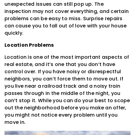
unexpected issues can still pop up. The
inspection may not cover everything, and certain
problems can be easy to miss. Surprise repairs
can cause you to fall out of love with your house
quickly.
Location Problems
Location is one of the most important aspects of
real estate, and it’s one that you don’t have
control over. If you have noisy or disrespectful
neighbors, you can’t force them to move out. If
you live near a railroad track and a noisy train
passes through in the middle of the night, you
can’t stop it. While you can do your best to scope
out the neighborhood before you make an offer,
you might not notice every problem until you
move in.