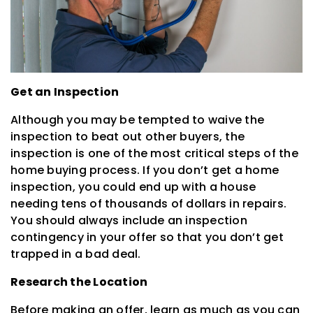
Get an Inspection
Although you may be tempted to waive the
inspection to beat out other buyers, the
inspection is one of the most critical steps of the
home buying process. If you don’t get a home
inspection, you could end up with a house
needing tens of thousands of dollars in repairs.
You should always include an inspection
contingency in your offer so that you don’t get
trapped in a bad deal.
Research the Location
Before making an offer, learn as much as you can