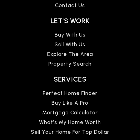
Contact Us
LET'S WORK
Buy With Us
Sell With Us
Explore The Area
Property Search
SERVICES
Perfect Home Finder
Buy Like A Pro
Mortgage Calculator
What’s My Home Worth
Sell Your Home For Top Dollar