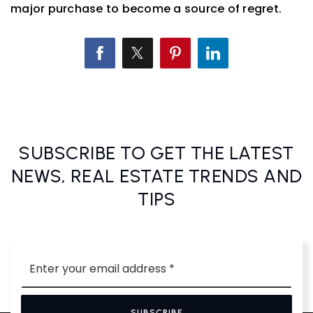
major purchase to become a source of regret.
SUBSCRIBE TO GET THE LATEST
NEWS, REAL ESTATE TRENDS AND
TIPS
Email
*
SUBSCRIBE