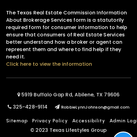
The Texas Real Estate Commission Information
About Brokerage Services form is a statutorily
required form for consumer information to help
ensure that consumers of Real Estate Services
better understand how a broker or agent can
represent them and where to find help if they
need it.
Click here to view the information
5919 Buffalo Gap Rd, Abilene, TX 79606
325-428-9114
RobbieLynnJohnson@gmail.com
Sitemap
Privacy Policy
Accessibility
Admin Log
© 2023 Texas Lifestyles Group