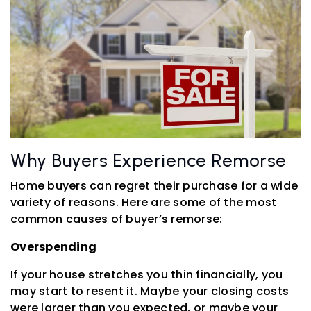
Why Buyers Experience Remorse
Home buyers can regret their purchase for a wide
variety of reasons. Here are some of the most
common causes of buyer’s remorse:
Overspending
If your house stretches you thin financially, you
may start to resent it. Maybe your closing costs
were larger than you expected, or maybe your