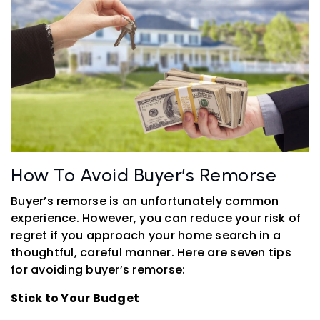
How To Avoid Buyer’s Remorse
Buyer’s remorse is an unfortunately common
experience. However, you can reduce your risk of
regret if you approach your home search in a
thoughtful, careful manner. Here are seven tips
for avoiding buyer’s remorse:
Stick to Your Budget