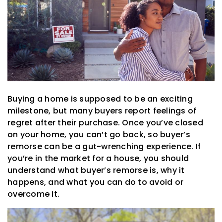
Buying a home is supposed to be an exciting
milestone, but many buyers report feelings of
regret after their purchase. Once you’ve closed
on your home, you can’t go back, so buyer’s
remorse can be a gut-wrenching experience. If
you’re in the market for a house, you should
understand what buyer’s remorse is, why it
happens, and what you can do to avoid or
overcome it.