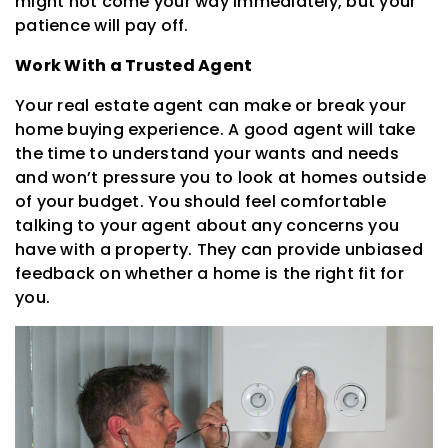
might not come your way immediately, but your
patience will pay off.
Work With a Trusted Agent
Your real estate agent can make or break your
home buying experience. A good agent will take
the time to understand your wants and needs
and won’t pressure you to look at homes outside
of your budget. You should feel comfortable
talking to your agent about any concerns you
have with a property. They can provide unbiased
feedback on whether a home is the right fit for
you.