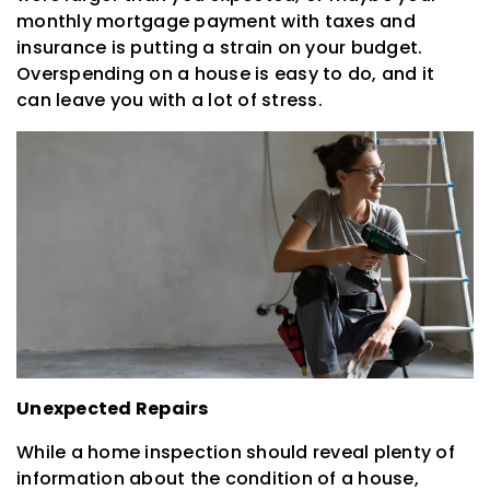
monthly mortgage payment with taxes and
insurance is putting a strain on your budget.
Overspending on a house is easy to do, and it
can leave you with a lot of stress.
Unexpected Repairs
While a home inspection should reveal plenty of
information about the condition of a house,