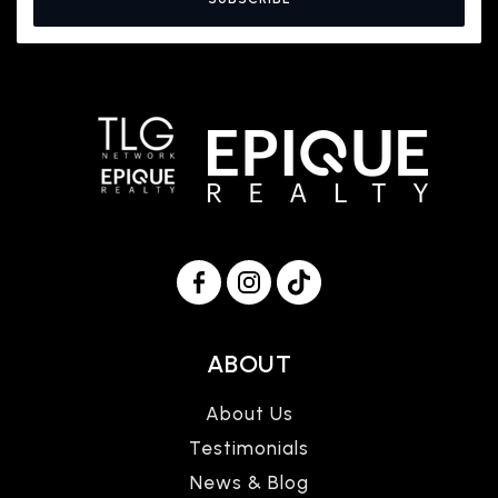
ABOUT
About Us
Testimonials
News & Blog