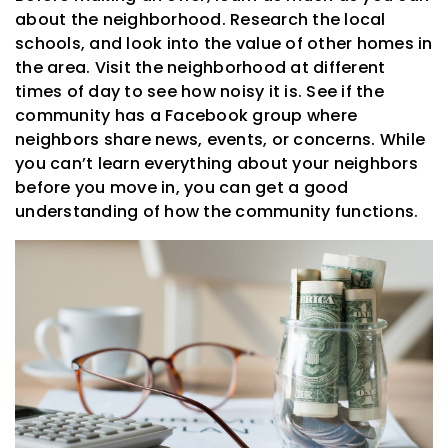
about the neighborhood. Research the local
schools, and look into the value of other homes in
the area. Visit the neighborhood at different
times of day to see how noisy it is. See if the
community has a Facebook group where
neighbors share news, events, or concerns. While
you can’t learn everything about your neighbors
before you move in, you can get a good
understanding of how the community functions.