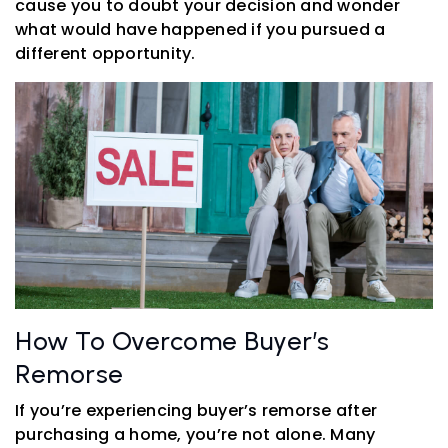
cause you to doubt your decision and wonder
what would have happened if you pursued a
different opportunity.
How To Overcome Buyer’s
Remorse
If you’re experiencing buyer’s remorse after
purchasing a home, you’re not alone. Many