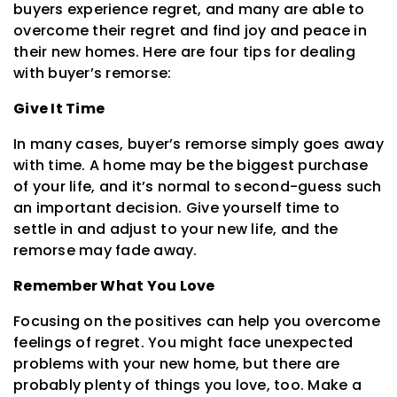
buyers experience regret, and many are able to
overcome their regret and find joy and peace in
their new homes. Here are four tips for dealing
with buyer’s remorse:
Give It Time
In many cases, buyer’s remorse simply goes away
with time. A home may be the biggest purchase
of your life, and it’s normal to second-guess such
an important decision. Give yourself time to
settle in and adjust to your new life, and the
remorse may fade away.
Remember What You Love
Focusing on the positives can help you overcome
feelings of regret. You might face unexpected
problems with your new home, but there are
probably plenty of things you love, too. Make a