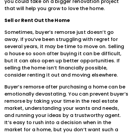
you could take on a bigger renovation project
that will help you grow to love the home.
Sell or Rent Out the Home
Sometimes, buyer’s remorse just doesn’t go
away. If you’ve been struggling with regret for
several years, it may be time to move on. Selling
a house so soon after buying it can be difficult,
but it can also open up better opportunities. If
selling the home isn’t financially possible,
consider renting it out and moving elsewhere.
Buyer’s remorse after purchasing a home can be
emotionally devastating. You can prevent buyer’s
remorse by taking your time in the real estate
market, understanding your wants and needs,
and running your ideas by a trustworthy agent.
It’s easy to rush into a decision when in the
market for a home, but you don’t want such a