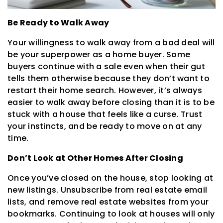
Be Ready to Walk Away
Your willingness to walk away from a bad deal will
be your superpower as a home buyer. Some
buyers continue with a sale even when their gut
tells them otherwise because they don’t want to
restart their home search. However, it’s always
easier to walk away before closing than it is to be
stuck with a house that feels like a curse. Trust
your instincts, and be ready to move on at any
time.
Don’t Look at Other Homes After Closing
Once you’ve closed on the house, stop looking at
new listings. Unsubscribe from real estate email
lists, and remove real estate websites from your
bookmarks. Continuing to look at houses will only