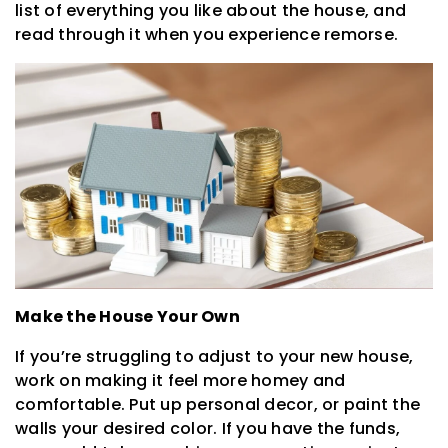
list of everything you like about the house, and
read through it when you experience remorse.
Make the House Your Own
If you’re struggling to adjust to your new house,
work on making it feel more homey and
comfortable. Put up personal decor, or paint the
walls your desired color. If you have the funds,