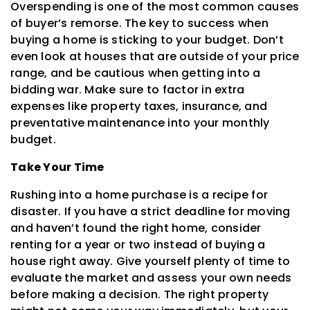
Overspending is one of the most common causes
of buyer’s remorse. The key to success when
buying a home is sticking to your budget. Don’t
even look at houses that are outside of your price
range, and be cautious when getting into a
bidding war. Make sure to factor in extra
expenses like property taxes, insurance, and
preventative maintenance into your monthly
budget.
Take Your Time
Rushing into a home purchase is a recipe for
disaster. If you have a strict deadline for moving
and haven’t found the right home, consider
renting for a year or two instead of buying a
house right away. Give yourself plenty of time to
evaluate the market and assess your own needs
before making a decision. The right property