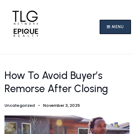
MENU
How To Avoid Buyer’s
Remorse After Closing
Uncategorized
November 3, 2025