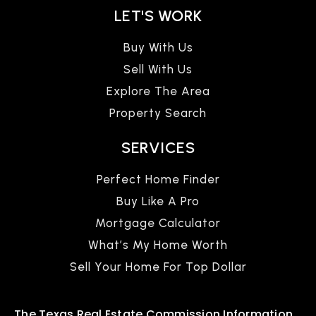
LET'S WORK
Buy With Us
Sell With Us
Explore The Area
Property Search
SERVICES
Perfect Home Finder
Buy Like A Pro
Mortgage Calculator
What’s My Home Worth
Sell Your Home For Top Dollar
The Texas Real Estate Commission Information