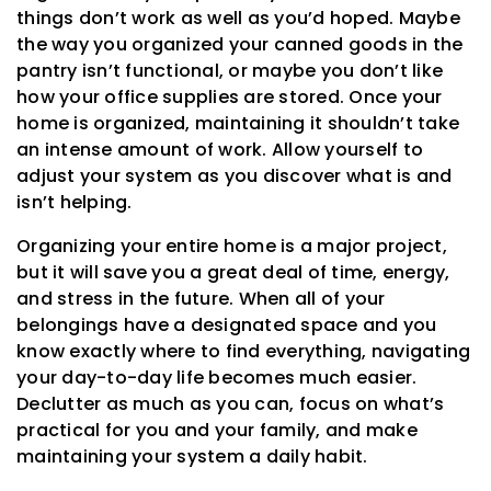
things don’t work as well as you’d hoped. Maybe
the way you organized your canned goods in the
pantry isn’t functional, or maybe you don’t like
how your office supplies are stored. Once your
home is organized, maintaining it shouldn’t take
an intense amount of work. Allow yourself to
adjust your system as you discover what is and
isn’t helping.
Organizing your entire home is a major project,
but it will save you a great deal of time, energy,
and stress in the future. When all of your
belongings have a designated space and you
know exactly where to find everything, navigating
your day-to-day life becomes much easier.
Declutter as much as you can, focus on what’s
practical for you and your family, and make
maintaining your system a daily habit.