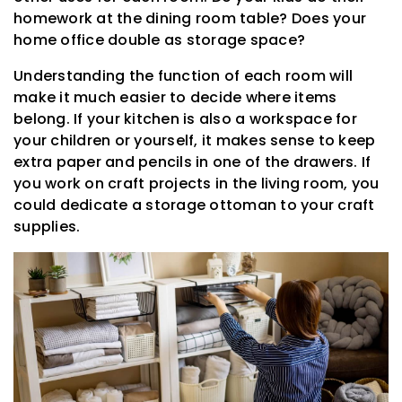
homework at the dining room table? Does your
home office double as storage space?
Understanding the function of each room will
make it much easier to decide where items
belong. If your kitchen is also a workspace for
your children or yourself, it makes sense to keep
extra paper and pencils in one of the drawers. If
you work on craft projects in the living room, you
could dedicate a storage ottoman to your craft
supplies.