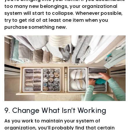
too many new belongings, your organizational
system will start to collapse. Whenever possible,
try to get rid of at least one item when you
purchase something new.
9. Change What Isn’t Working
As you work to maintain your system of
organization, you’ll probably find that certain