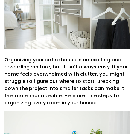
Organizing your entire house is an exciting and
rewarding venture, but it isn’t always easy. If your
home feels overwhelmed with clutter, you might
struggle to figure out where to start. Breaking
down the project into smaller tasks can make it
feel more manageable. Here are nine steps to
organizing every room in your house: