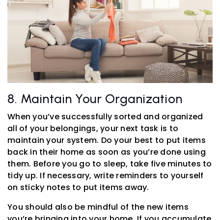
8. Maintain Your Organization
When you’ve successfully sorted and organized
all of your belongings, your next task is to
maintain your system. Do your best to put items
back in their home as soon as you’re done using
them. Before you go to sleep, take five minutes to
tidy up. If necessary, write reminders to yourself
on sticky notes to put items away.
You should also be mindful of the new items
you’re bringing into your home. If you accumulate