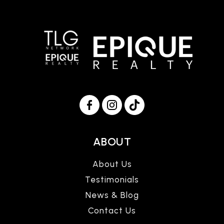
ABOUT
About Us
Testimonials
News & Blog
Contact Us