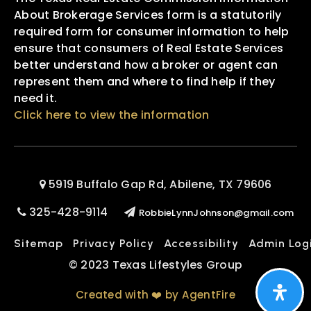
About Brokerage Services form is a statutorily
required form for consumer information to help
ensure that consumers of Real Estate Services
better understand how a broker or agent can
represent them and where to find help if they
need it.
Click here to view the information
5919 Buffalo Gap Rd, Abilene, TX 79606
325-428-9114
RobbieLynnJohnson@gmail.com
Sitemap
Privacy Policy
Accessibility
Admin Log
© 2023 Texas Lifestyles Group
Created with ❤️ by AgentFire