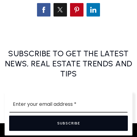
SUBSCRIBE TO GET THE LATEST
NEWS, REAL ESTATE TRENDS AND
TIPS
Email
*
SUBSCRIBE