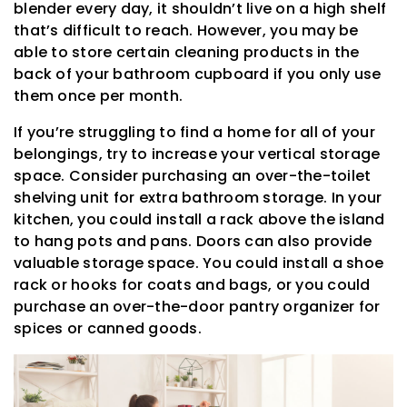
blender every day, it shouldn’t live on a high shelf
that’s difficult to reach. However, you may be
able to store certain cleaning products in the
back of your bathroom cupboard if you only use
them once per month.
If you’re struggling to find a home for all of your
belongings, try to increase your vertical storage
space. Consider purchasing an over-the-toilet
shelving unit for extra bathroom storage. In your
kitchen, you could install a rack above the island
to hang pots and pans. Doors can also provide
valuable storage space. You could install a shoe
rack or hooks for coats and bags, or you could
purchase an over-the-door pantry organizer for
spices or canned goods.