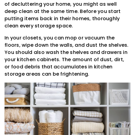
of decluttering your home, you might as well
deep clean at the same time. Before you start
putting items back in their homes, thoroughly
clean every storage space.
In your closets, you can mop or vacuum the
floors, wipe down the walls, and dust the shelves.
You should also wash the shelves and drawers in
your kitchen cabinets. The amount of dust, dirt,
or food debris that accumulates in kitchen
storage areas can be frightening.