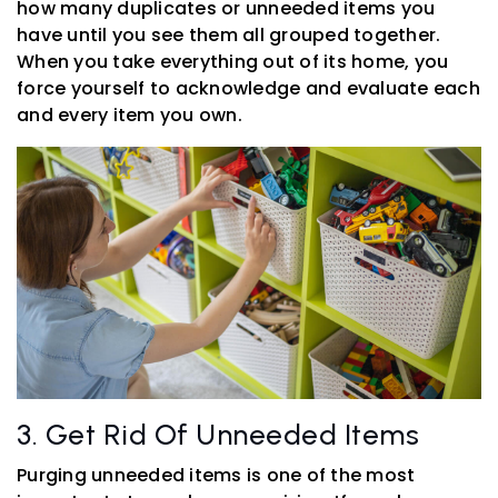
how many duplicates or unneeded items you
have until you see them all grouped together.
When you take everything out of its home, you
force yourself to acknowledge and evaluate each
and every item you own.
3. Get Rid Of Unneeded Items
Purging unneeded items is one of the most