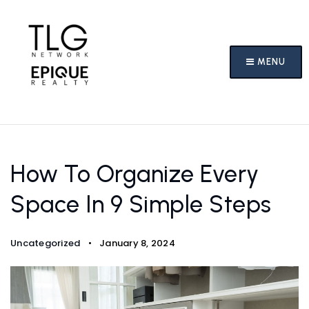
MENU
How To Organize Every
Space In 9 Simple Steps
Uncategorized
January 8, 2024