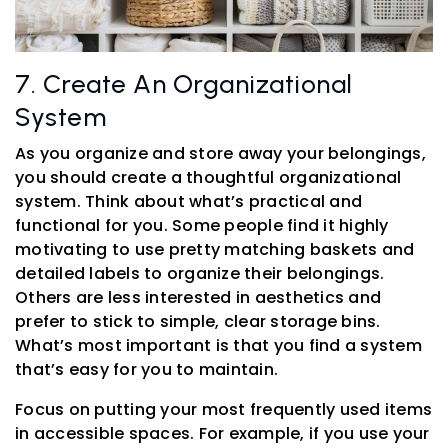
7. Create An Organizational
System
As you organize and store away your belongings,
you should create a thoughtful organizational
system. Think about what’s practical and
functional for you. Some people find it highly
motivating to use pretty matching baskets and
detailed labels to organize their belongings.
Others are less interested in aesthetics and
prefer to stick to simple, clear storage bins.
What’s most important is that you find a system
that’s easy for you to maintain.
Focus on putting your most frequently used items
in accessible spaces. For example, if you use your