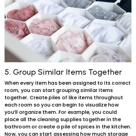
5. Group Similar Items Together
When every item has been assigned to its correct
room, you can start grouping similar items
together. Create piles of like items throughout
each room so you can begin to visualize how
you’ll organize them. For example, you could
place all the cleaning supplies together in the
bathroom or create a pile of spices in the kitchen.
Now, you can start assessing how much storage