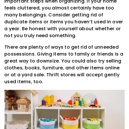
important steps when organizing. If your home
feels cluttered, you almost certainly have too
many belongings. Consider getting rid of
duplicate items or items you haven’t used in over
a year. Be honest with yourself about whether or
not you truly need something.
There are plenty of ways to get rid of unneeded
possessions. Giving items to family or friends is a
great way to downsize. You could also try selling
clothes, books, furniture, and other items online
or at a yard sale. Thrift stores will accept gently
used items, too.