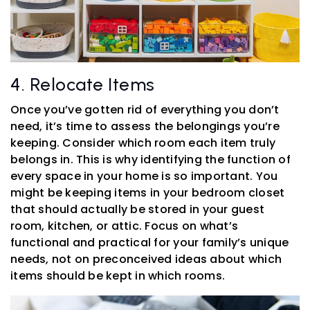
4. Relocate Items
Once you’ve gotten rid of everything you don’t
need, it’s time to assess the belongings you’re
keeping. Consider which room each item truly
belongs in. This is why identifying the function of
every space in your home is so important. You
might be keeping items in your bedroom closet
that should actually be stored in your guest
room, kitchen, or attic. Focus on what’s
functional and practical for your family’s unique
needs, not on preconceived ideas about which
items should be kept in which rooms.