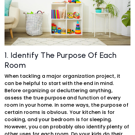
1. Identify The Purpose Of Each
Room
When tackling a major organization project, it
can be helpful to start with the end in mind.
Before organizing or decluttering anything,
assess the true purpose and function of every
room in your home. In some ways, the purpose of
certain rooms is obvious. Your kitchen is for
cooking, and your bedroom is for sleeping.
However, you can probably also identify plenty of
other uses for each room. Do your kids do their