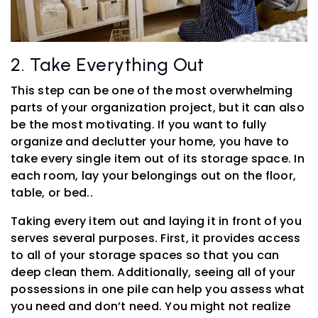
2. Take Everything Out
This step can be one of the most overwhelming
parts of your organization project, but it can also
be the most motivating. If you want to fully
organize and declutter your home, you have to
take every single item out of its storage space. In
each room, lay your belongings out on the floor,
table, or bed..
Taking every item out and laying it in front of you
serves several purposes. First, it provides access
to all of your storage spaces so that you can
deep clean them. Additionally, seeing all of your
possessions in one pile can help you assess what
you need and don’t need. You might not realize