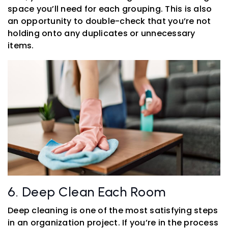
space you’ll need for each grouping. This is also
an opportunity to double-check that you’re not
holding onto any duplicates or unnecessary
items.
6. Deep Clean Each Room
Deep cleaning is one of the most satisfying steps
in an organization project. If you’re in the process