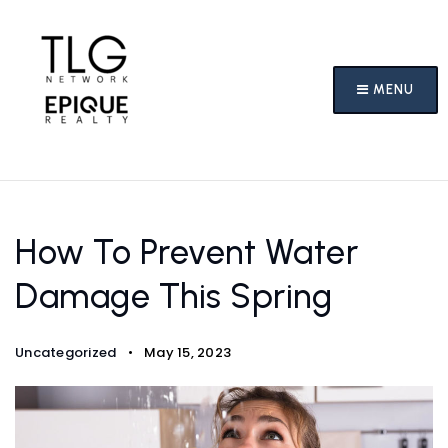
MENU
How To Prevent Water
Damage This Spring
Uncategorized
May 15, 2023