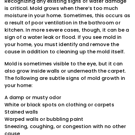
Recognizing any existing signs of water damage
is critical. Mold grows when there’s too much
moisture in your home. Sometimes, this occurs as
a result of poor ventilation in the bathroom or
kitchen. In more severe cases, though, it can be a
sign of a water leak or flood. If you see mold in
your home, you must identify and remove the
cause in addition to cleaning up the mold itself.
Mold is sometimes visible to the eye, but it can
also grow inside walls or underneath the carpet.
The following are subtle signs of mold growth in
your home:
A damp or musty odor
White or black spots on clothing or carpets
Stained walls
Warped walls or bubbling paint
Sneezing, coughing, or congestion with no other
cause