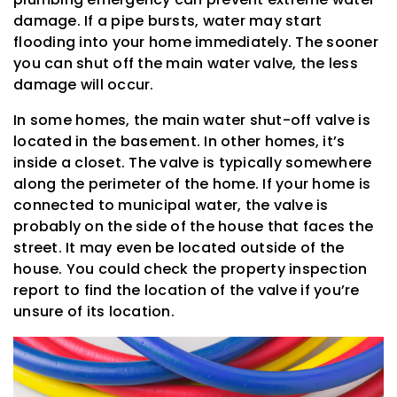
damage. If a pipe bursts, water may start
flooding into your home immediately. The sooner
you can shut off the main water valve, the less
damage will occur.
In some homes, the main water shut-off valve is
located in the basement. In other homes, it’s
inside a closet. The valve is typically somewhere
along the perimeter of the home. If your home is
connected to municipal water, the valve is
probably on the side of the house that faces the
street. It may even be located outside of the
house. You could check the property inspection
report to find the location of the valve if you’re
unsure of its location.