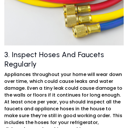
3. Inspect Hoses And Faucets
Regularly
Appliances throughout your home will wear down
over time, which could cause leaks and water
damage. Even a tiny leak could cause damage to
the walls or floors if it continues for long enough.
At least once per year, you should inspect all the
faucets and appliance hoses in the house to
make sure they’re still in good working order. This
includes the hoses for your refrigerator,