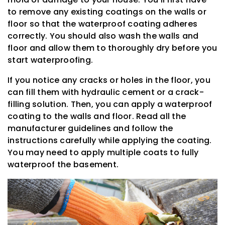
to remove any existing coatings on the walls or
floor so that the waterproof coating adheres
correctly. You should also wash the walls and
floor and allow them to thoroughly dry before you
start waterproofing.
If you notice any cracks or holes in the floor, you
can fill them with hydraulic cement or a crack-
filling solution. Then, you can apply a waterproof
coating to the walls and floor. Read all the
manufacturer guidelines and follow the
instructions carefully while applying the coating.
You may need to apply multiple coats to fully
waterproof the basement.