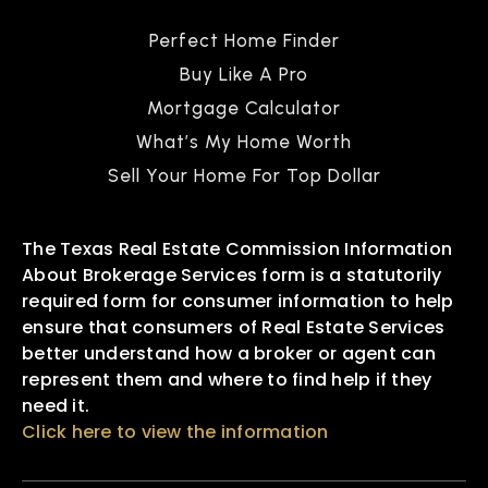
Perfect Home Finder
Buy Like A Pro
Mortgage Calculator
What’s My Home Worth
Sell Your Home For Top Dollar
The Texas Real Estate Commission Information
About Brokerage Services form is a statutorily
required form for consumer information to help
ensure that consumers of Real Estate Services
better understand how a broker or agent can
represent them and where to find help if they
need it.
Click here to view the information