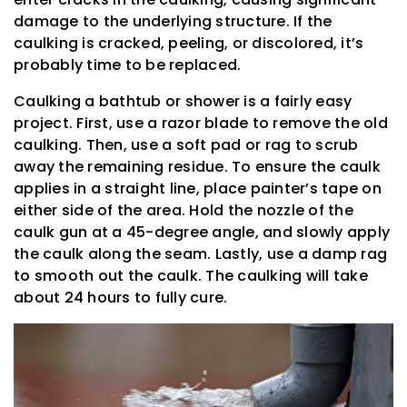
damage to the underlying structure. If the
caulking is cracked, peeling, or discolored, it’s
probably time to be replaced.
Caulking a bathtub or shower is a fairly easy
project. First, use a razor blade to remove the old
caulking. Then, use a soft pad or rag to scrub
away the remaining residue. To ensure the caulk
applies in a straight line, place painter’s tape on
either side of the area. Hold the nozzle of the
caulk gun at a 45-degree angle, and slowly apply
the caulk along the seam. Lastly, use a damp rag
to smooth out the caulk. The caulking will take
about 24 hours to fully cure.