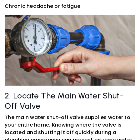
Chronic headache or fatigue
2. Locate The Main Water Shut-
Off Valve
The main water shut-off valve supplies water to
your entire home. Knowing where the valve is
located and shutting it off quickly during a
plumbing emergency can prevent extreme water