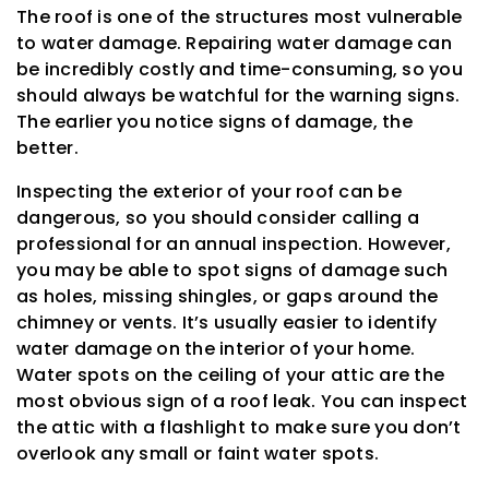
The roof is one of the structures most vulnerable
to water damage. Repairing water damage can
be incredibly costly and time-consuming, so you
should always be watchful for the warning signs.
The earlier you notice signs of damage, the
better.
Inspecting the exterior of your roof can be
dangerous, so you should consider calling a
professional for an annual inspection. However,
you may be able to spot signs of damage such
as holes, missing shingles, or gaps around the
chimney or vents. It’s usually easier to identify
water damage on the interior of your home.
Water spots on the ceiling of your attic are the
most obvious sign of a roof leak. You can inspect
the attic with a flashlight to make sure you don’t
overlook any small or faint water spots.