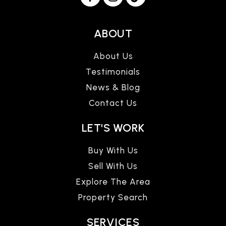
ABOUT
About Us
Testimonials
News & Blog
Contact Us
LET'S WORK
Buy With Us
Sell With Us
Explore The Area
Property Search
SERVICES