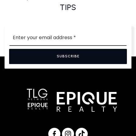
TIPS
Email
*
SUBSCRIBE