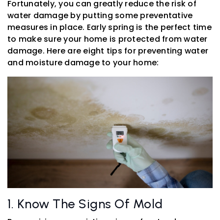
Fortunately, you can greatly reduce the risk of
water damage by putting some preventative
measures in place. Early spring is the perfect time
to make sure your home is protected from water
damage. Here are eight tips for preventing water
and moisture damage to your home:
1. Know The Signs Of Mold