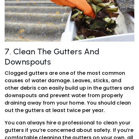
7. Clean The Gutters And
Downspouts
Clogged gutters are one of the most common
causes of water damage. Leaves, sticks, and
other debris can easily build up in the gutters and
downspouts and prevent water from properly
draining away from your home. You should clean
out the gutters at least twice per year.
You can always hire a professional to clean your
gutters if you’re concerned about safety. If you’re
comfortable cleaning the gutters on your own, all