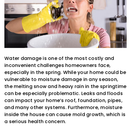
Water damage is one of the most costly and
inconvenient challenges homeowners face,
especially in the spring. While your home could be
vulnerable to moisture damage in any season,
the melting snow and heavy rain in the springtime
can be especially problematic. Leaks and floods
can impact your home’s roof, foundation, pipes,
and many other systems. Furthermore, moisture
inside the house can cause mold growth, which is
a serious health concern.