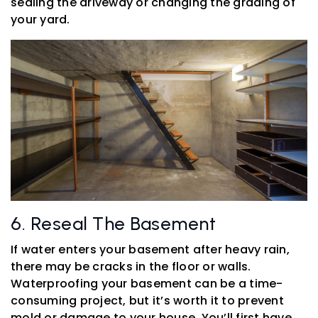
sealing the driveway or changing the grading of
your yard.
6. Reseal The Basement
If water enters your basement after heavy rain,
there may be cracks in the floor or walls.
Waterproofing your basement can be a time-
consuming project, but it’s worth it to prevent
mold or damage to your house. You’ll first have