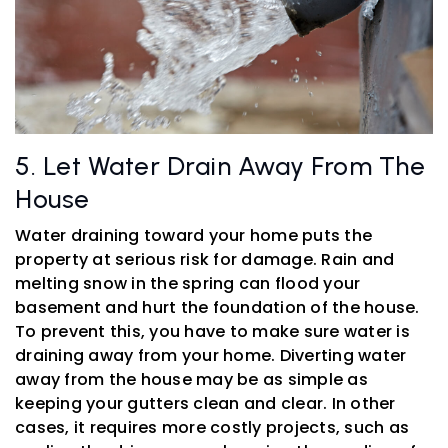
5. Let Water Drain Away From The
House
Water draining toward your home puts the
property at serious risk for damage. Rain and
melting snow in the spring can flood your
basement and hurt the foundation of the house.
To prevent this, you have to make sure water is
draining away from your home. Diverting water
away from the house may be as simple as
keeping your gutters clean and clear. In other
cases, it requires more costly projects, such as