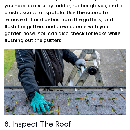
you need is a sturdy ladder, rubber gloves, and a
plastic scoop or spatula. Use the scoop to
remove dirt and debris from the gutters, and
flush the gutters and downspouts with your
garden hose. You can also check for leaks while
flushing out the gutters.
8. Inspect The Roof