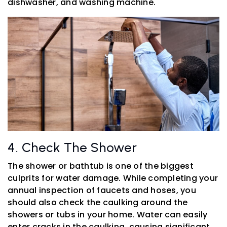
dishwasher, and washing machine.
4. Check The Shower
The shower or bathtub is one of the biggest
culprits for water damage. While completing your
annual inspection of faucets and hoses, you
should also check the caulking around the
showers or tubs in your home. Water can easily
enter cracks in the caulking, causing significant