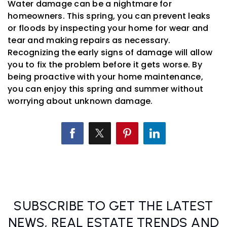
Water damage can be a nightmare for
homeowners. This spring, you can prevent leaks
or floods by inspecting your home for wear and
tear and making repairs as necessary.
Recognizing the early signs of damage will allow
you to fix the problem before it gets worse. By
being proactive with your home maintenance,
you can enjoy this spring and summer without
worrying about unknown damage.
SUBSCRIBE TO GET THE LATEST
NEWS, REAL ESTATE TRENDS AND