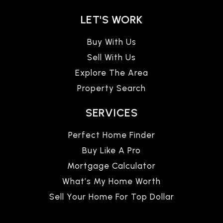
LET'S WORK
Buy With Us
Sell With Us
Explore The Area
Property Search
SERVICES
Perfect Home Finder
Buy Like A Pro
Mortgage Calculator
What’s My Home Worth
Sell Your Home For Top Dollar