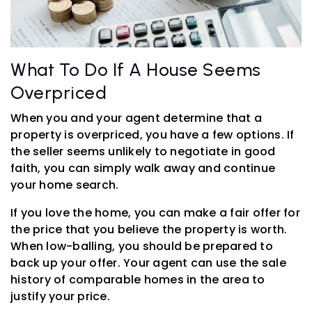
What To Do If A House Seems
Overpriced
When you and your agent determine that a
property is overpriced, you have a few options. If
the seller seems unlikely to negotiate in good
faith, you can simply walk away and continue
your home search.
If you love the home, you can make a fair offer for
the price that you believe the property is worth.
When low-balling, you should be prepared to
back up your offer. Your agent can use the sale
history of comparable homes in the area to
justify your price.