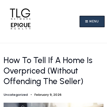
MENU
How To Tell If A Home Is
Overpriced (Without
Offending The Seller)
Uncategorized
February 9, 2026