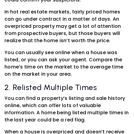
In hot real estate markets, fairly priced homes
can go under contract in a matter of days. An
overpriced property may get a lot of attention
from prospective buyers, but those buyers will
realize that the home isn’t worth the price.
You can usually see online when a house was
listed, or you can ask your agent. Compare the
home’s time on the market to the average time
on the market in your area.
2. Relisted Multiple Times
You can find a property’s listing and sale history
online, which can offer lots of valuable
information. A home being listed multiple times in
the last year could be a red flag.
When a house is overpriced and doesn’t receive