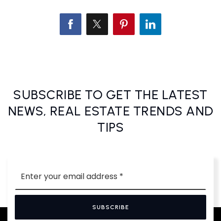
SUBSCRIBE TO GET THE LATEST
NEWS, REAL ESTATE TRENDS AND
TIPS
Email
*
SUBSCRIBE