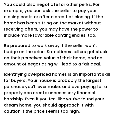
You could also negotiate for other perks. For
example, you can ask the seller to pay your
closing costs or offer a credit at closing. If the
home has been sitting on the market without
receiving offers, you may have the power to
include more favorable contingencies, too.
Be prepared to walk away if the seller won’t
budge on the price. Sometimes sellers get stuck
on their perceived value of their home, and no
amount of negotiating will lead to a fair deal.
Identifying overpriced homes is an important skill
for buyers. Your house is probably the largest
purchase you’ll ever make, and overpaying for a
property can create unnecessary financial
hardship. Even if you feel like you’ve found your
dream home, you should approach it with
caution if the price seems too high.