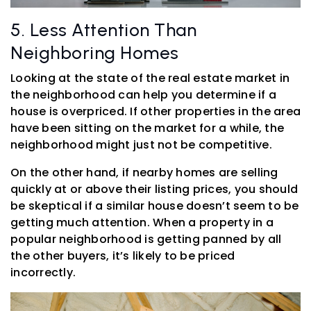
5. Less Attention Than
Neighboring Homes
Looking at the state of the real estate market in
the neighborhood can help you determine if a
house is overpriced. If other properties in the area
have been sitting on the market for a while, the
neighborhood might just not be competitive.
On the other hand, if nearby homes are selling
quickly at or above their listing prices, you should
be skeptical if a similar house doesn’t seem to be
getting much attention. When a property in a
popular neighborhood is getting panned by all
the other buyers, it’s likely to be priced
incorrectly.