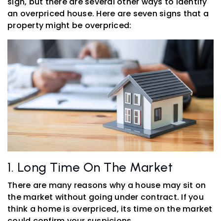
sign, but there are several other ways to identify
an overpriced house. Here are seven signs that a
property might be overpriced:
1. Long Time On The Market
There are many reasons why a house may sit on
the market without going under contract. If you
think a home is overpriced, its time on the market
could confirm your suspicions.