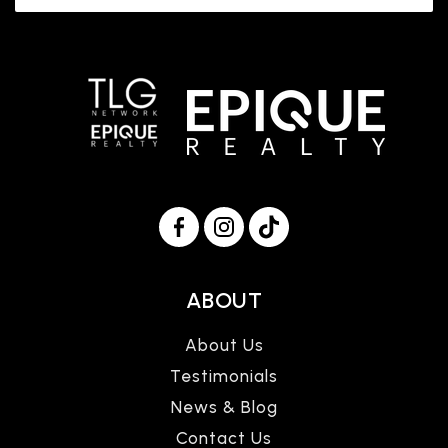
ABOUT
About Us
Testimonials
News & Blog
Contact Us