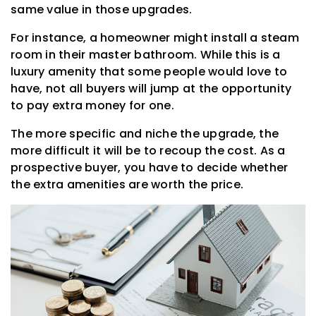
same value in those upgrades.
For instance, a homeowner might install a steam
room in their master bathroom. While this is a
luxury amenity that some people would love to
have, not all buyers will jump at the opportunity
to pay extra money for one.
The more specific and niche the upgrade, the
more difficult it will be to recoup the cost. As a
prospective buyer, you have to decide whether
the extra amenities are worth the price.