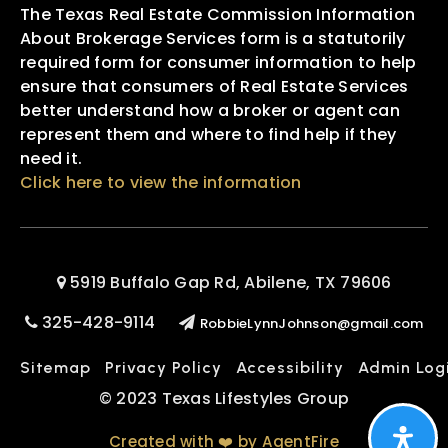
The Texas Real Estate Commission Information
About Brokerage Services form is a statutorily
required form for consumer information to help
ensure that consumers of Real Estate Services
better understand how a broker or agent can
represent them and where to find help if they
need it.
Click here to view the information
5919 Buffalo Gap Rd, Abilene, TX 79606
325-428-9114
RobbieLynnJohnson@gmail.com
Sitemap
Privacy Policy
Accessibility
Admin Log
© 2023 Texas Lifestyles Group
Created with ❤️ by AgentFire