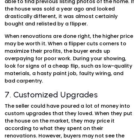
able to find previous listing photos of the home. If
the house was sold a year ago and looked
drastically different, it was almost certainly
bought and relisted by a flipper.
When renovations are done right, the higher price
may be worth it. When a flipper cuts corners to
maximize their profits, the buyer ends up
overpaying for poor work. During your showing,
look for signs of a cheap flip, such as low-quality
materials, a hasty paint job, faulty wiring, and
bad carpentry.
7. Customized Upgrades
The seller could have poured a lot of money into
custom upgrades that they loved. When they put
the house on the market, they may price it
according to what they spent on their
renovations. However, buyers may not see the