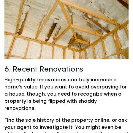
6. Recent Renovations
High-quality renovations can truly increase a
home’s value. If you want to avoid overpaying for
a house, though, you need to recognize when a
property is being flipped with shoddy
renovations.
Find the sale history of the property online, or ask
your agent to investigate it. You might even be