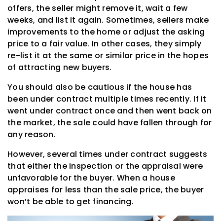
offers, the seller might remove it, wait a few
weeks, and list it again. Sometimes, sellers make
improvements to the home or adjust the asking
price to a fair value. In other cases, they simply
re-list it at the same or similar price in the hopes
of attracting new buyers.
You should also be cautious if the house has
been under contract multiple times recently. If it
went under contract once and then went back on
the market, the sale could have fallen through for
any reason.
However, several times under contract suggests
that either the inspection or the appraisal were
unfavorable for the buyer. When a house
appraises for less than the sale price, the buyer
won’t be able to get financing.