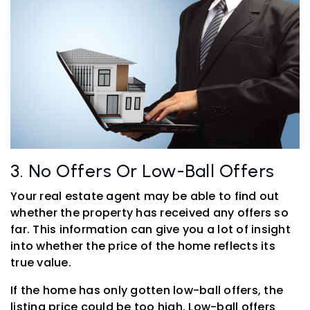
3. No Offers Or Low-Ball Offers
Your real estate agent may be able to find out
whether the property has received any offers so
far. This information can give you a lot of insight
into whether the price of the home reflects its
true value.
If the home has only gotten low-ball offers, the
listing price could be too high. Low-ball offers