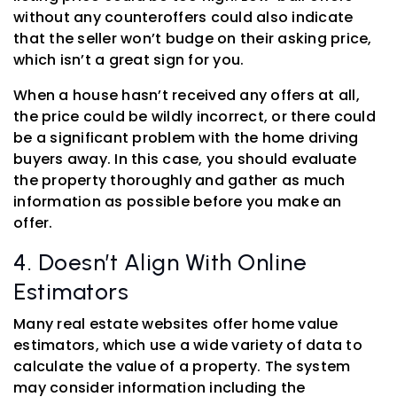
without any counteroffers could also indicate
that the seller won’t budge on their asking price,
which isn’t a great sign for you.
When a house hasn’t received any offers at all,
the price could be wildly incorrect, or there could
be a significant problem with the home driving
buyers away. In this case, you should evaluate
the property thoroughly and gather as much
information as possible before you make an
offer.
4. Doesn’t Align With Online
Estimators
Many real estate websites offer home value
estimators, which use a wide variety of data to
calculate the value of a property. The system
may consider information including the