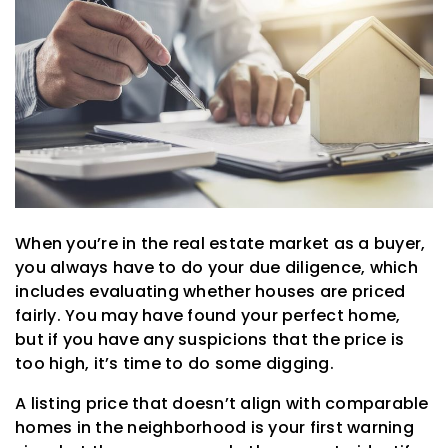
When you’re in the real estate market as a buyer,
you always have to do your due diligence, which
includes evaluating whether houses are priced
fairly. You may have found your perfect home,
but if you have any suspicions that the price is
too high, it’s time to do some digging.
A listing price that doesn’t align with comparable
homes in the neighborhood is your first warning