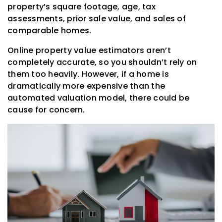
property’s square footage, age, tax
assessments, prior sale value, and sales of
comparable homes.
Online property value estimators aren’t
completely accurate, so you shouldn’t rely on
them too heavily. However, if a home is
dramatically more expensive than the
automated valuation model, there could be
cause for concern.