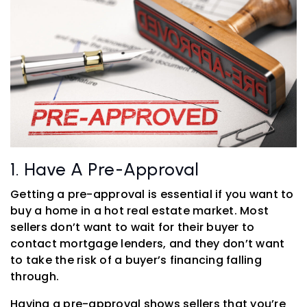
1. Have A Pre-Approval
Getting a pre-approval is essential if you want to
buy a home in a hot real estate market. Most
sellers don’t want to wait for their buyer to
contact mortgage lenders, and they don’t want
to take the risk of a buyer’s financing falling
through.
Having a pre-approval shows sellers that you’re