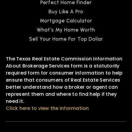
Perfect Home Finder
Buy Like A Pro
Mortgage Calculator
What’s My Home Worth
Sell Your Home For Top Dollar
The Texas Real Estate Commission Information
About Brokerage Services form is a statutorily
required form for consumer information to help
ensure that consumers of Real Estate Services
better understand how a broker or agent can
represent them and where to find help if they
need it.
Click here to view the information