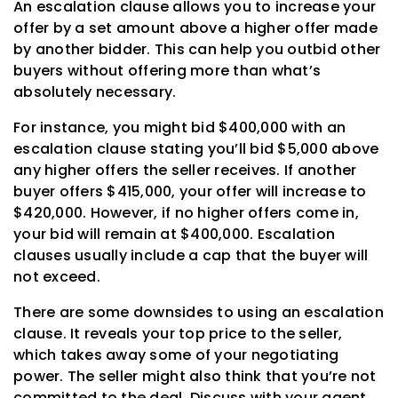
An escalation clause allows you to increase your
offer by a set amount above a higher offer made
by another bidder. This can help you outbid other
buyers without offering more than what’s
absolutely necessary.
For instance, you might bid $400,000 with an
escalation clause stating you’ll bid $5,000 above
any higher offers the seller receives. If another
buyer offers $415,000, your offer will increase to
$420,000. However, if no higher offers come in,
your bid will remain at $400,000. Escalation
clauses usually include a cap that the buyer will
not exceed.
There are some downsides to using an escalation
clause. It reveals your top price to the seller,
which takes away some of your negotiating
power. The seller might also think that you’re not
committed to the deal. Discuss with your agent