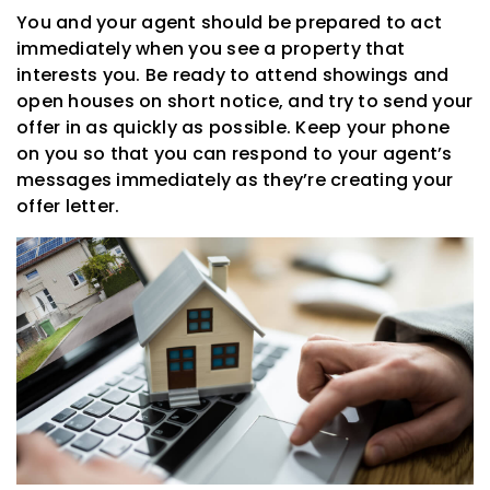
You and your agent should be prepared to act
immediately when you see a property that
interests you. Be ready to attend showings and
open houses on short notice, and try to send your
offer in as quickly as possible. Keep your phone
on you so that you can respond to your agent’s
messages immediately as they’re creating your
offer letter.