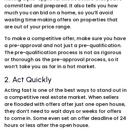
committed and prepared. It also tells you how
much you can bid on a home, so you’ll avoid
wasting time making offers on properties that
are out of your price range.
To make a competitive offer, make sure you have
a pre-approval and not just a pre-qualification.
The pre-qualification process is not as rigorous
or thorough as the pre-approval process, so it
won’t take you as far in a hot market.
2. Act Quickly
Acting fast is one of the best ways to stand out in
a competitive real estate market. When sellers
are flooded with offers after just one open house,
they don’t need to wait days or weeks for offers
to come in. Some even set an offer deadline of 24
hours or less after the open house.