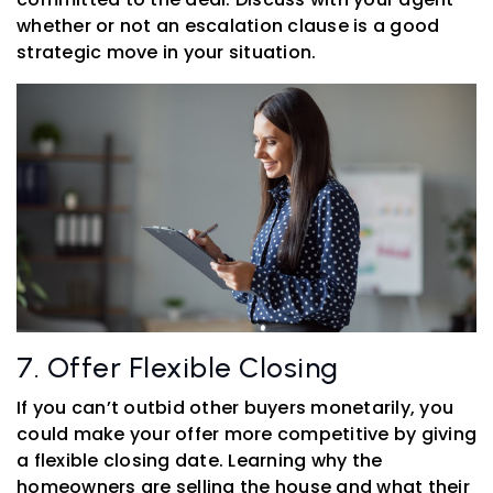
whether or not an escalation clause is a good
strategic move in your situation.
7. Offer Flexible Closing
If you can’t outbid other buyers monetarily, you
could make your offer more competitive by giving
a flexible closing date. Learning why the
homeowners are selling the house and what their