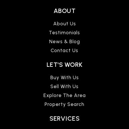
ABOUT
About Us
Testimonials
News & Blog
Contact Us
LET'S WORK
Buy With Us
Sell With Us
Explore The Area
Property Search
SERVICES