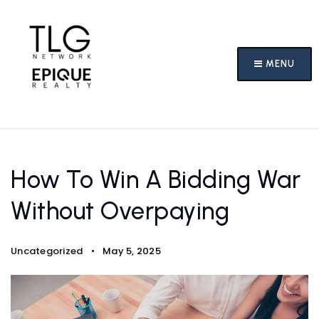
MENU
How To Win A Bidding War
Without Overpaying
Uncategorized
May 5, 2025