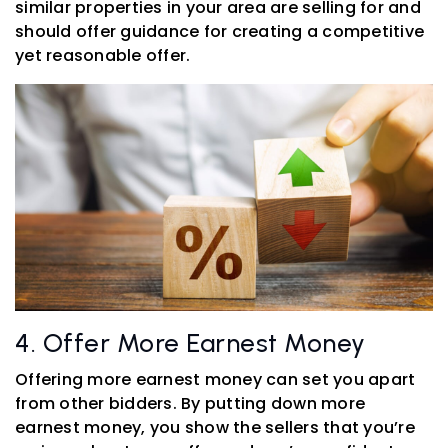
similar properties in your area are selling for and
should offer guidance for creating a competitive
yet reasonable offer.
4. Offer More Earnest Money
Offering more earnest money can set you apart
from other bidders. By putting down more
earnest money, you show the sellers that you’re