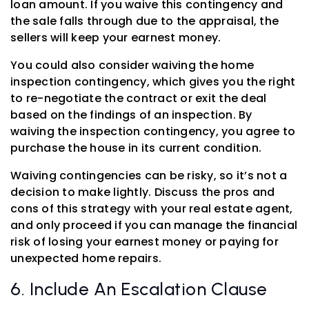
loan amount. If you waive this contingency and
the sale falls through due to the appraisal, the
sellers will keep your earnest money.
You could also consider waiving the home
inspection contingency, which gives you the right
to re-negotiate the contract or exit the deal
based on the findings of an inspection. By
waiving the inspection contingency, you agree to
purchase the house in its current condition.
Waiving contingencies can be risky, so it’s not a
decision to make lightly. Discuss the pros and
cons of this strategy with your real estate agent,
and only proceed if you can manage the financial
risk of losing your earnest money or paying for
unexpected home repairs.
6. Include An Escalation Clause