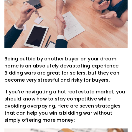
Being outbid by another buyer on your dream
home is an absolutely devastating experience.
Bidding wars are great for sellers, but they can
become very stressful and risky for buyers.
If you’re navigating a hot real estate market, you
should know how to stay competitive while
avoiding overpaying. Here are seven strategies
that can help you win a bidding war without
simply offering more money: