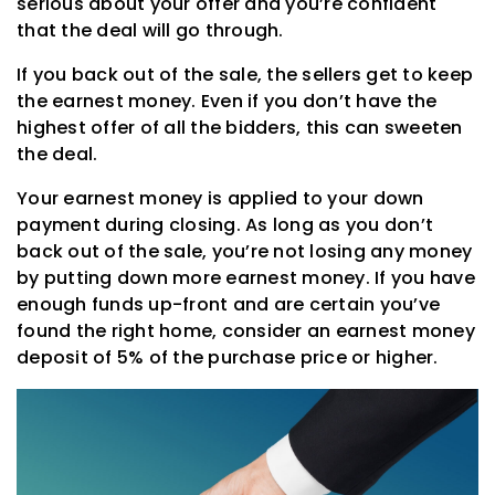
serious about your offer and you’re confident
that the deal will go through.
If you back out of the sale, the sellers get to keep
the earnest money. Even if you don’t have the
highest offer of all the bidders, this can sweeten
the deal.
Your earnest money is applied to your down
payment during closing. As long as you don’t
back out of the sale, you’re not losing any money
by putting down more earnest money. If you have
enough funds up-front and are certain you’ve
found the right home, consider an earnest money
deposit of 5% of the purchase price or higher.