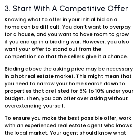
3. Start With A Competitive Offer
Knowing what to offer in your initial bid on a
home can be difficult. You don’t want to overpay
for a house, and you want to have room to grow
if you end up in a bidding war. However, you also
want your offer to stand out from the
competition so that the sellers give it a chance.
Bidding above the asking price may be necessary
in a hot real estate market. This might mean that
you need to narrow your home search down to
properties that are listed for 5% to 10% under your
budget. Then, you can offer over asking without
overextending yourself.
To ensure you make the best possible offer, work
with an experienced real estate agent who knows
the local market. Your agent should know what