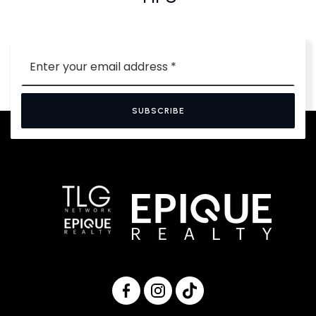
Email
*
SUBSCRIBE