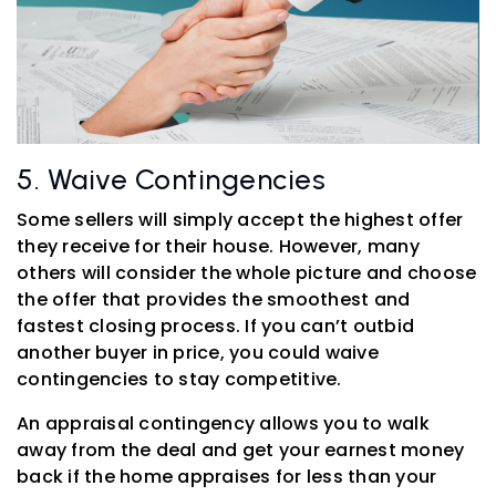
5. Waive Contingencies
Some sellers will simply accept the highest offer
they receive for their house. However, many
others will consider the whole picture and choose
the offer that provides the smoothest and
fastest closing process. If you can’t outbid
another buyer in price, you could waive
contingencies to stay competitive.
An appraisal contingency allows you to walk
away from the deal and get your earnest money
back if the home appraises for less than your