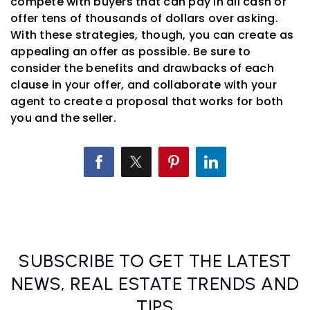
compete with buyers that can pay in all cash or
offer tens of thousands of dollars over asking.
With these strategies, though, you can create as
appealing an offer as possible. Be sure to
consider the benefits and drawbacks of each
clause in your offer, and collaborate with your
agent to create a proposal that works for both
you and the seller.
SUBSCRIBE TO GET THE LATEST
NEWS, REAL ESTATE TRENDS AND
TIPS