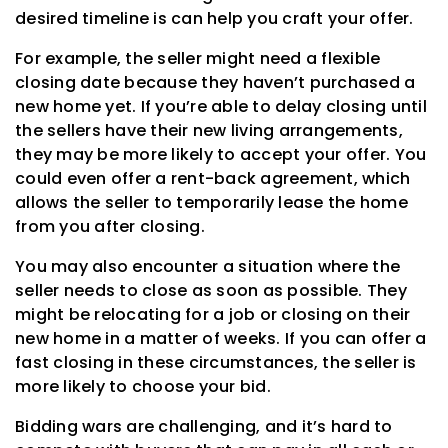
desired timeline is can help you craft your offer.
For example, the seller might need a flexible
closing date because they haven’t purchased a
new home yet. If you’re able to delay closing until
the sellers have their new living arrangements,
they may be more likely to accept your offer. You
could even offer a rent-back agreement, which
allows the seller to temporarily lease the home
from you after closing.
You may also encounter a situation where the
seller needs to close as soon as possible. They
might be relocating for a job or closing on their
new home in a matter of weeks. If you can offer a
fast closing in these circumstances, the seller is
more likely to choose your bid.
Bidding wars are challenging, and it’s hard to