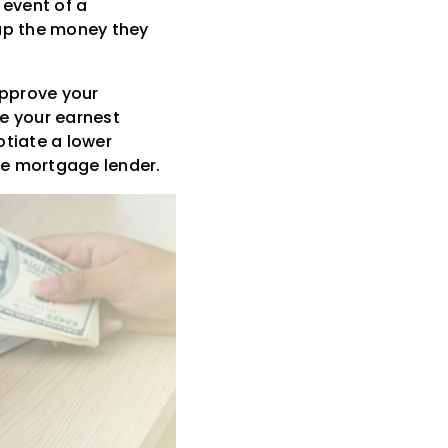
 event of a
oup the money they
approve your
ve your earnest
otiate a lower
the mortgage lender.