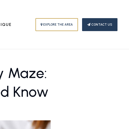
PIQUE
EXPLORE THE AREA
CONTACT US
y Maze:
uld Know