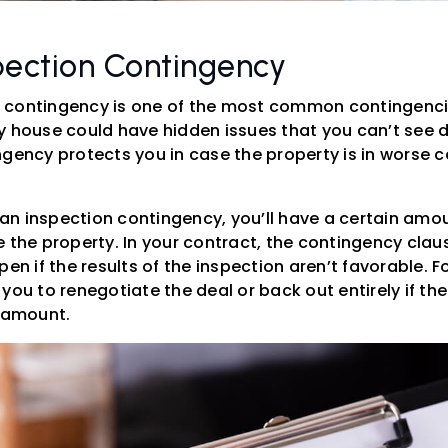
pection Contingency
 contingency is one of the most common contingencie
y house could have hidden issues that you can’t see d
ngency protects you in case the property is in worse 
s an inspection contingency, you’ll have a certain amou
 the property. In your contract, the contingency clau
pen if the results of the inspection aren’t favorable. 
you to renegotiate the deal or back out entirely if the
r amount.