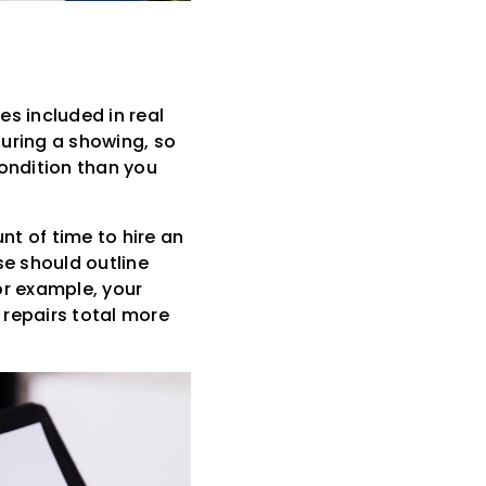
s included in real
uring a showing, so
condition than you
nt of time to hire an
se should outline
For example, your
 repairs total more