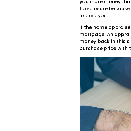
you more money than t
foreclosure because 
loaned you.
If the home appraise
mortgage. An apprais
money back in this s
purchase price with t