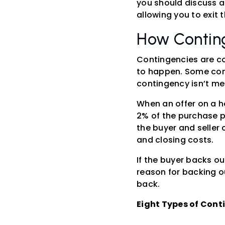
you should discuss a
allowing you to exit 
How Contin
Contingencies are co
to happen. Some cont
contingency isn’t met
When an offer on a h
2% of the purchase pr
the buyer and seller
and closing costs.
If the buyer backs ou
reason for backing o
back.
Eight Types of Cont