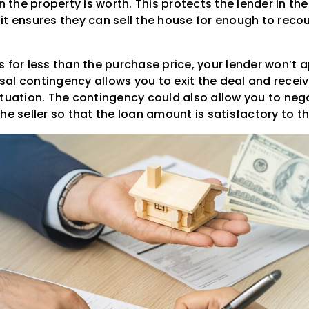
he property is worth. This protects the lender in the
it ensures they can sell the house for enough to rec
s for less than the purchase price, your lender won’t 
al contingency allows you to exit the deal and recei
ituation. The contingency could also allow you to neg
he seller so that the loan amount is satisfactory to 