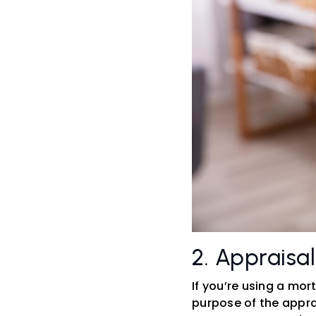
2. Appraisa
If you’re using a mor
purpose of the apprai