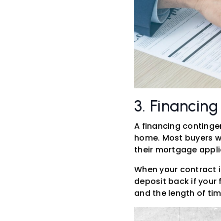
3. Financin
A financing conting
home. Most buyers wi
their mortgage appli
When your contract i
deposit back if your 
and the length of ti