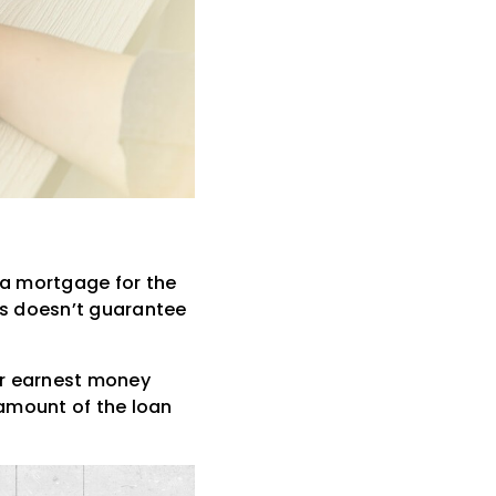
 a mortgage for the
is doesn’t guarantee
ur earnest money
 amount of the loan