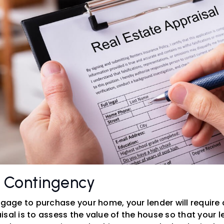
l Contingency
tgage to purchase your home, your lender will require 
sal is to assess the value of the house so that your 