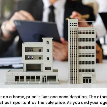
 on a home, price is just one consideration. The othe
 as important as the sale price. As you and your agen