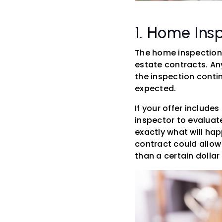
1. Home Ins
The home inspection
estate contracts. An
the inspection conti
expected.
If your offer include
inspector to evaluate
exactly what will hap
contract could allow 
than a certain dolla