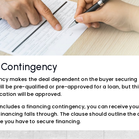
g Contingency
ency makes the deal dependent on the buyer securing
ll be pre-qualified or pre-approved for a loan, but th
cation will be approved.
ncludes a financing contingency, you can receive yo
financing falls through. The clause should outline the
me you have to secure financing.