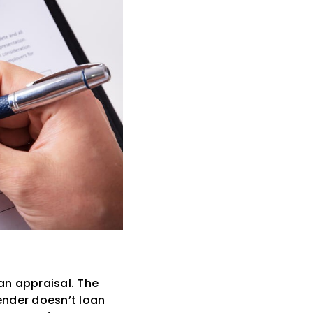
an appraisal. The
lender doesn’t loan