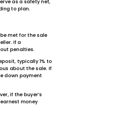
rve as a safety net,
ding to plan.
be met for the sale
ler. If a
out penalties.
osit, typically 1% to
ous about the sale. If
 the down payment
er, if the buyer’s
r earnest money