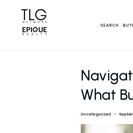
SEARCH
BUY
Navigat
What Bu
Uncategorized
Septem