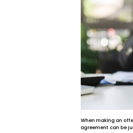
When making an offer
agreement can be just