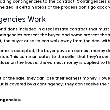
dding contingencies to the contract. Contingencies se
the deal if certain steps of the process don’t go accor
gencies Work
nditions included in a real estate contract that must 
ingencies protect the buyer, and some protect the sel
, the buyer or seller can walk away from the deal with
ome is accepted, the buyer pays an earnest money dep
ice. This communicates to the seller that they’re seri
 close on the house, the earnest money is applied to
t of the sale, they can lose their earnest money. Howev
ut is covered by a contingency, they can receive thei
ingencies;