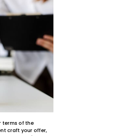
r terms of the
t craft your offer,