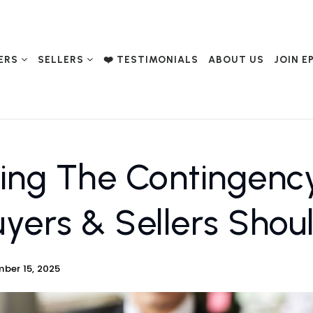
ERS
SELLERS
❤️ TESTIMONIALS
ABOUT US
JOIN E
ing The Contingenc
yers & Sellers Sho
ber 15, 2025