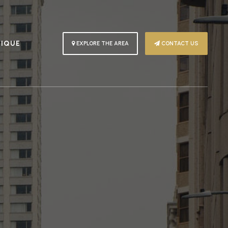
PIQUE
EXPLORE THE AREA
CONTACT US