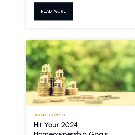
READ MORE
UNCATEGORIZED
Hit Your 2024
Homeownership Goals