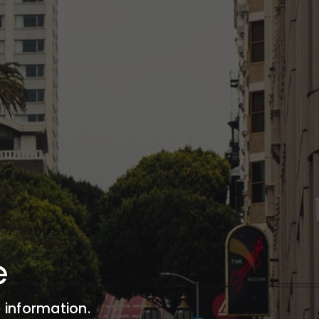
e
 information.