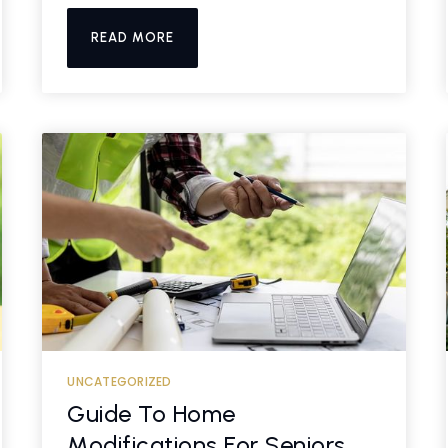
READ MORE
UNCATEGORIZED
Guide To Home
Modifications For Seniors