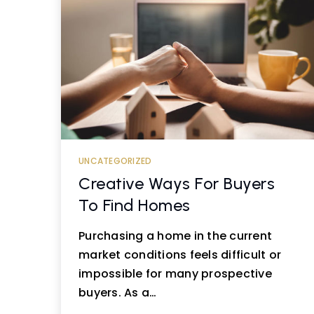
UNCATEGORIZED
Creative Ways For Buyers
To Find Homes
Purchasing a home in the current
market conditions feels difficult or
impossible for many prospective
buyers. As a…