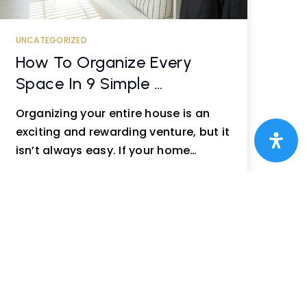
UNCATEGORIZED
How To Organize Every
Space In 9 Simple …
Organizing your entire house is an
exciting and rewarding venture, but it
isn’t always easy. If your home…
READ MORE
Next »