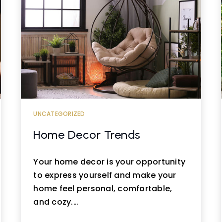
UNCATEGORIZED
Home Decor Trends
Your home decor is your opportunity
to express yourself and make your
home feel personal, comfortable,
and cozy.…