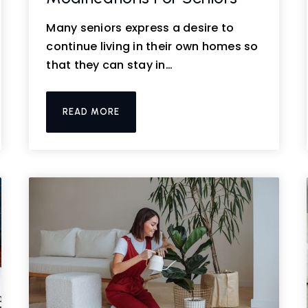
Many seniors express a desire to
continue living in their own homes so
that they can stay in…
READ MORE