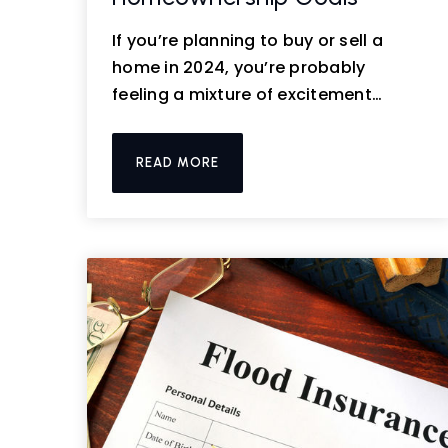
If you’re planning to buy or sell a
home in 2024, you’re probably
feeling a mixture of excitement…
READ MORE