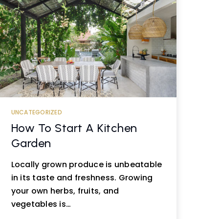
UNCATEGORIZED
How To Start A Kitchen
Garden
Locally grown produce is unbeatable
in its taste and freshness. Growing
your own herbs, fruits, and
vegetables is…