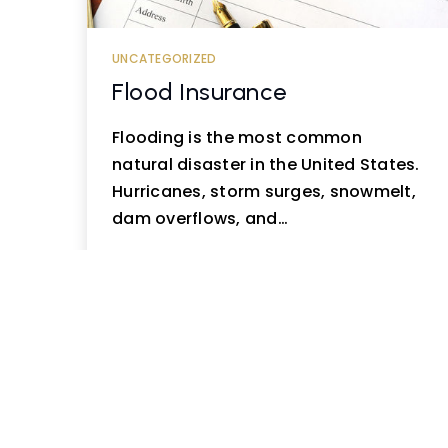
UNCATEGORIZED
Flood Insurance
Flooding is the most common
natural disaster in the United States.
Hurricanes, storm surges, snowmelt,
dam overflows, and…
READ MORE
« Prev