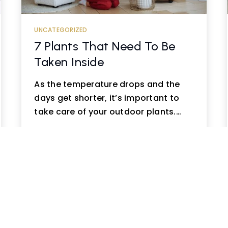
UNCATEGORIZED
7 Plants That Need To Be
Taken Inside
As the temperature drops and the
days get shorter, it’s important to
take care of your outdoor plants.…
READ MORE
ious
1
2
…
14
15
16
…
20
21