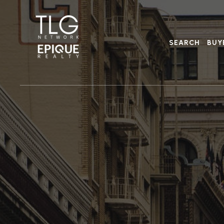
SEARCH
BUY