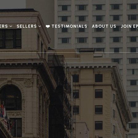
ERS
SELLERS
❤️ TESTIMONIALS
ABOUT US
JOIN E