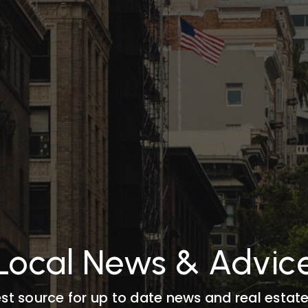
Local News & Advic
st source for up to date news and real estate