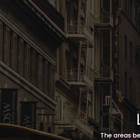
The areas be