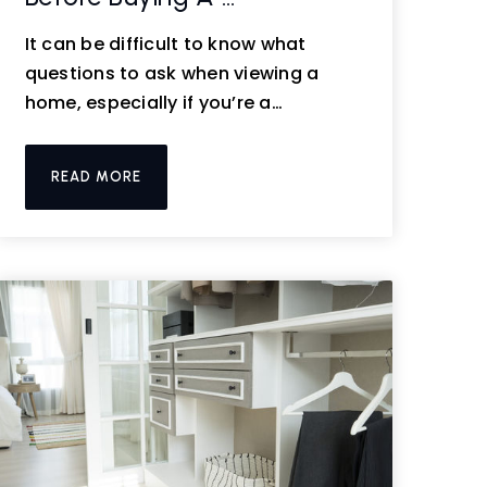
It can be difficult to know what
questions to ask when viewing a
home, especially if you’re a…
READ MORE