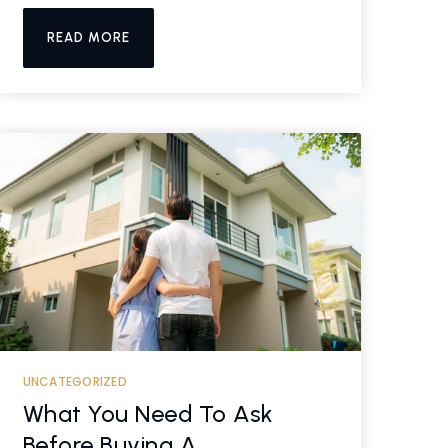
READ MORE
UNCATEGORIZED
What You Need To Ask
Before Buying A …