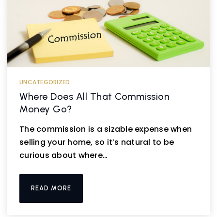
UNCATEGORIZED
Where Does All That Commission
Money Go?
The commission is a sizable expense when
selling your home, so it’s natural to be
curious about where…
READ MORE