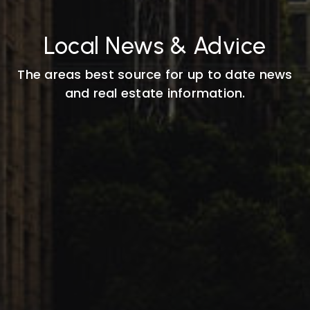
Local News & Advice
The areas best source for up to date news
and real estate information.