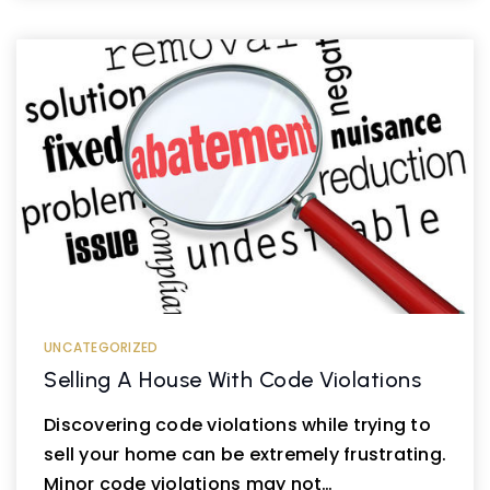
UNCATEGORIZED
Selling A House With Code Violations
Discovering code violations while trying to
sell your home can be extremely frustrating.
Minor code violations may not…