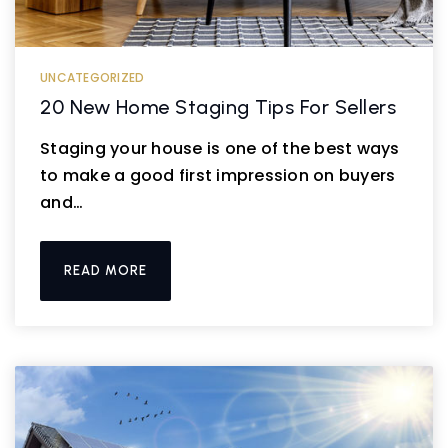
UNCATEGORIZED
20 New Home Staging Tips For Sellers
Staging your house is one of the best ways
to make a good first impression on buyers
and…
READ MORE