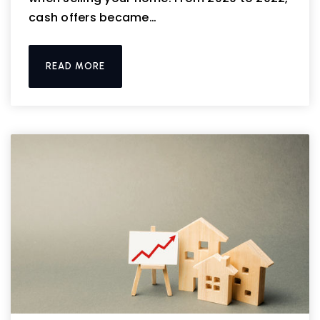
cash offers became…
READ MORE