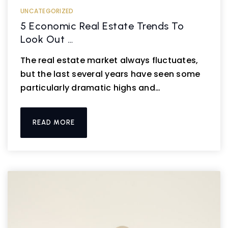
UNCATEGORIZED
5 Economic Real Estate Trends To
Look Out …
The real estate market always fluctuates,
but the last several years have seen some
particularly dramatic highs and…
READ MORE