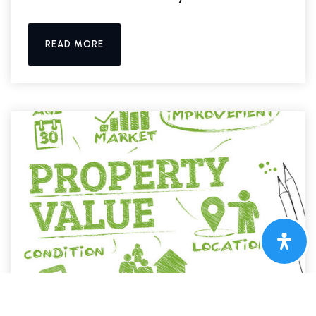
READ MORE
UNCATEGORIZED