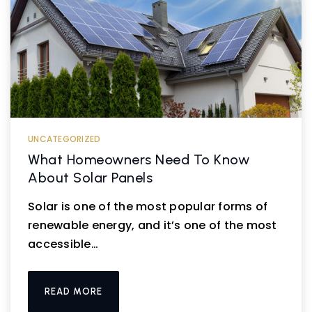
UNCATEGORIZED
What Homeowners Need To Know
About Solar Panels
Solar is one of the most popular forms of
renewable energy, and it’s one of the most
accessible…
READ MORE