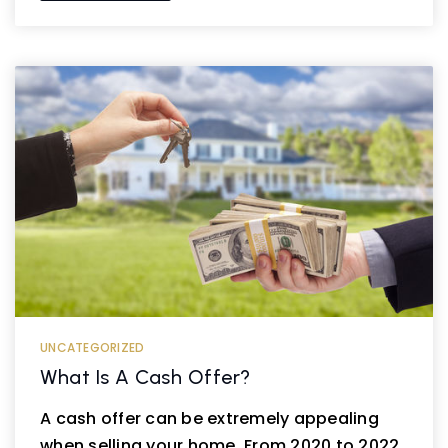
UNCATEGORIZED
What Is A Cash Offer?
A cash offer can be extremely appealing
when selling your home. From 2020 to 2022,