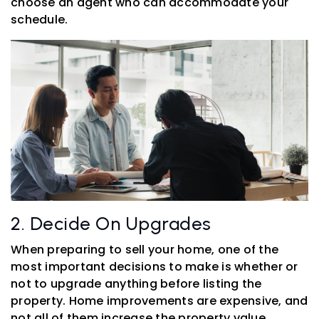
choose an agent who can accommodate your
schedule.
2. Decide On Upgrades
When preparing to sell your home, one of the
most important decisions to make is whether or
not to upgrade anything before listing the
property. Home improvements are expensive, and
not all of them increase the property value