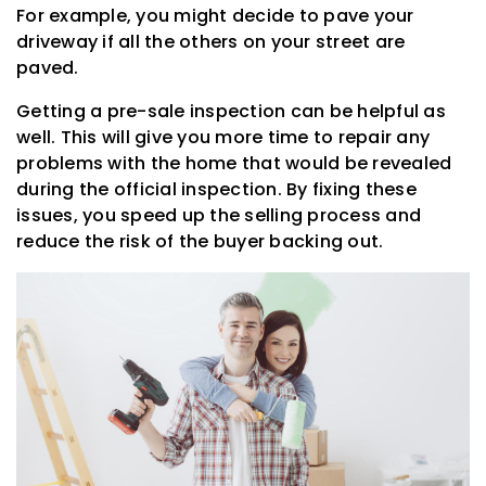
For example, you might decide to pave your
driveway if all the others on your street are
paved.
Getting a pre-sale inspection can be helpful as
well. This will give you more time to repair any
problems with the home that would be revealed
during the official inspection. By fixing these
issues, you speed up the selling process and
reduce the risk of the buyer backing out.