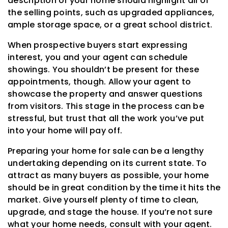
description of your home should highlight all of
the selling points, such as upgraded appliances,
ample storage space, or a great school district.
When prospective buyers start expressing
interest, you and your agent can schedule
showings. You shouldn’t be present for these
appointments, though. Allow your agent to
showcase the property and answer questions
from visitors. This stage in the process can be
stressful, but trust that all the work you’ve put
into your home will pay off.
Preparing your home for sale can be a lengthy
undertaking depending on its current state. To
attract as many buyers as possible, your home
should be in great condition by the time it hits the
market. Give yourself plenty of time to clean,
upgrade, and stage the house. If you’re not sure
what your home needs, consult with your agent.