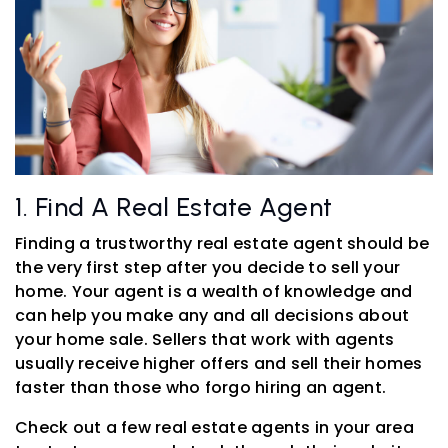
1. Find A Real Estate Agent
Finding a trustworthy real estate agent should be
the very first step after you decide to sell your
home. Your agent is a wealth of knowledge and
can help you make any and all decisions about
your home sale. Sellers that work with agents
usually receive higher offers and sell their homes
faster than those who forgo hiring an agent.
Check out a few real estate agents in your area