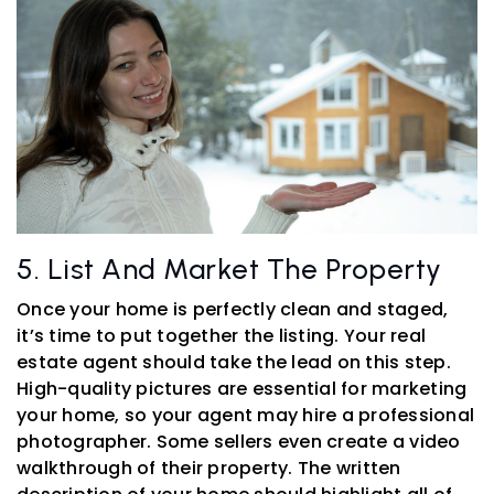
5. List And Market The Property
Once your home is perfectly clean and staged,
it’s time to put together the listing. Your real
estate agent should take the lead on this step.
High-quality pictures are essential for marketing
your home, so your agent may hire a professional
photographer. Some sellers even create a video
walkthrough of their property. The written