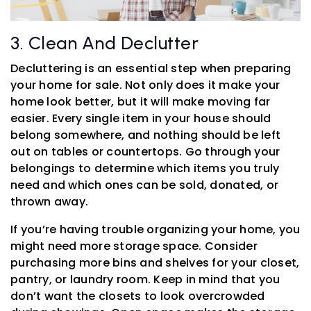
3. Clean And Declutter
Decluttering is an essential step when preparing
your home for sale. Not only does it make your
home look better, but it will make moving far
easier. Every single item in your house should
belong somewhere, and nothing should be left
out on tables or countertops. Go through your
belongings to determine which items you truly
need and which ones can be sold, donated, or
thrown away.
If you’re having trouble organizing your home, you
might need more storage space. Consider
purchasing more bins and shelves for your closet,
pantry, or laundry room. Keep in mind that you
don’t want the closets to look overcrowded