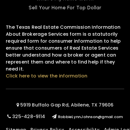
Sell Your Home For Top Dollar
The Texas Real Estate Commission Information
About Brokerage Services form is a statutorily
required form for consumer information to help
ensure that consumers of Real Estate Services
better understand how a broker or agent can
represent them and where to find help if they
need it.
Click here to view the information
5919 Buffalo Gap Rd, Abilene, TX 79606
325-428-9114
RobbieLynnJohnson@gmail.com
Sitemap
Privacy Policy
Accessibility
Admin Log