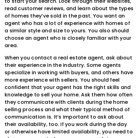
to start your search. Look through their websites,
read customer reviews, and learn about the types
of homes they’ve sold in the past. You want an
agent who has a lot of experience with homes of
a similar style and size to yours. You also should
choose an agent who is closely familiar with your
area.
When you contact a real estate agent, ask about
their experience in the industry. Some agents
specialize in working with buyers, and others have
more experience with sellers. You should feel
confident that your agent has the right skills and
knowledge to sell your home. Ask them how often
they communicate with clients during the home
selling process and what their typical method of
communication is. It’s important to ask about
their availability, too. If you work during the day
or otherwise have limited availability, you need to