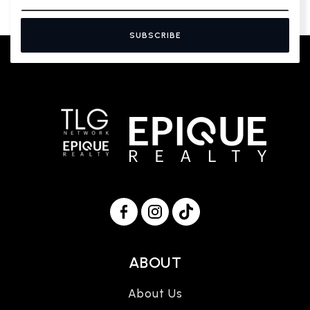
SUBSCRIBE
ABOUT
About Us