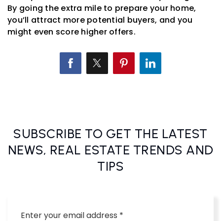
By going the extra mile to prepare your home,
you’ll attract more potential buyers, and you
might even score higher offers.
SUBSCRIBE TO GET THE LATEST
NEWS, REAL ESTATE TRENDS AND
TIPS
Email
*