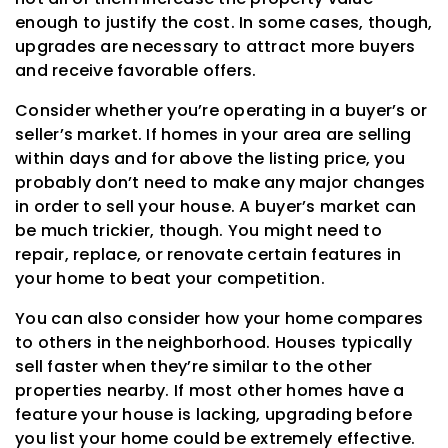
enough to justify the cost. In some cases, though,
upgrades are necessary to attract more buyers
and receive favorable offers.
Consider whether you’re operating in a buyer’s or
seller’s market. If homes in your area are selling
within days and for above the listing price, you
probably don’t need to make any major changes
in order to sell your house. A buyer’s market can
be much trickier, though. You might need to
repair, replace, or renovate certain features in
your home to beat your competition.
You can also consider how your home compares
to others in the neighborhood. Houses typically
sell faster when they’re similar to the other
properties nearby. If most other homes have a
feature your house is lacking, upgrading before
you list your home could be extremely effective.