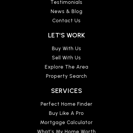
Testimonials
News & Blog
Contact Us
LET'S WORK
Buy With Us
Sell With Us
Explore The Area
Property Search
SERVICES
Perfect Home Finder
Buy Like A Pro
Mortgage Calculator
What’s My Home Worth