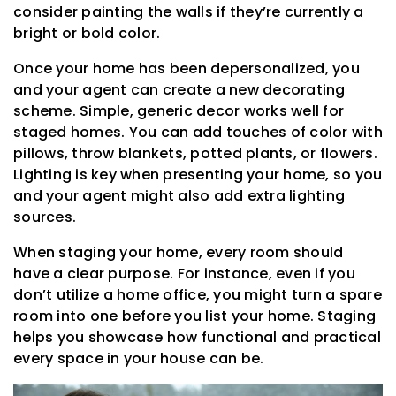
consider painting the walls if they’re currently a
bright or bold color.
Once your home has been depersonalized, you
and your agent can create a new decorating
scheme. Simple, generic decor works well for
staged homes. You can add touches of color with
pillows, throw blankets, potted plants, or flowers.
Lighting is key when presenting your home, so you
and your agent might also add extra lighting
sources.
When staging your home, every room should
have a clear purpose. For instance, even if you
don’t utilize a home office, you might turn a spare
room into one before you list your home. Staging
helps you showcase how functional and practical
every space in your house can be.