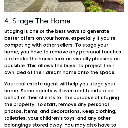
4. Stage The Home
Staging is one of the best ways to generate
better offers on your home, especially if you’re
competing with other sellers. To stage your
home, you have to remove any personal touches
and make the house look as visually pleasing as
possible. This allows the buyer to project their
own idea of their dream home onto the space.
Your real estate agent will help you stage your
home. Some agents will even rent furniture on
behalf of their clients for the purpose of staging
the property. To start, remove any personal
photos, items, and decorations. Keep clothing,
toiletries, your children’s toys, and any other
belongings stored away. You may also have to