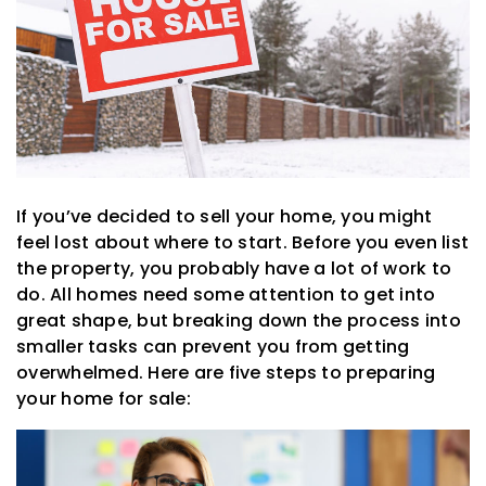
If you’ve decided to sell your home, you might
feel lost about where to start. Before you even list
the property, you probably have a lot of work to
do. All homes need some attention to get into
great shape, but breaking down the process into
smaller tasks can prevent you from getting
overwhelmed. Here are five steps to preparing
your home for sale: