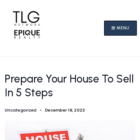
MENU
Prepare Your House To Sell
In 5 Steps
Uncategorized
December 18, 2023