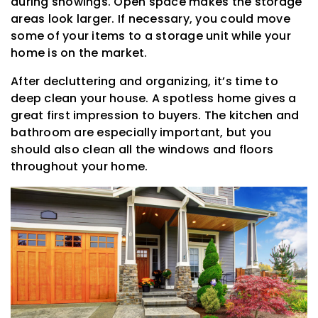
during showings. Open space makes the storage
areas look larger. If necessary, you could move
some of your items to a storage unit while your
home is on the market.
After decluttering and organizing, it’s time to
deep clean your house. A spotless home gives a
great first impression to buyers. The kitchen and
bathroom are especially important, but you
should also clean all the windows and floors
throughout your home.