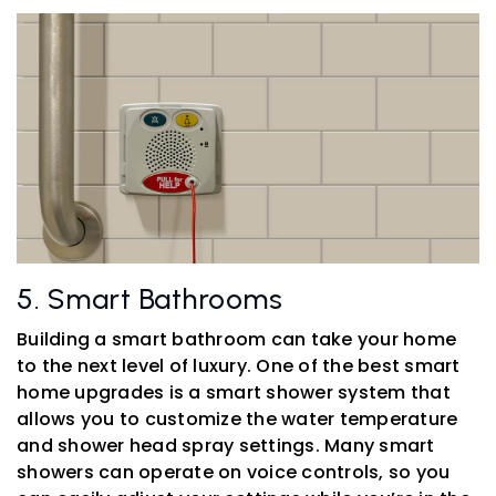
5. Smart Bathrooms
Building a smart bathroom can take your home
to the next level of luxury. One of the best smart
home upgrades is a smart shower system that
allows you to customize the water temperature
and shower head spray settings. Many smart
showers can operate on voice controls, so you