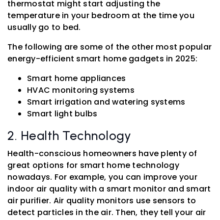
thermostat might start adjusting the
temperature in your bedroom at the time you
usually go to bed.
The following are some of the other most popular
energy-efficient smart home gadgets in 2025:
Smart home appliances
HVAC monitoring systems
Smart irrigation and watering systems
Smart light bulbs
2. Health Technology
Health-conscious homeowners have plenty of
great options for smart home technology
nowadays. For example, you can improve your
indoor air quality with a smart monitor and smart
air purifier. Air quality monitors use sensors to
detect particles in the air. Then, they tell your air