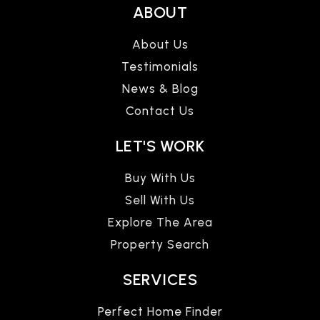
ABOUT
About Us
Testimonials
News & Blog
Contact Us
LET'S WORK
Buy With Us
Sell With Us
Explore The Area
Property Search
SERVICES
Perfect Home Finder