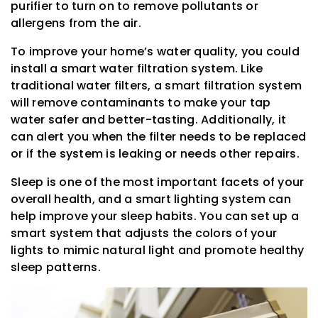
purifier to turn on to remove pollutants or
allergens from the air.
To improve your home’s water quality, you could
install a smart water filtration system. Like
traditional water filters, a smart filtration system
will remove contaminants to make your tap
water safer and better-tasting. Additionally, it
can alert you when the filter needs to be replaced
or if the system is leaking or needs other repairs.
Sleep is one of the most important facets of your
overall health, and a smart lighting system can
help improve your sleep habits. You can set up a
smart system that adjusts the colors of your
lights to mimic natural light and promote healthy
sleep patterns.