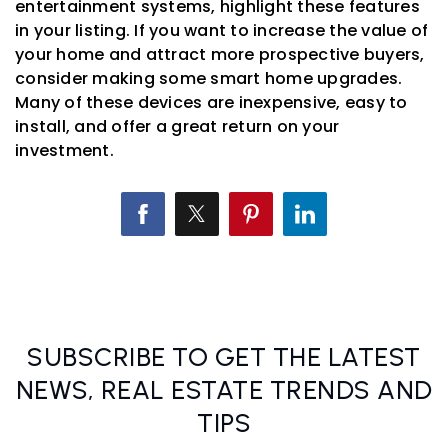
entertainment systems, highlight these features
in your listing. If you want to increase the value of
your home and attract more prospective buyers,
consider making some smart home upgrades.
Many of these devices are inexpensive, easy to
install, and offer a great return on your
investment.
SUBSCRIBE TO GET THE LATEST
NEWS, REAL ESTATE TRENDS AND
TIPS