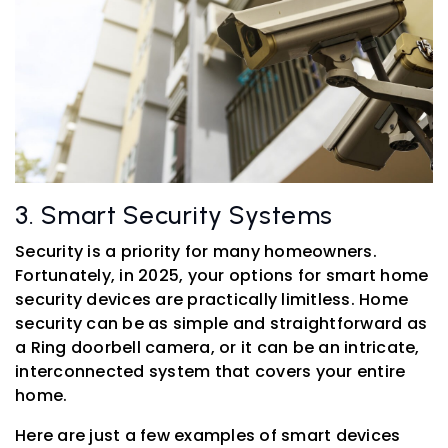
3. Smart Security Systems
Security is a priority for many homeowners.
Fortunately, in 2025, your options for smart home
security devices are practically limitless. Home
security can be as simple and straightforward as
a Ring doorbell camera, or it can be an intricate,
interconnected system that covers your entire
home.
Here are just a few examples of smart devices