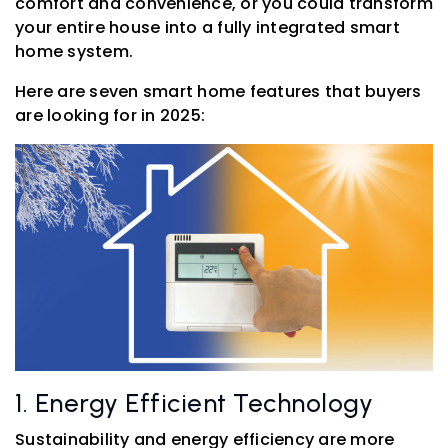
comfort and convenience, or you could transform
your entire house into a fully integrated smart
home system.
Here are seven smart home features that buyers
are looking for in 2025:
1. Energy Efficient Technology
Sustainability and energy efficiency are more