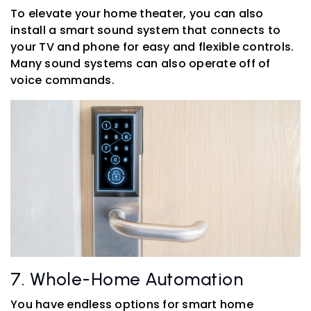
To elevate your home theater, you can also
install a smart sound system that connects to
your TV and phone for easy and flexible controls.
Many sound systems can also operate off of
voice commands.
7. Whole-Home Automation
You have endless options for smart home