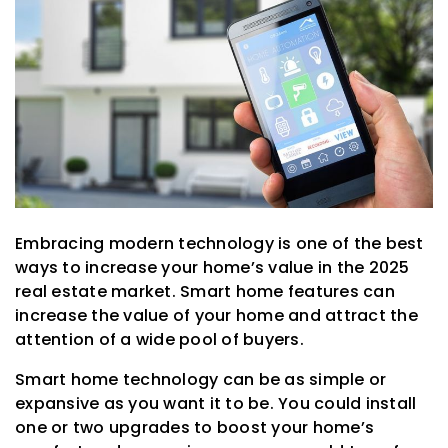
Embracing modern technology is one of the best
ways to increase your home’s value in the 2025
real estate market. Smart home features can
increase the value of your home and attract the
attention of a wide pool of buyers.
Smart home technology can be as simple or
expansive as you want it to be. You could install
one or two upgrades to boost your home’s