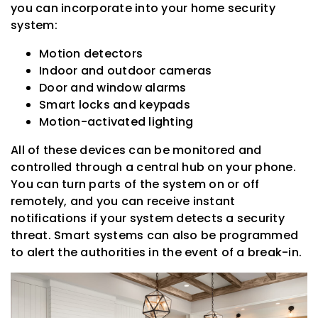
you can incorporate into your home security
system:
Motion detectors
Indoor and outdoor cameras
Door and window alarms
Smart locks and keypads
Motion-activated lighting
All of these devices can be monitored and
controlled through a central hub on your phone.
You can turn parts of the system on or off
remotely, and you can receive instant
notifications if your system detects a security
threat. Smart systems can also be programmed
to alert the authorities in the event of a break-in.