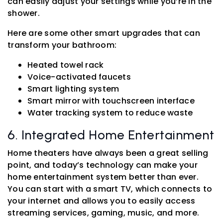
can easily adjust your settings while you’re in the
shower.
Here are some other smart upgrades that can
transform your bathroom:
Heated towel rack
Voice-activated faucets
Smart lighting system
Smart mirror with touchscreen interface
Water tracking system to reduce waste
6. Integrated Home Entertainment
Home theaters have always been a great selling
point, and today’s technology can make your
home entertainment system better than ever.
You can start with a smart TV, which connects to
your internet and allows you to easily access
streaming services, gaming, music, and more.