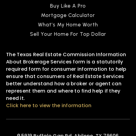
Buy Like A Pro
Mortgage Calculator
What’s My Home Worth
Sell Your Home For Top Dollar
The Texas Real Estate Commission Information
About Brokerage Services form is a statutorily
required form for consumer information to help
ensure that consumers of Real Estate Services
better understand how a broker or agent can
represent them and where to find help if they
need it.
Click here to view the information
5919 Buffalo Gap Rd, Abilene, TX 79606