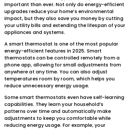
important than ever. Not only do energy-efficient
upgrades reduce your home’s environmental
impact, but they also save you money by cutting
your utility bills and extending the lifespan of your
appliances and systems.
A smart thermostat is one of the most popular
energy-efficient features in 2025. Smart
thermostats can be controlled remotely from a
phone app, allowing for small adjustments from
anywhere at any time. You can also adjust
temperatures room by room, which helps you
reduce unnecessary energy usage.
Some smart thermostats even have self-learning
capabilities. They learn your household’s
patterns over time and automatically make
adjustments to keep you comfortable while
reducing energy usage. For example, your