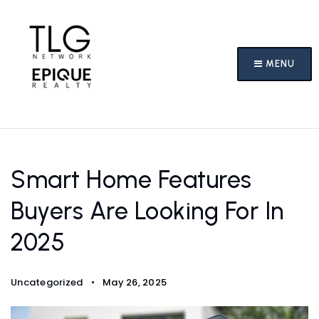
MENU
Smart Home Features
Buyers Are Looking For In
2025
Uncategorized
May 26, 2025