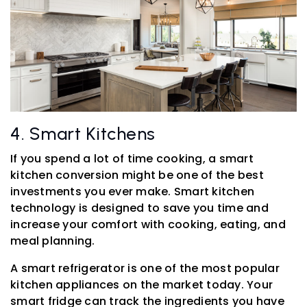
4. Smart Kitchens
If you spend a lot of time cooking, a smart
kitchen conversion might be one of the best
investments you ever make. Smart kitchen
technology is designed to save you time and
increase your comfort with cooking, eating, and
meal planning.
A smart refrigerator is one of the most popular
kitchen appliances on the market today. Your
smart fridge can track the ingredients you have