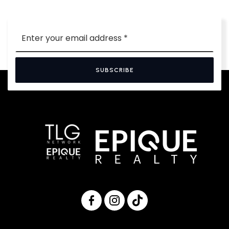
Email
*
SUBSCRIBE