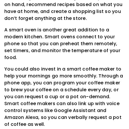
on hand, recommend recipes based on what you
have at home, and create a shopping list so you
don’t forget anything at the store.
A smart oven is another great addition to a
modern kitchen. Smart ovens connect to your
phone so that you can preheat them remotely,
set timers, and monitor the temperature of your
food.
You could also invest in a smart coffee maker to
help your mornings go more smoothly. Through a
phone app, you can program your coffee maker
to brew your coffee on a schedule every day, or
you can request a cup or a pot on-demand.
Smart coffee makers can also link up with voice
control systems like Google Assistant and
Amazon Alexa, so you can verbally request a pot
of coffee as well.