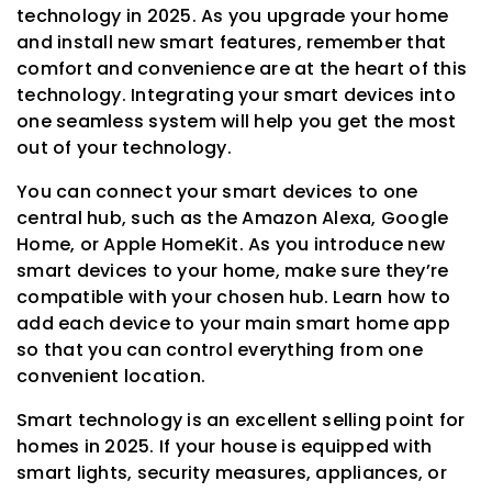
technology in 2025. As you upgrade your home
and install new smart features, remember that
comfort and convenience are at the heart of this
technology. Integrating your smart devices into
one seamless system will help you get the most
out of your technology.
You can connect your smart devices to one
central hub, such as the Amazon Alexa, Google
Home, or Apple HomeKit. As you introduce new
smart devices to your home, make sure they’re
compatible with your chosen hub. Learn how to
add each device to your main smart home app
so that you can control everything from one
convenient location.
Smart technology is an excellent selling point for
homes in 2025. If your house is equipped with
smart lights, security measures, appliances, or