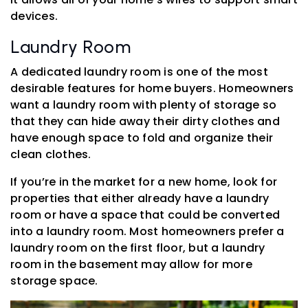
devices.
Laundry Room
A dedicated laundry room is one of the most
desirable features for home buyers. Homeowners
want a laundry room with plenty of storage so
that they can hide away their dirty clothes and
have enough space to fold and organize their
clean clothes.
If you’re in the market for a new home, look for
properties that either already have a laundry
room or have a space that could be converted
into a laundry room. Most homeowners prefer a
laundry room on the first floor, but a laundry
room in the basement may allow for more
storage space.