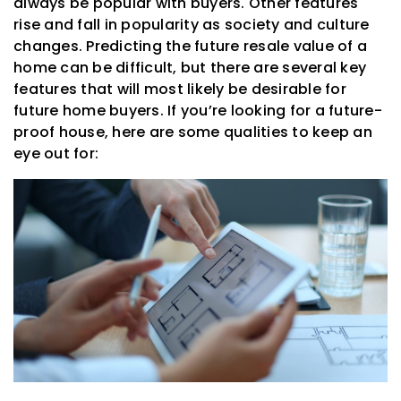
always be popular with buyers. Other features
rise and fall in popularity as society and culture
changes. Predicting the future resale value of a
home can be difficult, but there are several key
features that will most likely be desirable for
future home buyers. If you’re looking for a future-
proof house, here are some qualities to keep an
eye out for: