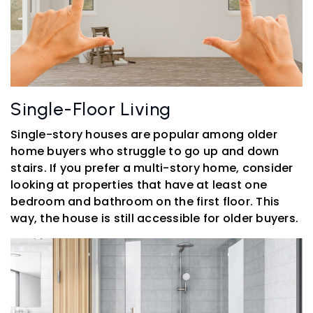
Single-Floor Living
Single-story houses are popular among older
home buyers who struggle to go up and down
stairs. If you prefer a multi-story home, consider
looking at properties that have at least one
bedroom and bathroom on the first floor. This
way, the house is still accessible for older buyers.