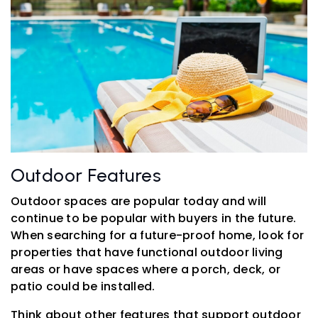
Outdoor Features
Outdoor spaces are popular today and will
continue to be popular with buyers in the future.
When searching for a future-proof home, look for
properties that have functional outdoor living
areas or have spaces where a porch, deck, or
patio could be installed.
Think about other features that support outdoor