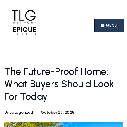
MENU
The Future-Proof Home:
What Buyers Should Look
For Today
Uncategorized
October 27, 2025