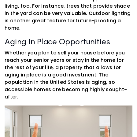
living, too. For instance, trees that provide shade
in the yard can be very valuable. Outdoor lighting
is another great feature for future-proofing a
home.
Aging In Place Opportunities
Whether you plan to sell your house before you
reach your senior years or stay in the home for
the rest of your life, a property that allows for
aging in place is a good investment. The
population in the United States is aging, so
accessible homes are becoming highly sought-
after.