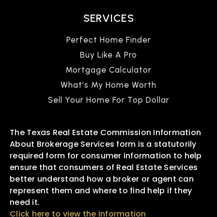
SERVICES
Perfect Home Finder
Buy Like A Pro
Mortgage Calculator
What’s My Home Worth
Sell Your Home For Top Dollar
The Texas Real Estate Commission Information
About Brokerage Services form is a statutorily
required form for consumer information to help
ensure that consumers of Real Estate Services
better understand how a broker or agent can
represent them and where to find help if they
need it.
Click here to view the information