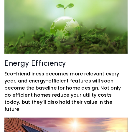
Energy Efficiency
Eco-friendliness becomes more relevant every
year, and energy-efficient features will soon
become the baseline for home design. Not only
do efficient homes reduce your utility costs
today, but they’ll also hold their value in the
future.