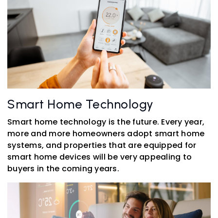
Smart Home Technology
Smart home technology is the future. Every year,
more and more homeowners adopt smart home
systems, and properties that are equipped for
smart home devices will be very appealing to
buyers in the coming years.