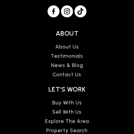
ABOUT
About Us
Testimonials
News & Blog
Contact Us
LET'S WORK
Buy With Us
Sell With Us
Explore The Area
Property Search