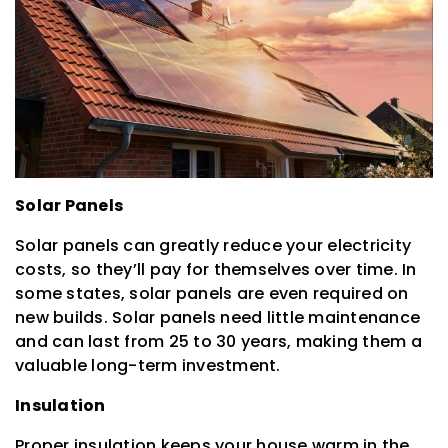
Solar Panels
Solar panels can greatly reduce your electricity
costs, so they’ll pay for themselves over time. In
some states, solar panels are even required on
new builds. Solar panels need little maintenance
and can last from 25 to 30 years, making them a
valuable long-term investment.
Insulation
Proper insulation keeps your house warm in the