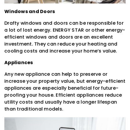
Windows and Doors
Drafty windows and doors can be responsible for
a lot of lost energy. ENERGY STAR or other energy-
efficient windows and doors are an excellent
investment. They can reduce your heating and
cooling costs and increase your home’s value.
Appliances
Any new appliance can help to preserve or
increase your property value, but energy-efficient
appliances are especially beneficial for future-
proofing your house. Efficient appliances reduce
utility costs and usually have a longer lifespan
than traditional models.