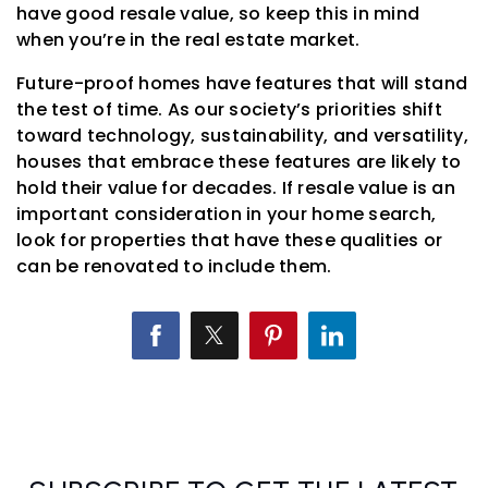
have good resale value, so keep this in mind
when you’re in the real estate market.
Future-proof homes have features that will stand
the test of time. As our society’s priorities shift
toward technology, sustainability, and versatility,
houses that embrace these features are likely to
hold their value for decades. If resale value is an
important consideration in your home search,
look for properties that have these qualities or
can be renovated to include them.