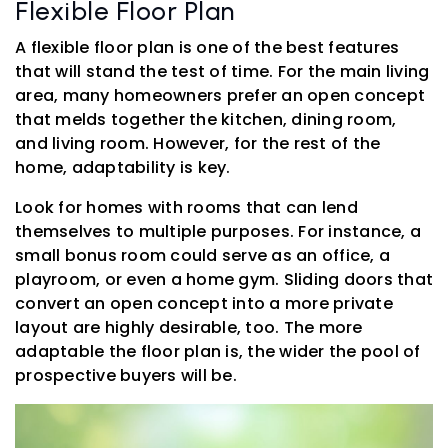
Flexible Floor Plan
A flexible floor plan is one of the best features
that will stand the test of time. For the main living
area, many homeowners prefer an open concept
that melds together the kitchen, dining room,
and living room. However, for the rest of the
home, adaptability is key.
Look for homes with rooms that can lend
themselves to multiple purposes. For instance, a
small bonus room could serve as an office, a
playroom, or even a home gym. Sliding doors that
convert an open concept into a more private
layout are highly desirable, too. The more
adaptable the floor plan is, the wider the pool of
prospective buyers will be.