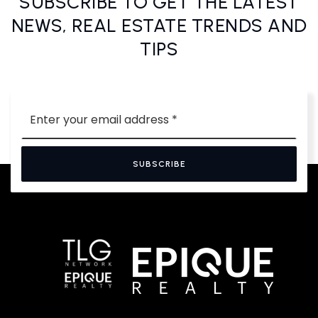
SUBSCRIBE TO GET THE LATEST
NEWS, REAL ESTATE TRENDS AND
TIPS
Email
*
SUBSCRIBE