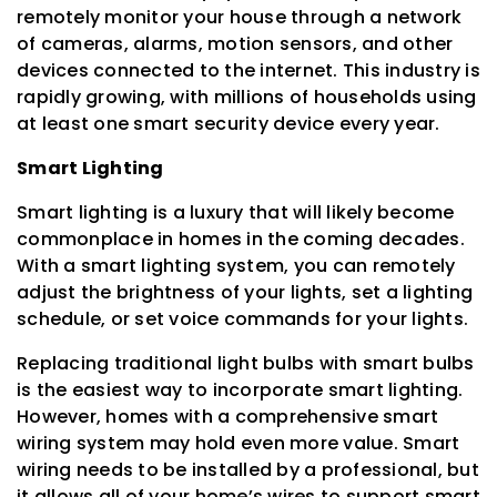
remotely monitor your house through a network
of cameras, alarms, motion sensors, and other
devices connected to the internet. This industry is
rapidly growing, with millions of households using
at least one smart security device every year.
Smart Lighting
Smart lighting is a luxury that will likely become
commonplace in homes in the coming decades.
With a smart lighting system, you can remotely
adjust the brightness of your lights, set a lighting
schedule, or set voice commands for your lights.
Replacing traditional light bulbs with smart bulbs
is the easiest way to incorporate smart lighting.
However, homes with a comprehensive smart
wiring system may hold even more value. Smart
wiring needs to be installed by a professional, but
it allows all of your home’s wires to support smart