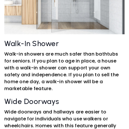
Walk-In Shower
Walk-in showers are much safer than bathtubs
for seniors. If you plan to age in place, a house
with a walk-in shower can support your own
safety and independence. If you plan to sell the
home one day, a walk-in shower will be a
marketable feature.
Wide Doorways
Wide doorways and hallways are easier to
navigate for individuals who use walkers or
wheelchairs. Homes with this feature generally