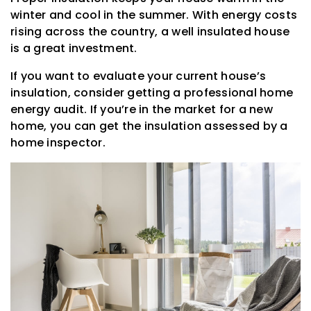
winter and cool in the summer. With energy costs
rising across the country, a well insulated house
is a great investment.
If you want to evaluate your current house’s
insulation, consider getting a professional home
energy audit. If you’re in the market for a new
home, you can get the insulation assessed by a
home inspector.