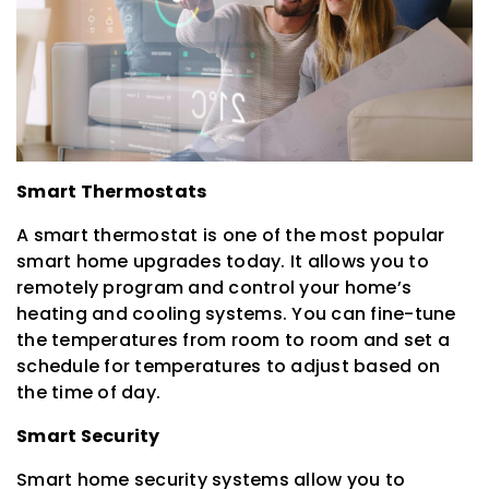
Smart Thermostats
A smart thermostat is one of the most popular
smart home upgrades today. It allows you to
remotely program and control your home’s
heating and cooling systems. You can fine-tune
the temperatures from room to room and set a
schedule for temperatures to adjust based on
the time of day.
Smart Security
Smart home security systems allow you to