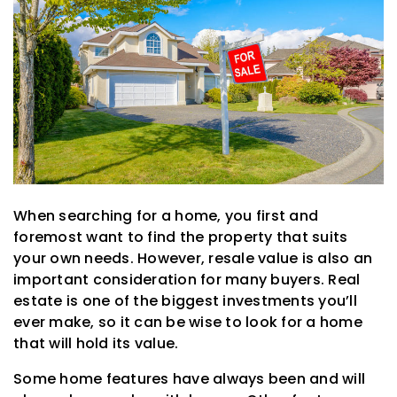
When searching for a home, you first and
foremost want to find the property that suits
your own needs. However, resale value is also an
important consideration for many buyers. Real
estate is one of the biggest investments you’ll
ever make, so it can be wise to look for a home
that will hold its value.
Some home features have always been and will