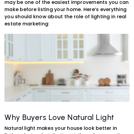
may be one of the easiest improvements you can
make before listing your home. Here’s everything
you should know about the role of lighting in real
estate marketing:
Why Buyers Love Natural Light
Natural light makes your house look better in