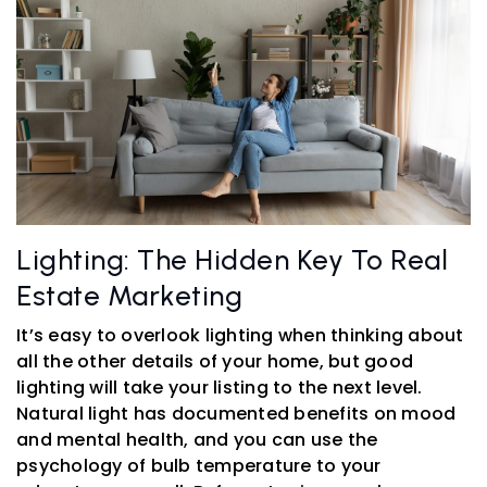
Lighting: The Hidden Key To Real
Estate Marketing
It’s easy to overlook lighting when thinking about
all the other details of your home, but good
lighting will take your listing to the next level.
Natural light has documented benefits on mood
and mental health, and you can use the
psychology of bulb temperature to your