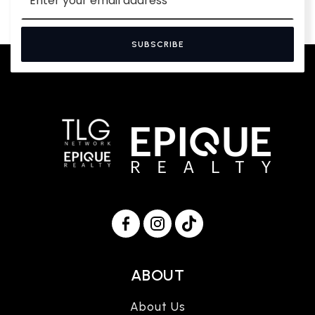
*
SUBSCRIBE
ABOUT
About Us