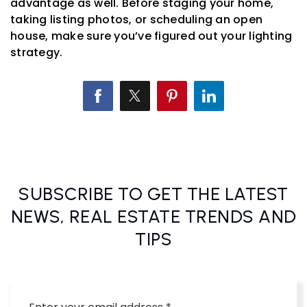
advantage as well. Before staging your home,
taking listing photos, or scheduling an open
house, make sure you’ve figured out your lighting
strategy.
SUBSCRIBE TO GET THE LATEST
NEWS, REAL ESTATE TRENDS AND
TIPS
Email