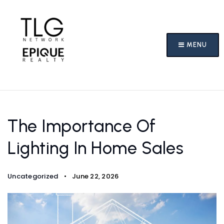
MENU
The Importance Of
Lighting In Home Sales
Uncategorized
June 22, 2026