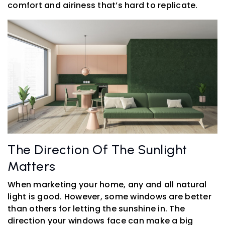
comfort and airiness that’s hard to replicate.
The Direction Of The Sunlight
Matters
When marketing your home, any and all natural
light is good. However, some windows are better
than others for letting the sunshine in. The
direction your windows face can make a big