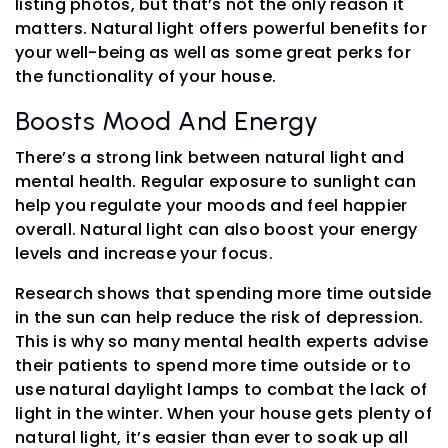
listing photos, but that’s not the only reason it
matters. Natural light offers powerful benefits for
your well-being as well as some great perks for
the functionality of your house.
Boosts Mood And Energy
There’s a strong link between natural light and
mental health. Regular exposure to sunlight can
help you regulate your moods and feel happier
overall. Natural light can also boost your energy
levels and increase your focus.
Research shows that spending more time outside
in the sun can help reduce the risk of depression.
This is why so many mental health experts advise
their patients to spend more time outside or to
use natural daylight lamps to combat the lack of
light in the winter. When your house gets plenty of
natural light, it’s easier than ever to soak up all