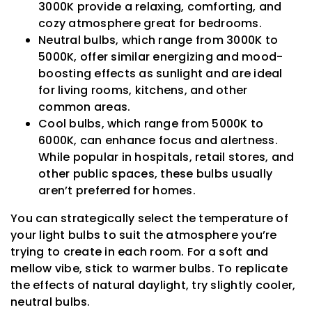
3000K provide a relaxing, comforting, and
cozy atmosphere great for bedrooms.
Neutral bulbs, which range from 3000K to
5000K, offer similar energizing and mood-
boosting effects as sunlight and are ideal
for living rooms, kitchens, and other
common areas.
Cool bulbs, which range from 5000K to
6000K, can enhance focus and alertness.
While popular in hospitals, retail stores, and
other public spaces, these bulbs usually
aren’t preferred for homes.
You can strategically select the temperature of
your light bulbs to suit the atmosphere you’re
trying to create in each room. For a soft and
mellow vibe, stick to warmer bulbs. To replicate
the effects of natural daylight, try slightly cooler,
neutral bulbs.