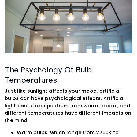
The Psychology Of Bulb
Temperatures
Just like sunlight affects your mood, artificial
bulbs can have psychological effects. Artificial
light exists in a spectrum from warm to cool, and
different temperatures have different impacts on
the mind.
Warm bulbs, which range from 2700K to