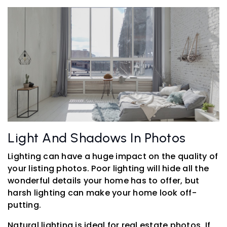
Light And Shadows In Photos
Lighting can have a huge impact on the quality of
your listing photos. Poor lighting will hide all the
wonderful details your home has to offer, but
harsh lighting can make your home look off-
putting.
Natural lighting is ideal for real estate photos. If