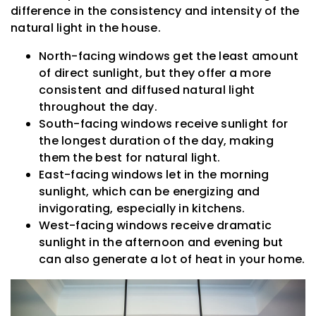
difference in the consistency and intensity of the
natural light in the house.
North-facing windows get the least amount
of direct sunlight, but they offer a more
consistent and diffused natural light
throughout the day.
South-facing windows receive sunlight for
the longest duration of the day, making
them the best for natural light.
East-facing windows let in the morning
sunlight, which can be energizing and
invigorating, especially in kitchens.
West-facing windows receive dramatic
sunlight in the afternoon and evening but
can also generate a lot of heat in your home.