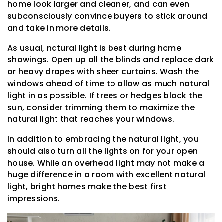
home look larger and cleaner, and can even
subconsciously convince buyers to stick around
and take in more details.
As usual, natural light is best during home
showings. Open up all the blinds and replace dark
or heavy drapes with sheer curtains. Wash the
windows ahead of time to allow as much natural
light in as possible. If trees or hedges block the
sun, consider trimming them to maximize the
natural light that reaches your windows.
In addition to embracing the natural light, you
should also turn all the lights on for your open
house. While an overhead light may not make a
huge difference in a room with excellent natural
light, bright homes make the best first
impressions.