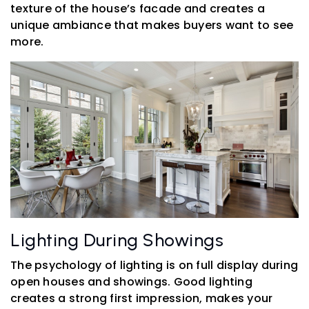
texture of the house’s facade and creates a
unique ambiance that makes buyers want to see
more.
Lighting During Showings
The psychology of lighting is on full display during
open houses and showings. Good lighting
creates a strong first impression, makes your