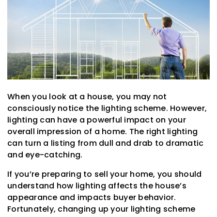
When you look at a house, you may not
consciously notice the lighting scheme. However,
lighting can have a powerful impact on your
overall impression of a home. The right lighting
can turn a listing from dull and drab to dramatic
and eye-catching.
If you’re preparing to sell your home, you should
understand how lighting affects the house’s
appearance and impacts buyer behavior.
Fortunately, changing up your lighting scheme