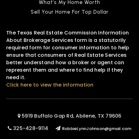
What’s My Home Worth
Sell Your Home For Top Dollar
The Texas Real Estate Commission Information
About Brokerage Services form is a statutorily
required form for consumer information to help
ensure that consumers of Real Estate Services
better understand how a broker or agent can
represent them and where to find help if they
need it.
Click here to view the information
5919 Buffalo Gap Rd, Abilene, TX 79606
325-428-9114
RobbieLynnJohnson@gmail.com