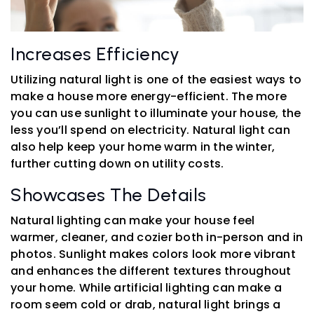
Increases Efficiency
Utilizing natural light is one of the easiest ways to
make a house more energy-efficient. The more
you can use sunlight to illuminate your house, the
less you’ll spend on electricity. Natural light can
also help keep your home warm in the winter,
further cutting down on utility costs.
Showcases The Details
Natural lighting can make your house feel
warmer, cleaner, and cozier both in-person and in
photos. Sunlight makes colors look more vibrant
and enhances the different textures throughout
your home. While artificial lighting can make a
room seem cold or drab, natural light brings a