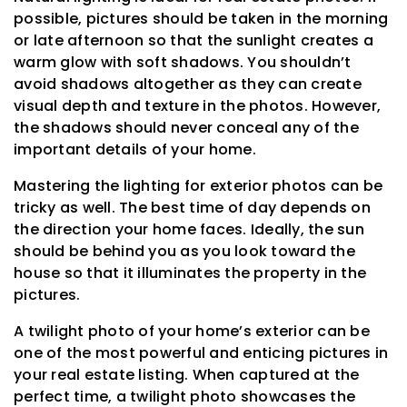
possible, pictures should be taken in the morning
or late afternoon so that the sunlight creates a
warm glow with soft shadows. You shouldn’t
avoid shadows altogether as they can create
visual depth and texture in the photos. However,
the shadows should never conceal any of the
important details of your home.
Mastering the lighting for exterior photos can be
tricky as well. The best time of day depends on
the direction your home faces. Ideally, the sun
should be behind you as you look toward the
house so that it illuminates the property in the
pictures.
A twilight photo of your home’s exterior can be
one of the most powerful and enticing pictures in
your real estate listing. When captured at the
perfect time, a twilight photo showcases the