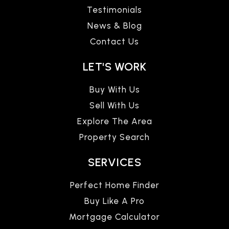
Testimonials
News & Blog
Contact Us
LET'S WORK
Buy With Us
Sell With Us
Explore The Area
Property Search
SERVICES
Perfect Home Finder
Buy Like A Pro
Mortgage Calculator