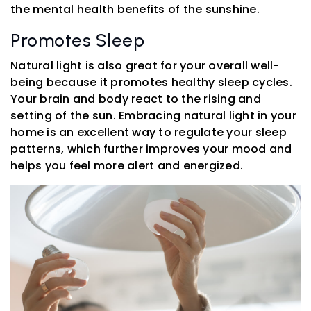
the mental health benefits of the sunshine.
Promotes Sleep
Natural light is also great for your overall well-
being because it promotes healthy sleep cycles.
Your brain and body react to the rising and
setting of the sun. Embracing natural light in your
home is an excellent way to regulate your sleep
patterns, which further improves your mood and
helps you feel more alert and energized.