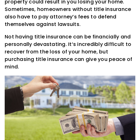
property could result in you losing your home.
Sometimes, homeowners without title insurance
also have to pay attorney’s fees to defend
themselves against lawsuits.
Not having title insurance can be financially and
personally devastating. It’s incredibly difficult to
recover from the loss of your home, but
purchasing title insurance can give you peace of
mind.