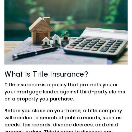
What Is Title Insurance?
Title insurance is a policy that protects you or
your mortgage lender against third-party claims
on a property you purchase.
Before you close on your home, a title company
will conduct a search of public records, such as
deeds, tax records, divorce decrees, and child
support orders. This is done to discover any