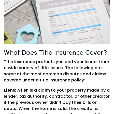
What Does Title Insurance Cover?
Title insurance protects you and your lender from
a wide variety of title issues. The following are
some of the most common disputes and claims
covered under a title insurance policy:
Liens:
A lien is a claim to your property made by a
lender, tax authority, contractor, or other creditor
if the previous owner didn’t pay their bills or
debts. When the home is sold, the creditor is