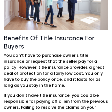
Benefits Of Title Insurance For
Buyers
You don’t have to purchase owner’s title
insurance or request that the seller pay for a
policy. However, title insurance provides a great
deal of protection for a fairly low cost. You only
have to buy the policy once, and it lasts for as
long as you stay in the home.
If you don’t have title insurance, you could be
responsible for paying off a lien from the previous
owners. Failing to resolve the claims on your