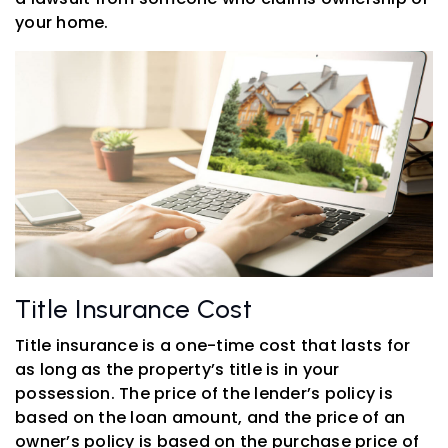
your home.
Title Insurance Cost
Title insurance is a one-time cost that lasts for
as long as the property’s title is in your
possession. The price of the lender’s policy is
based on the loan amount, and the price of an
owner’s policy is based on the purchase price of