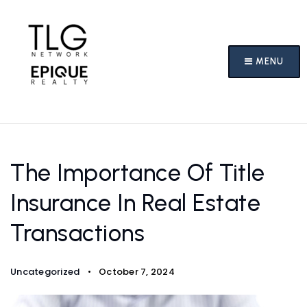
MENU
The Importance Of Title
Insurance In Real Estate
Transactions
Uncategorized
October 7, 2024