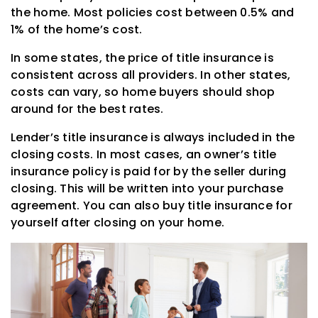
the home. Most policies cost between 0.5% and
1% of the home’s cost.
In some states, the price of title insurance is
consistent across all providers. In other states,
costs can vary, so home buyers should shop
around for the best rates.
Lender’s title insurance is always included in the
closing costs. In most cases, an owner’s title
insurance policy is paid for by the seller during
closing. This will be written into your purchase
agreement. You can also buy title insurance for
yourself after closing on your home.