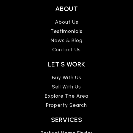
ABOUT
About Us
Testimonials
News & Blog
Contact Us
LET'S WORK
Buy With Us
Sell With Us
Explore The Area
Property Search
SERVICES
Perfect Home Finder