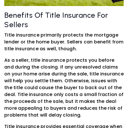
Benefits Of Title Insurance For
Sellers
Title insurance primarily protects the mortgage
lender or the home buyer. Sellers can benefit from
title insurance as well, though.
As a seller, title insurance protects you before
and during the closing. If any unresolved claims
on your home arise during the sale, title insurance
will help you settle them. Otherwise, issues with
the title could cause the buyer to back out of the
deal. Title insurance only costs a small fraction of
the proceeds of the sale, but it makes the deal
more appealing to buyers and reduces the risk of
problems that will delay closing.
Title insurance provides essential coverage when