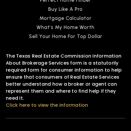
Buy Like A Pro
Mortgage Calculator
What’s My Home Worth
Sell Your Home For Top Dollar
The Texas Real Estate Commission Information
About Brokerage Services form is a statutorily
required form for consumer information to help
ensure that consumers of Real Estate Services
better understand how a broker or agent can
represent them and where to find help if they
need it.
Click here to view the information