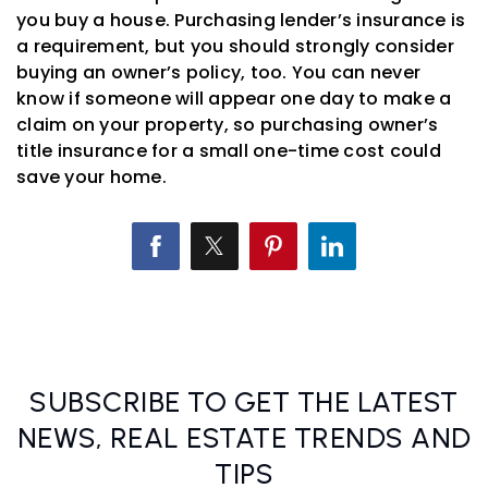
you buy a house. Purchasing lender’s insurance is
a requirement, but you should strongly consider
buying an owner’s policy, too. You can never
know if someone will appear one day to make a
claim on your property, so purchasing owner’s
title insurance for a small one-time cost could
save your home.
SUBSCRIBE TO GET THE LATEST
NEWS, REAL ESTATE TRENDS AND
TIPS