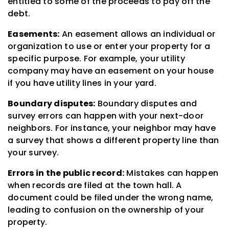
entitled to some of the proceeds to pay off the
debt.
Easements:
An easement allows an individual or
organization to use or enter your property for a
specific purpose. For example, your utility
company may have an easement on your house
if you have utility lines in your yard.
Boundary disputes:
Boundary disputes and
survey errors can happen with your next-door
neighbors. For instance, your neighbor may have
a survey that shows a different property line than
your survey.
Errors in the public record:
Mistakes can happen
when records are filed at the town hall. A
document could be filed under the wrong name,
leading to confusion on the ownership of your
property.