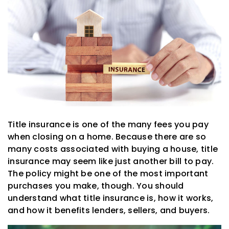
Title insurance is one of the many fees you pay
when closing on a home. Because there are so
many costs associated with buying a house, title
insurance may seem like just another bill to pay.
The policy might be one of the most important
purchases you make, though. You should
understand what title insurance is, how it works,
and how it benefits lenders, sellers, and buyers.