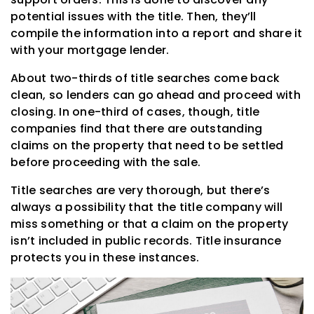
potential issues with the title. Then, they’ll
compile the information into a report and share it
with your mortgage lender.
About two-thirds of title searches come back
clean, so lenders can go ahead and proceed with
closing. In one-third of cases, though, title
companies find that there are outstanding
claims on the property that need to be settled
before proceeding with the sale.
Title searches are very thorough, but there’s
always a possibility that the title company will
miss something or that a claim on the property
isn’t included in public records. Title insurance
protects you in these instances.