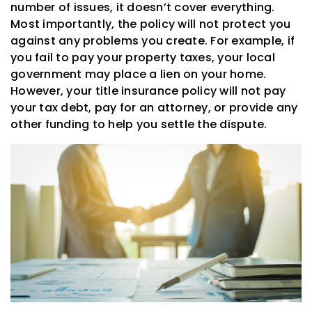
number of issues, it doesn’t cover everything.
Most importantly, the policy will not protect you
against any problems you create. For example, if
you fail to pay your property taxes, your local
government may place a lien on your home.
However, your title insurance policy will not pay
your tax debt, pay for an attorney, or provide any
other funding to help you settle the dispute.