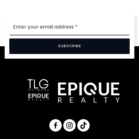
Email
*
SUBSCRIBE