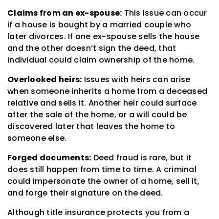
Claims from an ex-spouse:
This issue can occur
if a house is bought by a married couple who
later divorces. If one ex-spouse sells the house
and the other doesn’t sign the deed, that
individual could claim ownership of the home.
Overlooked heirs:
Issues with heirs can arise
when someone inherits a home from a deceased
relative and sells it. Another heir could surface
after the sale of the home, or a will could be
discovered later that leaves the home to
someone else.
Forged documents:
Deed fraud is rare, but it
does still happen from time to time. A criminal
could impersonate the owner of a home, sell it,
and forge their signature on the deed.
Although title insurance protects you from a