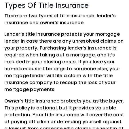
Types Of Title Insurance
There are two types of title insurance: lender’s
insurance and owner’s insurance.
Lender’s title insurance protects your mortgage
lender in case there are any unresolved claims on
your property. Purchasing lender’s insurance is
required when taking out a mortgage, and it’s
included in your closing costs. If you lose your
home because it belongs to someone else, your
mortgage lender will file a claim with the title
insurance company to recoup the loss of your
mortgage payments.
Owner’s title insurance protects you as the buyer.
This policy is optional, but it provides valuable
protection. Your title insurance will cover the cost
of paying off a lien or defending yourself against
a lawsuit from someone who claims ownership of