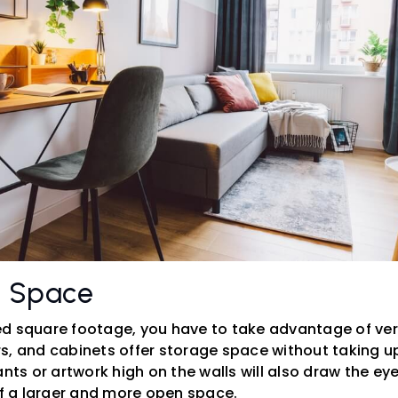
l Space
d square footage, you have to take advantage of vert
s, and cabinets offer storage space without taking 
ants or artwork high on the walls will also draw the e
of a larger and more open space.