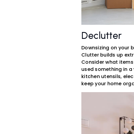
Declutter
Downsizing on your b
Clutter builds up ext
Consider what items y
used something in a y
kitchen utensils, ele
keep your home orga