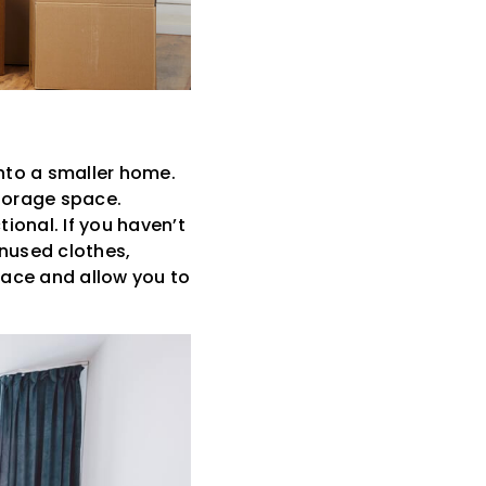
nto a smaller home.
storage space.
ional. If you haven’t
unused clothes,
space and allow you to