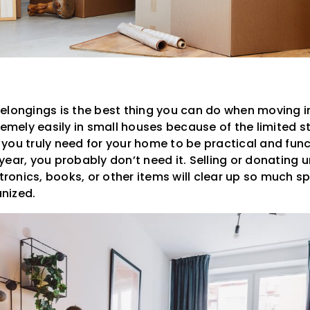
elongings is the best thing you can do when moving i
remely easily in small houses because of the limited 
ou truly need for your home to be practical and funct
ear, you probably don’t need it. Selling or donating 
ctronics, books, or other items will clear up so much 
nized.