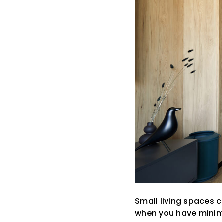
Small living spaces 
when you have minimal