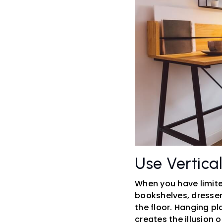
Use Vertica
When you have limite
bookshelves, dresser
the floor. Hanging pl
creates the illusion 