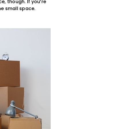
e, though. If you’re
he small space.