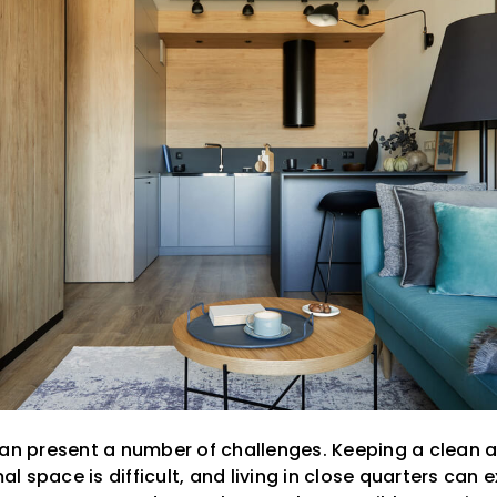
can present a number of challenges. Keeping a clean
 space is difficult, and living in close quarters can 