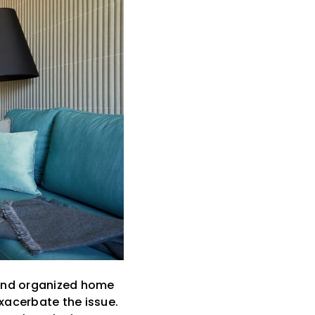
 and organized home
exacerbate the issue.