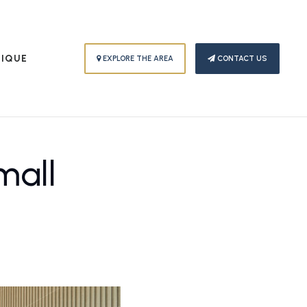
PIQUE
EXPLORE THE AREA
CONTACT US
mall