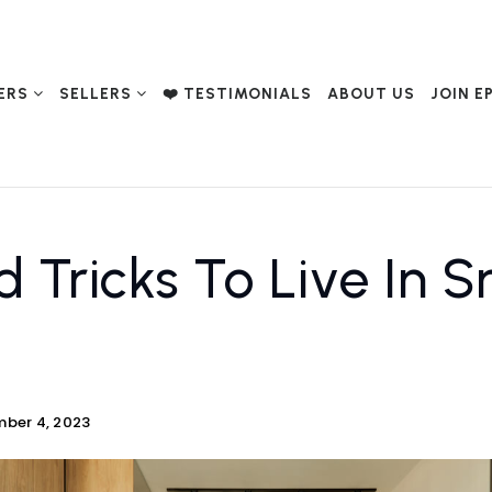
ERS
SELLERS
❤️ TESTIMONIALS
ABOUT US
JOIN E
d Tricks To Live In S
ber 4, 2023