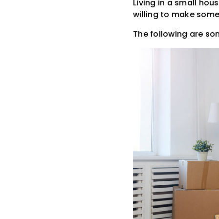
Living in a small hou
willing to make some 
The following are som