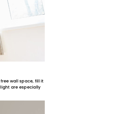
ee wall space, fill it
light are especially