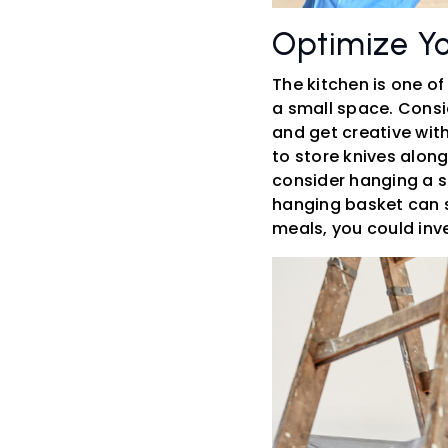
Optimize Yo
The kitchen is one of
a small space. Consid
and get creative with
to store knives along
consider hanging a s
hanging basket can s
meals, you could inve