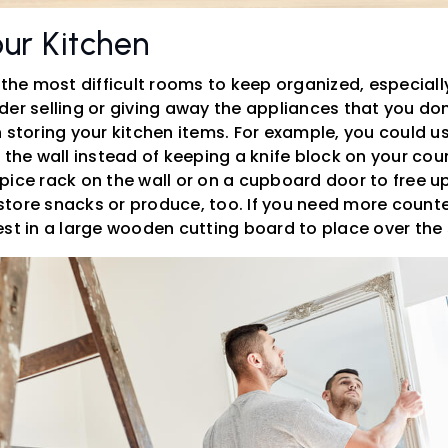
ur Kitchen
 the most difficult rooms to keep organized, especially
er selling or giving away the appliances that you don
 storing your kitchen items. For example, you could u
 the wall instead of keeping a knife block on your count
pice rack on the wall or on a cupboard door to free u
tore snacks or produce, too. If you need more count
st in a large wooden cutting board to place over the 