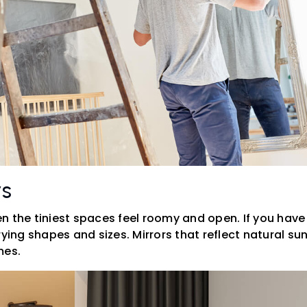
rs
 the tiniest spaces feel roomy and open. If you have fr
rying shapes and sizes. Mirrors that reflect natural sun
mes.