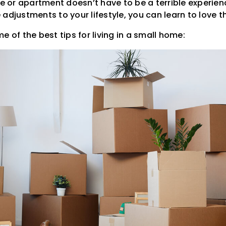
se or apartment doesn’t have to be a terrible experienc
adjustments to your lifestyle, you can learn to love t
e of the best tips for living in a small home: