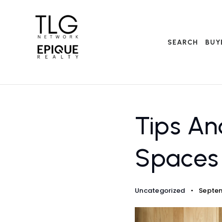
SEARCH
BUY
Tips An
Spaces
Uncategorized
Septem