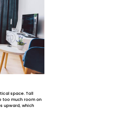
ical space. Tall
up too much room on
yes upward, which