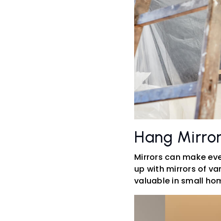
Hang Mirro
Mirrors can make even
up with mirrors of va
valuable in small ho