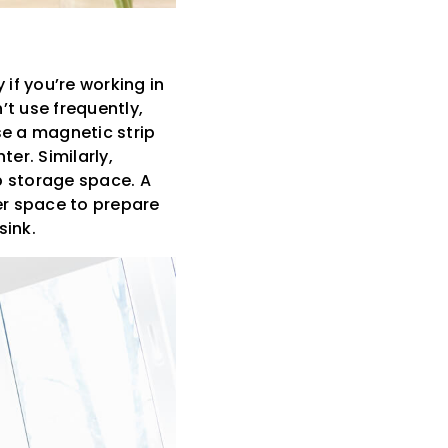
 if you’re working in
’t use frequently,
se a magnetic strip
er. Similarly,
p storage space. A
er space to prepare
sink.