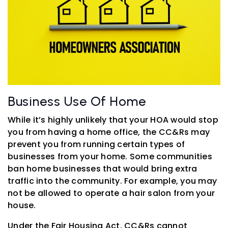
Business Use Of Home
While it’s highly unlikely that your HOA would stop
you from having a home office, the CC&Rs may
prevent you from running certain types of
businesses from your home. Some communities
ban home businesses that would bring extra
traffic into the community. For example, you may
not be allowed to operate a hair salon from your
house.
Under the Fair Housing Act, CC&Rs cannot