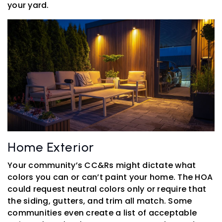
your yard.
Home Exterior
Your community’s CC&Rs might dictate what
colors you can or can’t paint your home. The HOA
could request neutral colors only or require that
the siding, gutters, and trim all match. Some
communities even create a list of acceptable