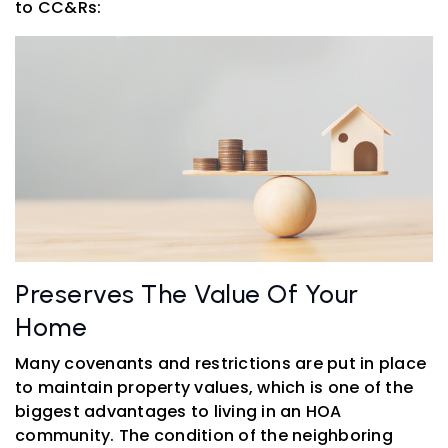
to CC&Rs:
Preserves The Value Of Your
Home
Many covenants and restrictions are put in place
to maintain property values, which is one of the
biggest advantages to living in an HOA
community. The condition of the neighboring