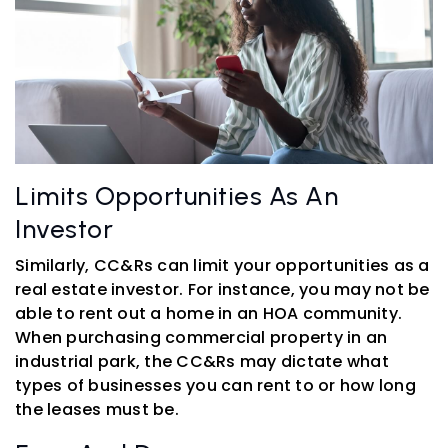
Limits Opportunities As An
Investor
Similarly, CC&Rs can limit your opportunities as a
real estate investor. For instance, you may not be
able to rent out a home in an HOA community.
When purchasing commercial property in an
industrial park, the CC&Rs may dictate what
types of businesses you can rent to or how long
the leases must be.