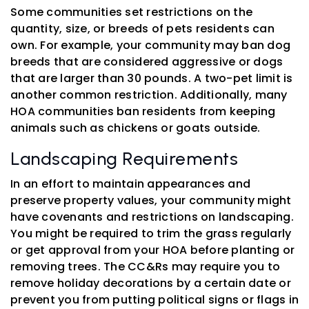
Some communities set restrictions on the
quantity, size, or breeds of pets residents can
own. For example, your community may ban dog
breeds that are considered aggressive or dogs
that are larger than 30 pounds. A two-pet limit is
another common restriction. Additionally, many
HOA communities ban residents from keeping
animals such as chickens or goats outside.
Landscaping Requirements
In an effort to maintain appearances and
preserve property values, your community might
have covenants and restrictions on landscaping.
You might be required to trim the grass regularly
or get approval from your HOA before planting or
removing trees. The CC&Rs may require you to
remove holiday decorations by a certain date or
prevent you from putting political signs or flags in