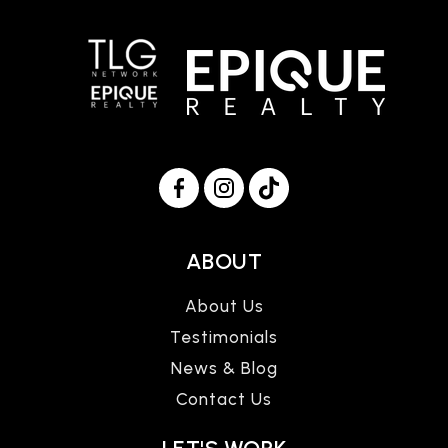
ABOUT
About Us
Testimonials
News & Blog
Contact Us