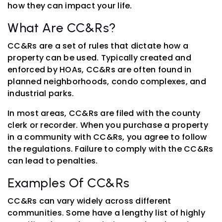
how they can impact your life.
What Are CC&Rs?
CC&Rs are a set of rules that dictate how a
property can be used. Typically created and
enforced by HOAs, CC&Rs are often found in
planned neighborhoods, condo complexes, and
industrial parks.
In most areas, CC&Rs are filed with the county
clerk or recorder. When you purchase a property
in a community with CC&Rs, you agree to follow
the regulations. Failure to comply with the CC&Rs
can lead to penalties.
Examples Of CC&Rs
CC&Rs can vary widely across different
communities. Some have a lengthy list of highly