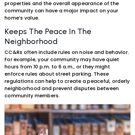
properties and the overall appearance of the
community can have a major impact on your
home’s value.
Keeps The Peace In The
Neighborhood
CC&Rs often include rules on noise and behavior.
For example, your community may have quiet
hours from 10 p.m. to 6 a.m., or they might
enforce rules about street parking. These
regulations can help to create a peaceful, orderly
neighborhood and prevent disputes between
community members.