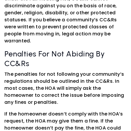
discriminate against you on the basis of race,
gender, religion, disability, or other protected
statuses. If you believe a community’s CC&Rs
were written to prevent protected classes of
people from moving in, legal action may be
warranted.
Penalties For Not Abiding By
CC&Rs
The penalties for not following your community’s
regulations should be outlined in the CC&Rs. In
most cases, the HOA will simply ask the
homeowner to correct the issue before imposing
any fines or penalties.
If the homeowner doesn’t comply with the HOA’s
request, the HOA may give them a fine. If the
homeowner doesn’t pay the fine, the HOA could