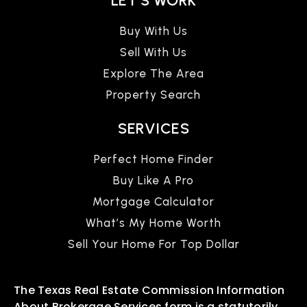
LET'S WORK
Buy With Us
Sell With Us
Explore The Area
Property Search
SERVICES
Perfect Home Finder
Buy Like A Pro
Mortgage Calculator
What’s My Home Worth
Sell Your Home For Top Dollar
The Texas Real Estate Commission Information
About Brokerage Services form is a statutorily