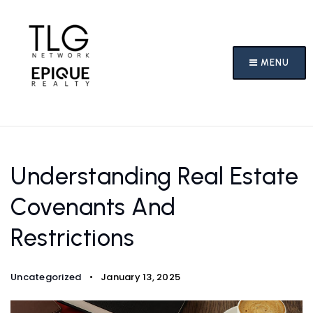
MENU
Understanding Real Estate
Covenants And
Restrictions
Uncategorized
January 13, 2025