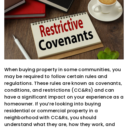
When buying property in some communities, you
may be required to follow certain rules and
regulations. These rules are known as covenants,
conditions, and restrictions (CC&Rs) and can
have a significant impact on your experience as a
homeowner. If you’re looking into buying
residential or commercial property in a
neighborhood with CC&Rs, you should
understand what they are, how they work, and