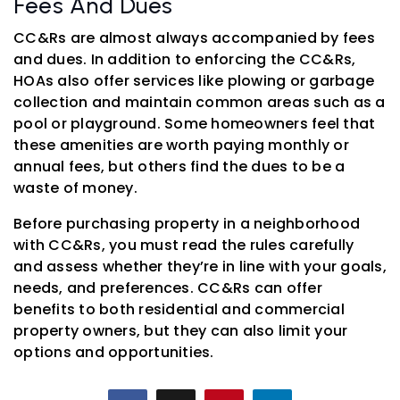
Fees And Dues
CC&Rs are almost always accompanied by fees
and dues. In addition to enforcing the CC&Rs,
HOAs also offer services like plowing or garbage
collection and maintain common areas such as a
pool or playground. Some homeowners feel that
these amenities are worth paying monthly or
annual fees, but others find the dues to be a
waste of money.
Before purchasing property in a neighborhood
with CC&Rs, you must read the rules carefully
and assess whether they’re in line with your goals,
needs, and preferences. CC&Rs can offer
benefits to both residential and commercial
property owners, but they can also limit your
options and opportunities.