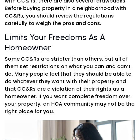
with CC&Rs, there are also several drawbacks.
Before buying property in a neighborhood with
CC&Rs, you should review the regulations
carefully to weigh the pros and cons.
Limits Your Freedoms As A
Homeowner
Some CC&Rs are stricter than others, but all of
them set restrictions on what you can and can’t
do. Many people feel that they should be able to
do whatever they want with their property and
that CC&Rs are a violation of their rights as a
homeowner. If you want complete freedom over
your property, an HOA community may not be the
right place for you.