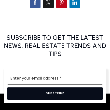
SUBSCRIBE TO GET THE LATEST
NEWS, REAL ESTATE TRENDS AND
TIPS
Email
*
SUBSCRIBE