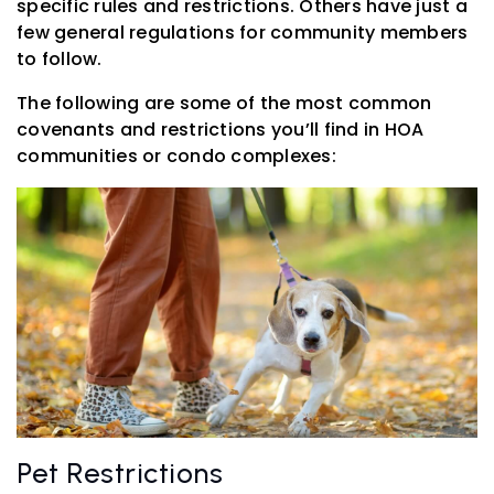
specific rules and restrictions. Others have just a
few general regulations for community members
to follow.
The following are some of the most common
covenants and restrictions you’ll find in HOA
communities or condo complexes:
Pet Restrictions