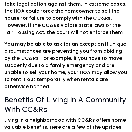
take legal action against them. In extreme cases,
the HOA could force the homeowner to sell the
house for failure to comply with the CC&Rs.
However, if the CC&Rs violate state laws or the
Fair Housing Act, the court will not enforce them.
You may be able to ask for an exception if unique
circumstances are preventing you from abiding
by the CC&Rs. For example, if you have to move
suddenly due to a family emergency and are
unable to sell your home, your HOA may allow you
to rent it out temporarily when rentals are
otherwise banned.
Benefits Of Living In A Community
With CC&Rs
Living in a neighborhood with CC&Rs offers some
valuable benefits. Here are a few of the upsides