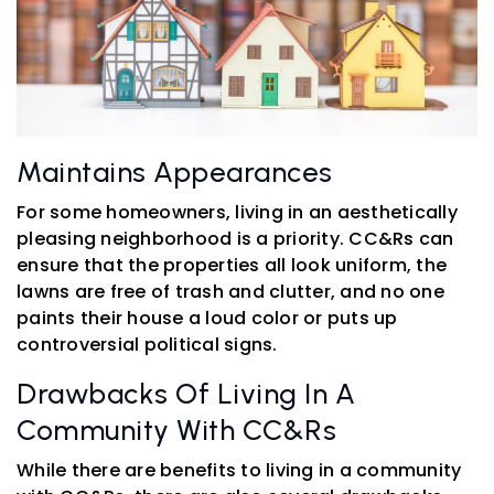
Maintains Appearances
For some homeowners, living in an aesthetically
pleasing neighborhood is a priority. CC&Rs can
ensure that the properties all look uniform, the
lawns are free of trash and clutter, and no one
paints their house a loud color or puts up
controversial political signs.
Drawbacks Of Living In A
Community With CC&Rs
While there are benefits to living in a community