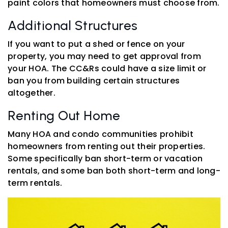
paint colors that homeowners must choose from.
Additional Structures
If you want to put a shed or fence on your
property, you may need to get approval from
your HOA. The CC&Rs could have a size limit or
ban you from building certain structures
altogether.
Renting Out Home
Many HOA and condo communities prohibit
homeowners from renting out their properties.
Some specifically ban short-term or vacation
rentals, and some ban both short-term and long-
term rentals.