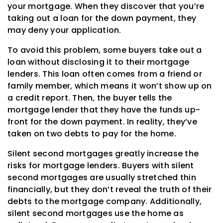
your mortgage. When they discover that you’re
taking out a loan for the down payment, they
may deny your application.
To avoid this problem, some buyers take out a
loan without disclosing it to their mortgage
lenders. This loan often comes from a friend or
family member, which means it won’t show up on
a credit report. Then, the buyer tells the
mortgage lender that they have the funds up-
front for the down payment. In reality, they’ve
taken on two debts to pay for the home.
Silent second mortgages greatly increase the
risks for mortgage lenders. Buyers with silent
second mortgages are usually stretched thin
financially, but they don’t reveal the truth of their
debts to the mortgage company. Additionally,
silent second mortgages use the home as