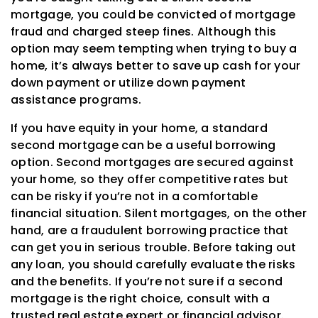
mortgage, you could be convicted of mortgage
fraud and charged steep fines. Although this
option may seem tempting when trying to buy a
home, it’s always better to save up cash for your
down payment or utilize down payment
assistance programs.
If you have equity in your home, a standard
second mortgage can be a useful borrowing
option. Second mortgages are secured against
your home, so they offer competitive rates but
can be risky if you’re not in a comfortable
financial situation. Silent mortgages, on the other
hand, are a fraudulent borrowing practice that
can get you in serious trouble. Before taking out
any loan, you should carefully evaluate the risks
and the benefits. If you’re not sure if a second
mortgage is the right choice, consult with a
trusted real estate expert or financial advisor.