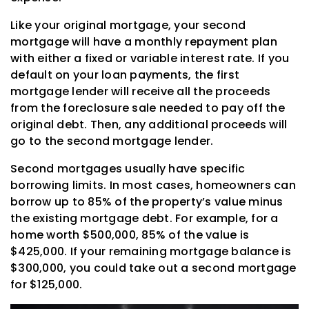
Like your original mortgage, your second
mortgage will have a monthly repayment plan
with either a fixed or variable interest rate. If you
default on your loan payments, the first
mortgage lender will receive all the proceeds
from the foreclosure sale needed to pay off the
original debt. Then, any additional proceeds will
go to the second mortgage lender.
Second mortgages usually have specific
borrowing limits. In most cases, homeowners can
borrow up to 85% of the property’s value minus
the existing mortgage debt. For example, for a
home worth $500,000, 85% of the value is
$425,000. If your remaining mortgage balance is
$300,000, you could take out a second mortgage
for $125,000.