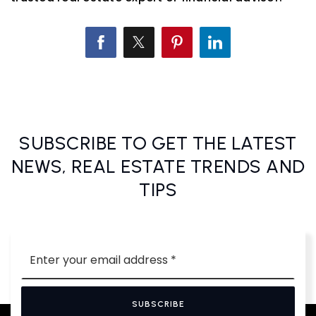
SUBSCRIBE TO GET THE LATEST
NEWS, REAL ESTATE TRENDS AND
TIPS
Email
*
SUBSCRIBE