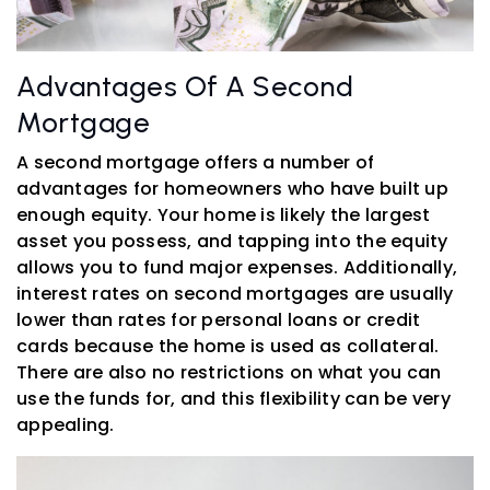
Advantages Of A Second
Mortgage
A second mortgage offers a number of
advantages for homeowners who have built up
enough equity. Your home is likely the largest
asset you possess, and tapping into the equity
allows you to fund major expenses. Additionally,
interest rates on second mortgages are usually
lower than rates for personal loans or credit
cards because the home is used as collateral.
There are also no restrictions on what you can
use the funds for, and this flexibility can be very
appealing.