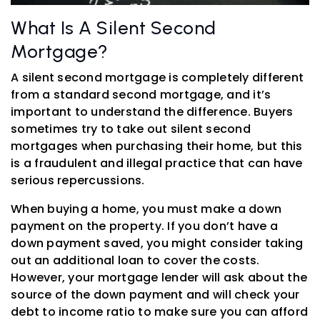
What Is A Silent Second
Mortgage?
A silent second mortgage is completely different
from a standard second mortgage, and it’s
important to understand the difference. Buyers
sometimes try to take out silent second
mortgages when purchasing their home, but this
is a fraudulent and illegal practice that can have
serious repercussions.
When buying a home, you must make a down
payment on the property. If you don’t have a
down payment saved, you might consider taking
out an additional loan to cover the costs.
However, your mortgage lender will ask about the
source of the down payment and will check your
debt to income ratio to make sure you can afford