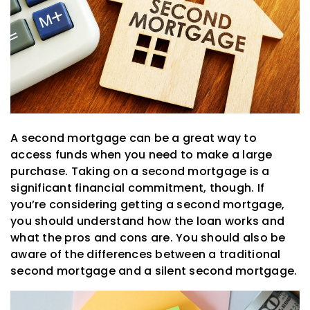
A second mortgage can be a great way to
access funds when you need to make a large
purchase. Taking on a second mortgage is a
significant financial commitment, though. If
you’re considering getting a second mortgage,
you should understand how the loan works and
what the pros and cons are. You should also be
aware of the differences between a traditional
second mortgage and a silent second mortgage.