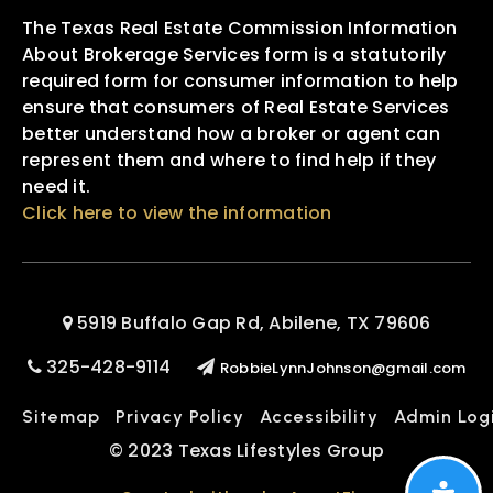
The Texas Real Estate Commission Information
About Brokerage Services form is a statutorily
required form for consumer information to help
ensure that consumers of Real Estate Services
better understand how a broker or agent can
represent them and where to find help if they
need it.
Click here to view the information
5919 Buffalo Gap Rd, Abilene, TX 79606
325-428-9114
RobbieLynnJohnson@gmail.com
Sitemap
Privacy Policy
Accessibility
Admin Log
© 2023 Texas Lifestyles Group