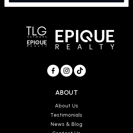
ABOUT
About Us
Testimonials
News & Blog