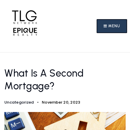
MENU
What Is A Second
Mortgage?
Uncategorized
November 20, 2023