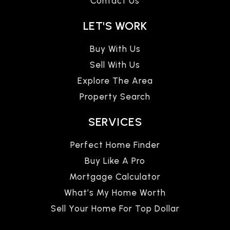
Contact Us
LET'S WORK
Buy With Us
Sell With Us
Explore The Area
Property Search
SERVICES
Perfect Home Finder
Buy Like A Pro
Mortgage Calculator
What’s My Home Worth
Sell Your Home For Top Dollar