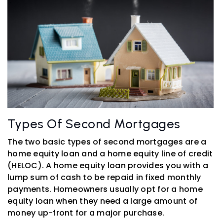
Types Of Second Mortgages
The two basic types of second mortgages are a
home equity loan and a home equity line of credit
(HELOC). A home equity loan provides you with a
lump sum of cash to be repaid in fixed monthly
payments. Homeowners usually opt for a home
equity loan when they need a large amount of
money up-front for a major purchase.