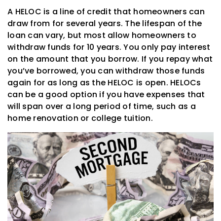
A HELOC is a line of credit that homeowners can
draw from for several years. The lifespan of the
loan can vary, but most allow homeowners to
withdraw funds for 10 years. You only pay interest
on the amount that you borrow. If you repay what
you’ve borrowed, you can withdraw those funds
again for as long as the HELOC is open. HELOCs
can be a good option if you have expenses that
will span over a long period of time, such as a
home renovation or college tuition.