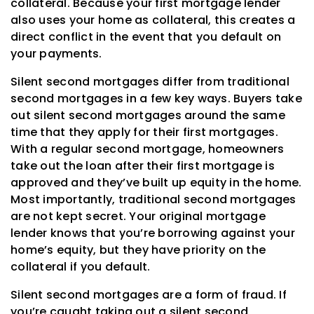
collateral. Because your first mortgage lender
also uses your home as collateral, this creates a
direct conflict in the event that you default on
your payments.
Silent second mortgages differ from traditional
second mortgages in a few key ways. Buyers take
out silent second mortgages around the same
time that they apply for their first mortgages.
With a regular second mortgage, homeowners
take out the loan after their first mortgage is
approved and they’ve built up equity in the home.
Most importantly, traditional second mortgages
are not kept secret. Your original mortgage
lender knows that you’re borrowing against your
home’s equity, but they have priority on the
collateral if you default.
Silent second mortgages are a form of fraud. If
you’re caught taking out a silent second