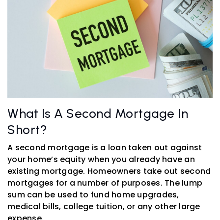
What Is A Second Mortgage In
Short?
A second mortgage is a loan taken out against
your home’s equity when you already have an
existing mortgage. Homeowners take out second
mortgages for a number of purposes. The lump
sum can be used to fund home upgrades,
medical bills, college tuition, or any other large
expense.