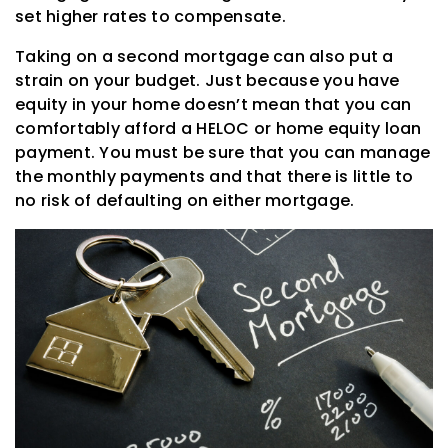
set higher rates to compensate.
Taking on a second mortgage can also put a
strain on your budget. Just because you have
equity in your home doesn’t mean that you can
comfortably afford a HELOC or home equity loan
payment. You must be sure that you can manage
the monthly payments and that there is little to
no risk of defaulting on either mortgage.