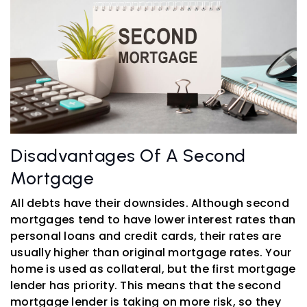
Disadvantages Of A Second
Mortgage
All debts have their downsides. Although second
mortgages tend to have lower interest rates than
personal loans and credit cards, their rates are
usually higher than original mortgage rates. Your
home is used as collateral, but the first mortgage
lender has priority. This means that the second
mortgage lender is taking on more risk, so they