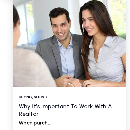
BUYING
,
SELLING
Why It’s Important To Work With A
Realtor
When purch…