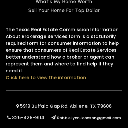
What’s My Home Worth
Sell Your Home For Top Dollar
The Texas Real Estate Commission Information
About Brokerage Services form is a statutorily
required form for consumer information to help
ensure that consumers of Real Estate Services
better understand how a broker or agent can
represent them and where to find help if they
need it.
Click here to view the information
5919 Buffalo Gap Rd, Abilene, TX 79606
325-428-9114
RobbieLynnJohnson@gmail.com