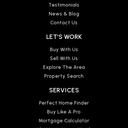
Testimonials
News & Blog
Contact Us
LET'S WORK
Buy With Us
Sell With Us
Explore The Area
Property Search
SERVICES
Perfect Home Finder
Buy Like A Pro
Mortgage Calculator