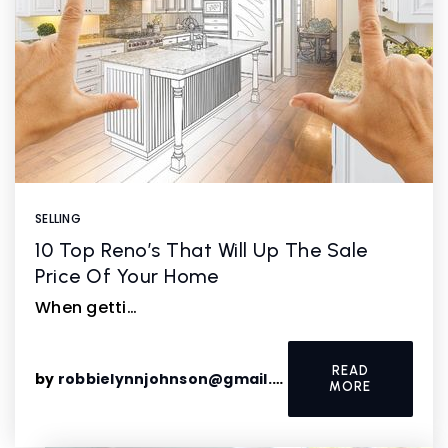
SELLING
10 Top Reno’s That Will Up The Sale
Price Of Your Home
When getti…
READ
by
robbielynnjohnson@gmail.com
MORE