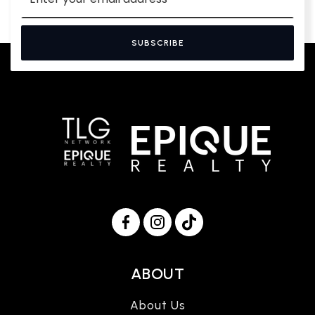
SUBSCRIBE
ABOUT
About Us