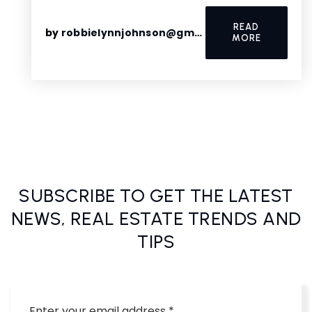
READ
by
robbielynnjohnson@gmail.com
MORE
SUBSCRIBE TO GET THE LATEST
NEWS, REAL ESTATE TRENDS AND
TIPS
Email
*