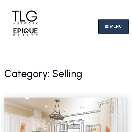
MENU
Category: Selling