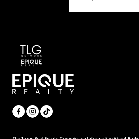
The Texas Real Estate Commission Information About Broker