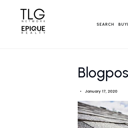
SEARCH
BUY
Blogpo
January 17, 2020