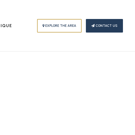
PIQUE
EXPLORE THE AREA
CONTACT US