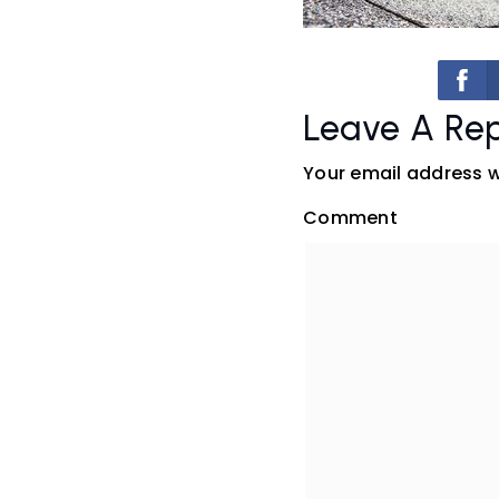
Leave A Rep
Your email address wi
Comment