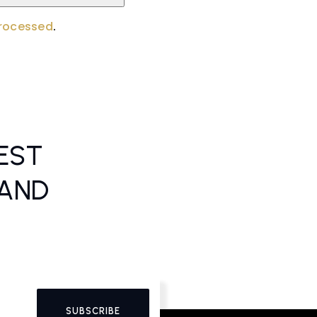
processed
.
EST
 AND
SUBSCRIBE