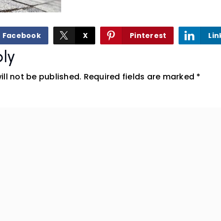
Facebook
X
Pinterest
Lin
ly
ll not be published.
Required fields are marked
*