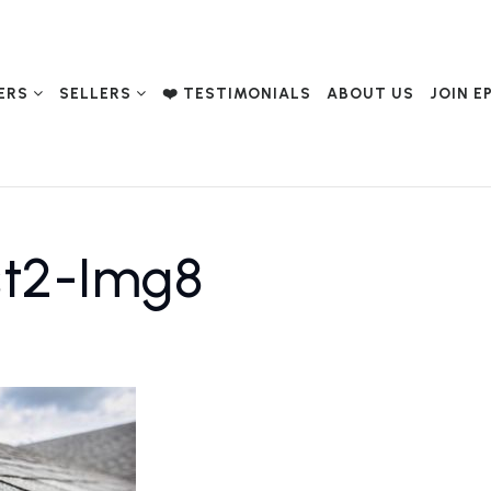
ERS
SELLERS
❤️ TESTIMONIALS
ABOUT US
JOIN E
st2-Img8