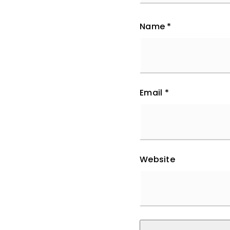
Name
*
Email
*
Website