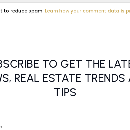
et to reduce spam.
Learn how your comment data is 
BSCRIBE TO GET THE LAT
S, REAL ESTATE TRENDS
TIPS
Email
*