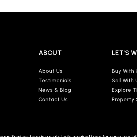
ABOUT
LET'S 
About Us
Buy With 
Testimonials
Sell With 
News & Blog
Explore 
Contact Us
Property
age Services form is a statutorily required form for consumer in