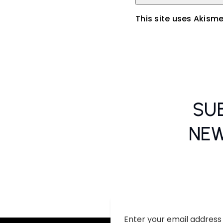
This site uses Akism
SU
NEW