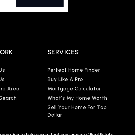
WORK
SERVICES
Us
Perfect Home Finder
Us
Buy Like A Pro
The Area
Mortgage Calculator
 Search
What’s My Home Worth
Sell Your Home For Top
Dollar
formation to help ensure that consumers of Real Estate